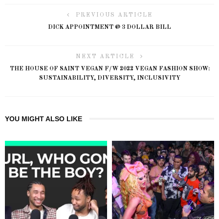
PREVIOUS ARTICLE
DICK APPOINTMENT @ 3 DOLLAR BILL
NEXT ARTICLE
THE HOUSE OF SAINT VEGAN F/W 2022 VEGAN FASHION SHOW:
SUSTAINABILITY, DIVERSITY, INCLUSIVITY
YOU MIGHT ALSO LIKE