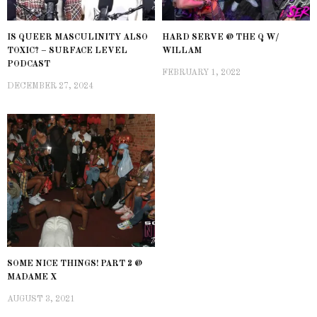
IS QUEER MASCULINITY ALSO
HARD SERVE @ THE Q W/
TOXIC? – SURFACE LEVEL
WILLAM
PODCAST
FEBRUARY 1, 2022
DECEMBER 27, 2024
SOME NICE THINGS! PART 2 @
MADAME X
AUGUST 3, 2021