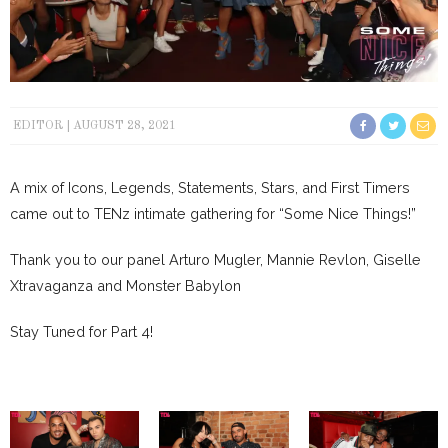
EDITOR
AUGUST 28, 2021
A mix of Icons, Legends, Statements, Stars, and First Timers
came out to TENz intimate gathering for “Some Nice Things!”
Thank you to our panel Arturo Mugler, Mannie Revlon, Giselle
Xtravaganza and Monster Babylon
Stay Tuned for Part 4!