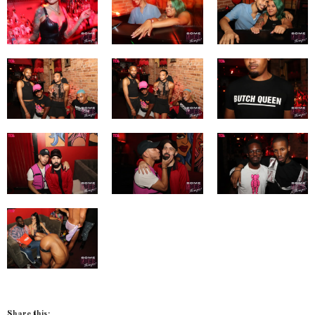
Share this: