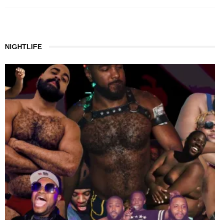
NIGHTLIFE