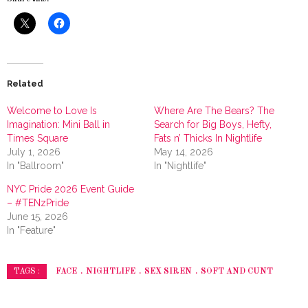
Related
Welcome to Love Is
Where Are The Bears? The
Imagination: Mini Ball in
Search for Big Boys, Hefty,
Times Square
Fats n’ Thicks In Nightlife
July 1, 2026
May 14, 2026
In "Ballroom"
In "Nightlife"
NYC Pride 2026 Event Guide
– #TENzPride
June 15, 2026
In "Feature"
FACE
NIGHTLIFE
SEX SIREN
SOFT AND CUNT
TAGS :