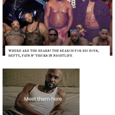
WHERE ARE THE BEARS? THE SEARCH FOR BIG BOYS,
HEFTY, FATS N’ THICKS IN NIGHTLIFE