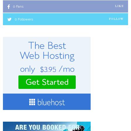
0
Fans
LIKE
0
Followers
FOLLOW