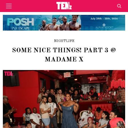
NIGHTLIFE
SOME NICE THINGS! PART 3 @
MADAME X