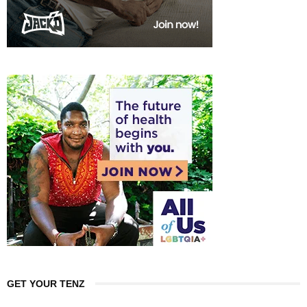
GET YOUR TENZ