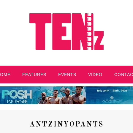
HOME
FEATURES
EVENTS
VIDEO
CONTA
ANTZINYOPANTS