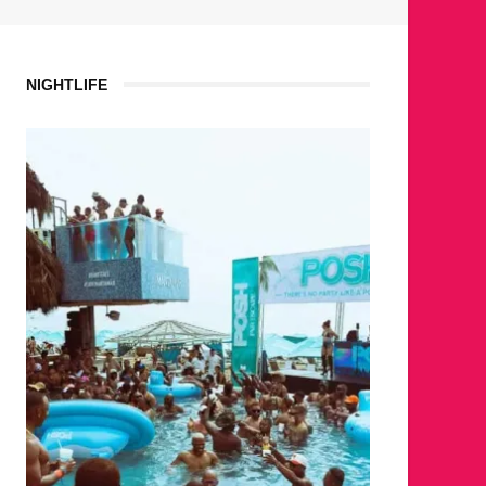
NIGHTLIFE