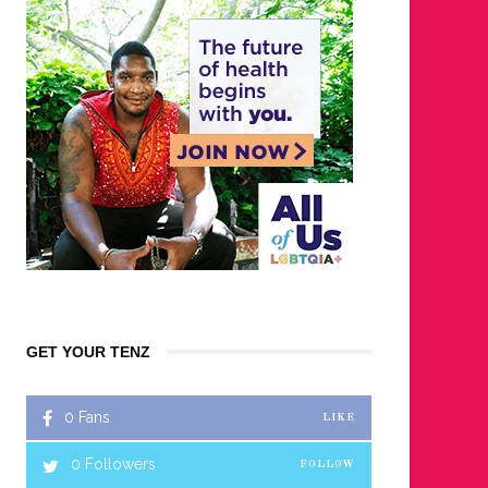
GET YOUR TENZ
0
Fans
LIKE
0
Followers
FOLLOW