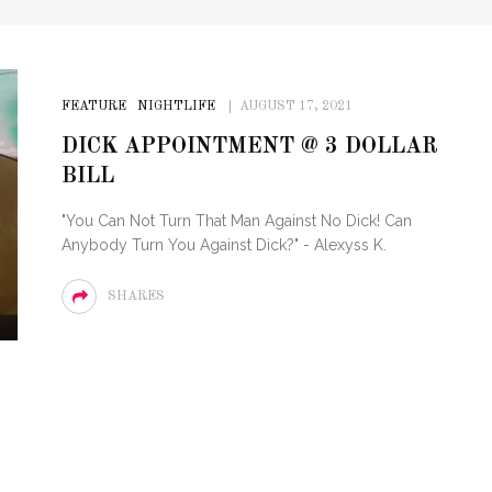
FEATURE
NIGHTLIFE
AUGUST 17, 2021
DICK APPOINTMENT @ 3 DOLLAR
BILL
"You Can Not Turn That Man Against No Dick! Can
Anybody Turn You Against Dick?" - Alexyss K.
SHARES