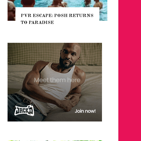
 RETURNS
NYC PRIDE 2026 EVENT
GUIDE – #TENZPRIDE