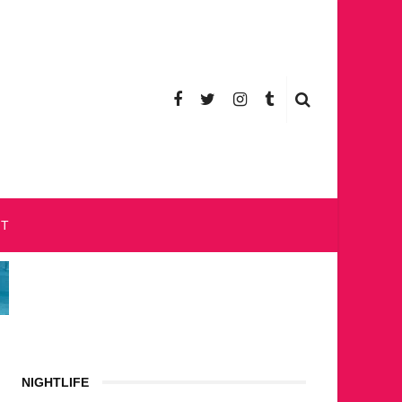
CT
NIGHTLIFE