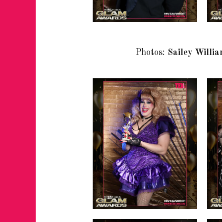
Photos:
Sailey Willi