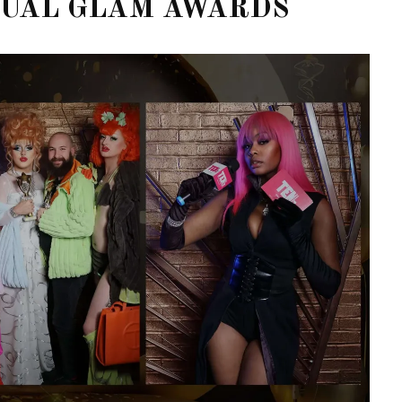
NUAL GLAM AWARDS
STE – THE 27TH
NYC PRIDE 2026 EVENT
 AWARDS
GUIDE – #TENZPRIDE