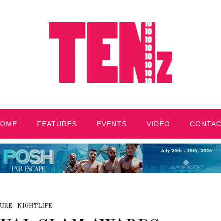
HOME
FEATURES
EVENTS
VIDEO
CONTA
URE
NIGHTLIFE