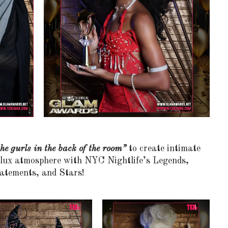
he gurls in the back of the room”
to create intimate
e lux atmosphere with NYC Nightlife’s Legends,
atements, and Stars!