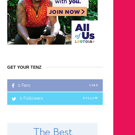
GET YOUR TENZ
0
Fans
LIKE
0
Followers
FOLLOW