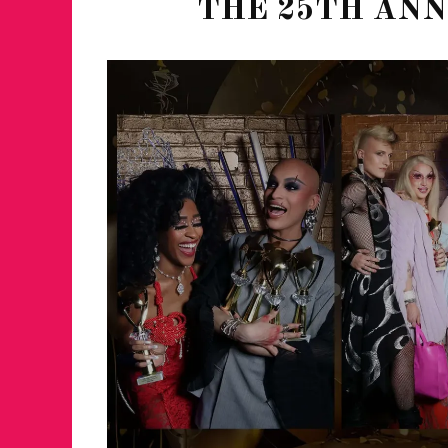
THE 25TH AN
JUST A LIL TA
ANNUAL GLAM