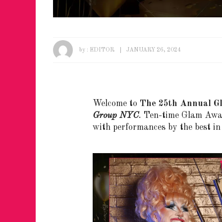
by :
EDITOR
JANUARY 26, 2024
Welcome to
The 25th Annual G
Group NYC
. Ten-time Glam Aw
with performances by the best i