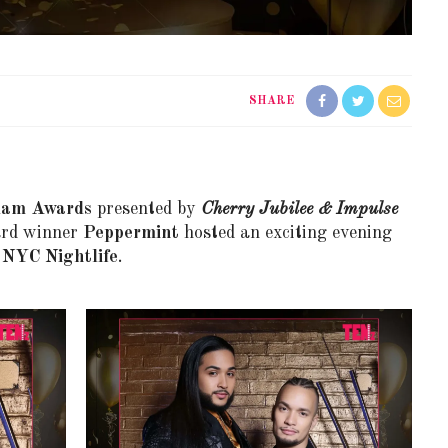
SHARE
lam Awards
presented by
Cherry Jubilee & Impulse
ard winner
Peppermint
hosted an exciting evening
n
NYC Nightlife
.