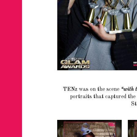
TENz
was on the scene
“with t
portraits that captured th
St