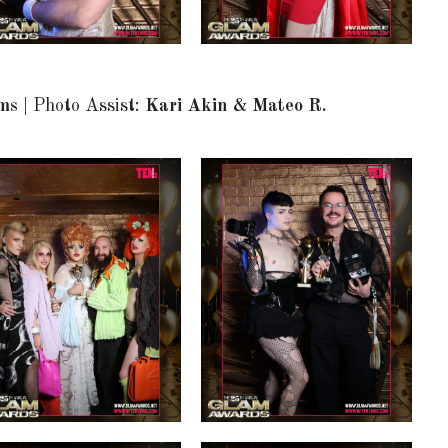
ams
| Photo Assist:
Kari Akin & Mateo R.