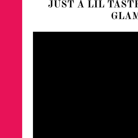
JUST A LIL TAST
GLA