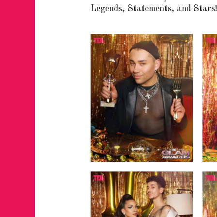
Legends, Statements, and Stars