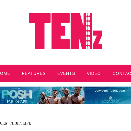
HOME
FEATURES
EVENTS
VIDEO
CONTA
URE
NIGHTLIFE