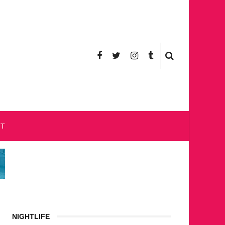
CT
NIGHTLIFE