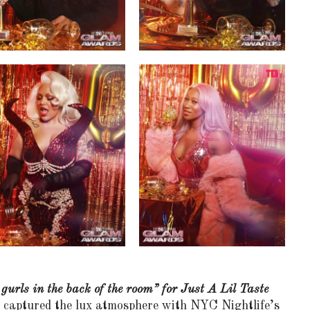
 gurls in the back of the room” for Just A Lil Taste
at captured the lux atmosphere with NYC Nightlife’s