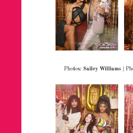
Photos:
Sailey Williams
| Ph