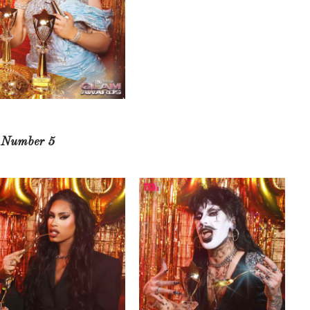
e Number 5