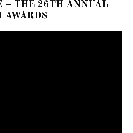
E – THE 26TH ANNUAL
M AWARDS
FOR THE LOVE OF CIRCUIT:
WINTER PARTY FESTIVAL
RETURNS TO MIAMI BEACH