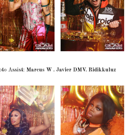
oto Assist:
Marcus W . Javier DMV. Ridikkuluz