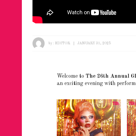
by :
EDITOR
JANUARY 31, 2025
Welcome to
The 26th Annual G
an exciting evening with perform