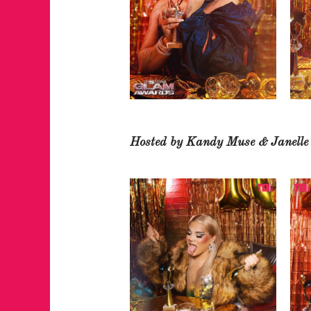
Hosted by Kandy Muse & Janell