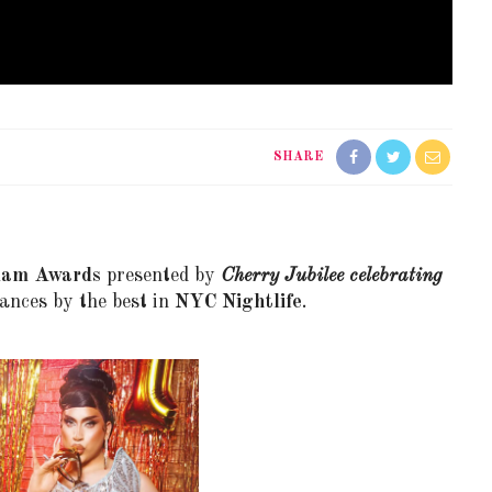
SHARE
lam Awards
presented by
Cherry Jubilee celebrating
ances by the best in
NYC Nightlife
.