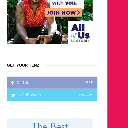
GET YOUR TENZ
0
Fans
LIKE
0
Followers
FOLLOW