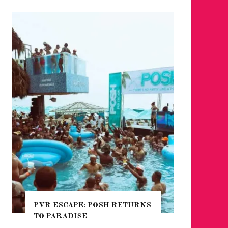
PVR ESCAPE: POSH RETURNS
NYC PR
TO PARADISE
GUIDE 