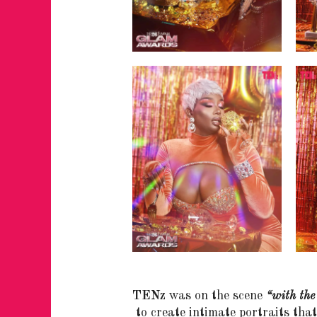
TENz
was on the scene
“with the
to create intimate portraits th