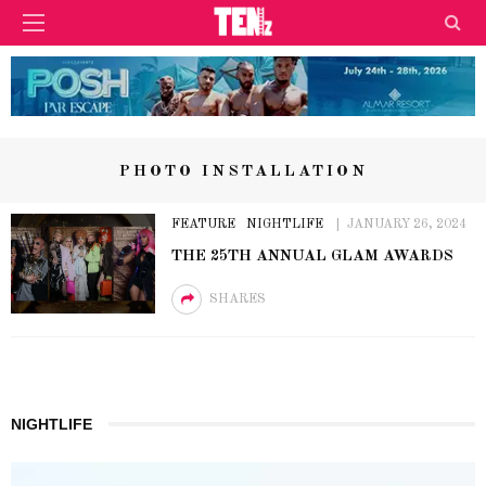
PHOTO INSTALLATION
FEATURE
NIGHTLIFE
JANUARY 26, 2024
THE 25TH ANNUAL GLAM AWARDS
SHARES
NIGHTLIFE