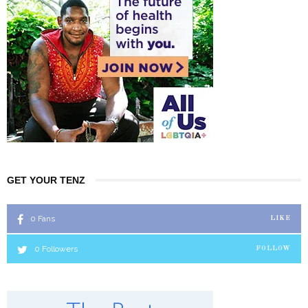
GET YOUR TENZ
0
Fans
LIKE
0
Followers
FOLLOW