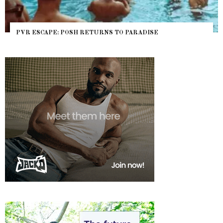
PVR ESCAPE: POSH RETURNS TO PARADISE