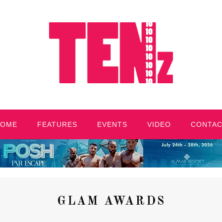
HOME
FEATURES
EVENTS
VIDEO
CONTA
GLAM AWARDS