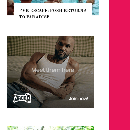
CAPE: POSH RETURNS
NYC PRIDE 2026 EVENT
ADISE
GUIDE – #TENZPRIDE