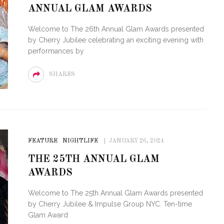
ANNUAL GLAM AWARDS
FOR THE LOVE OF CIRCUIT:
WINTER PARTY FESTIVAL
PVR ES
Welcome to The 26th Annual Glam Awards presented
RETURNS TO MIAMI BEACH
TO PAR
by Cherry Jubilee celebrating an exciting evening with
performances by
SHARES
FEATURE
NIGHTLIFE
JANUARY 26, 2024
THE 25TH ANNUAL GLAM
AWARDS
Welcome to The 25th Annual Glam Awards presented
by Cherry Jubilee & Impulse Group NYC. Ten-time
Glam Award