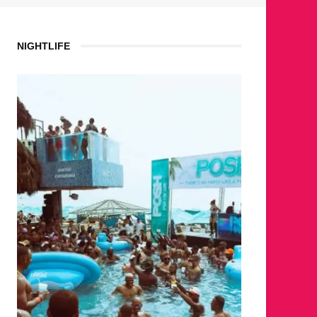
NIGHTLIFE