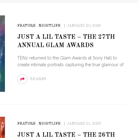
FEATURE
NIGHTLIFE
JANUARY 20, 2026
JUST A LIL TASTE – THE 27TH
ANNUAL GLAM AWARDS
TENz returned to the Glam Awards at Sony Hall to
create intimate portraits capturing the true glamour of
SHARES
FEATURE
NIGHTLIFE
JANUARY 31, 2025
JUST A LIL TASTE – THE 26TH