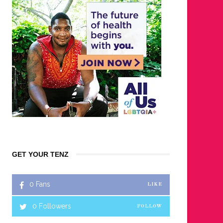
GET YOUR TENZ
0
Fans
LIKE
0
Followers
FOLLOW