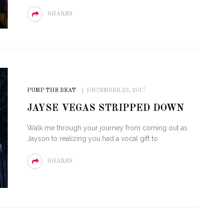
SHARES
PUMP THE BEAT
DECEMBER 29, 2017
JAYSE VEGAS STRIPPED DOWN
Walk me through your journey from coming out as
Jayson to realizing you had a vocal gift to
SHARES