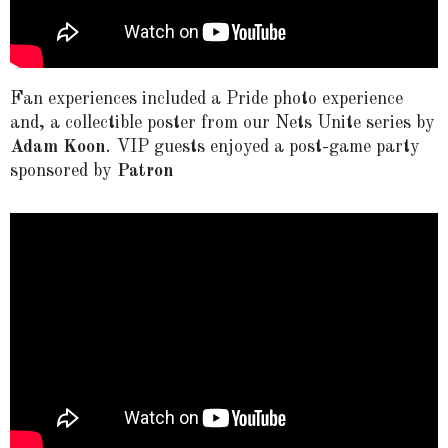
Fan experiences included a Pride photo experience
and, a collectible poster from our Nets Unite series by
Adam Koon
.
VIP guests enjoyed a
post-game party
sponsored by
Patron