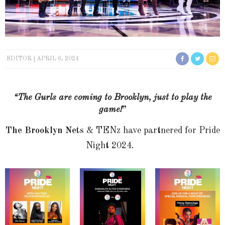
EDITOR
APRIL 6, 2024
“The Gurls are coming to Brooklyn, just to play the
game!
”
The Brooklyn Nets
& TENz have partnered for Pride
Night 2024.