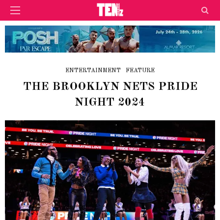
ENTERTAINMENT
FEATURE
THE BROOKLYN NETS PRIDE
NIGHT 2024