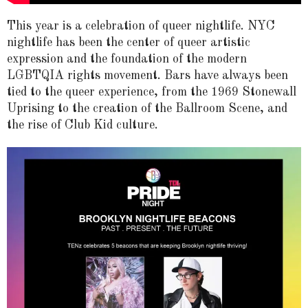
This year is a celebration of queer nightlife. NYC
nightlife has been the center of queer artistic
expression and the foundation of the modern
LGBTQIA rights movement. Bars have always been
tied to the queer experience, from the 1969 Stonewall
Uprising to the creation of the Ballroom Scene, and
the rise of Club Kid culture.