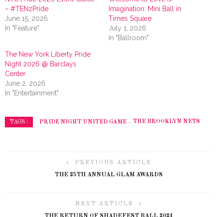
– #TENzPride
Imagination: Mini Ball in
June 15, 2026
Times Square
In "Feature"
July 1, 2026
In "Ballroom"
The New York Liberty Pride
Night 2026 @ Barclays
Center
June 2, 2026
In "Entertainment"
PRIDE NIGHT UNITED GAME
THE BROOKLYN NETS
TAGS :
PREVIOUS ARTICLE
THE 25TH ANNUAL GLAM AWARDS
NEXT ARTICLE
THE RETURN OF SHADEFEST BALL 2024