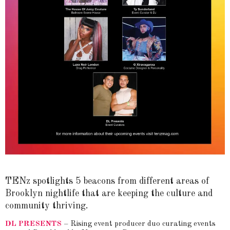
TENz spotlights 5 beacons from different areas of
Brooklyn nightlife that are keeping the culture and
community thriving.
DL PRESENTS
– Rising event producer duo curating events