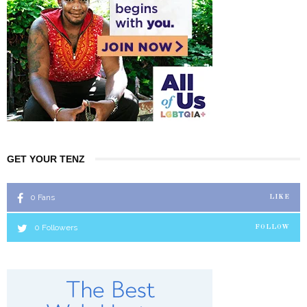
GET YOUR TENZ
0
Fans
LIKE
0
Followers
FOLLOW