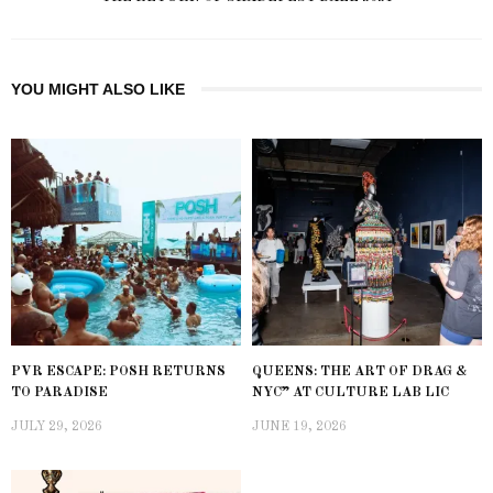
YOU MIGHT ALSO LIKE
PVR ESCAPE: POSH RETURNS
QUEENS: THE ART OF DRAG &
TO PARADISE
NYC” AT CULTURE LAB LIC
JULY 29, 2026
JUNE 19, 2026