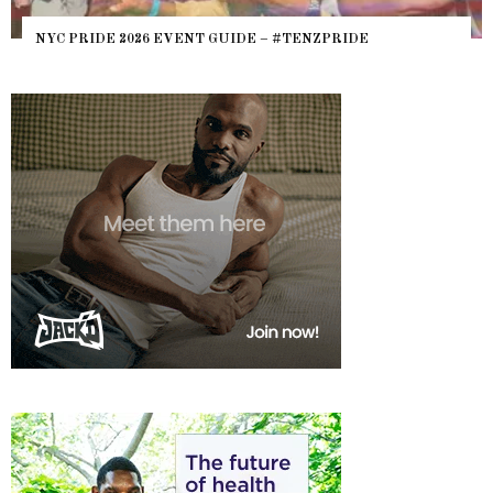
NYC PRIDE 2026 EVENT GUIDE – #TENZPRIDE