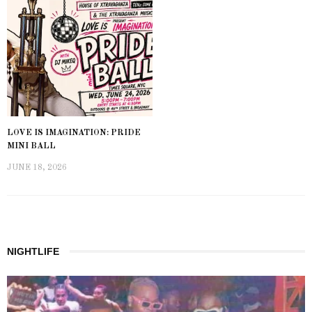
LOVE IS IMAGINATION: PRIDE
MINI BALL
JUNE 18, 2026
NIGHTLIFE