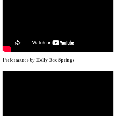
Performance by
Holly Box Springs