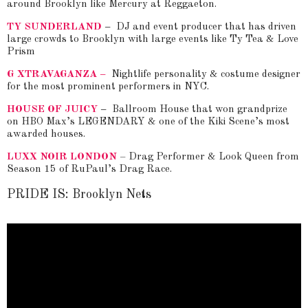
around Brooklyn like Mercury at Reggaeton.
TY SUNDERLAND
–
DJ and event producer that has driven
large crowds to Brooklyn with large events like Ty Tea & Love
Prism
G XTRAVAGANZA –
Nightlife personality & costume designer
for the most prominent performers in NYC.
HOUSE OF JUICY
–
Ballroom House that won grandprize
on HBO Max’s LEGENDARY & one of the Kiki Scene’s most
awarded houses.
LUXX NOIR LONDON
– Drag Performer & Look Queen from
Season 15 of RuPaul’s Drag Race.
PRIDE IS: Brooklyn Nets