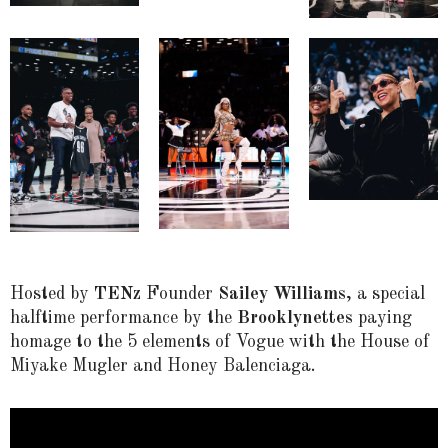
Hosted by
TENz
Founder
Sailey Williams
, a special
halftime performance by the
Brooklynettes
paying
homage to the 5 elements of Vogue with the House of
Miyake Mugler and Honey Balenciaga.