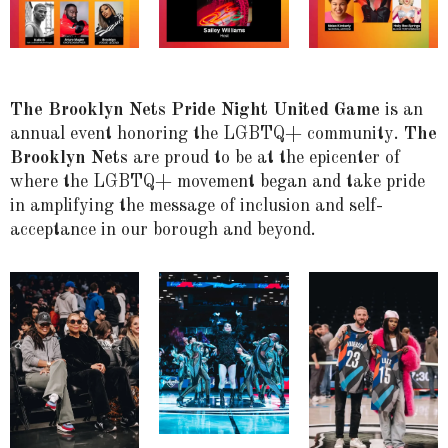
The Brooklyn Nets Pride Night United Game
is an
annual event honoring the LGBTQ+ community.
The
Brooklyn Nets
are proud to be at the epicenter of
where the LGBTQ+ movement began and take pride
in amplifying the message of inclusion and self-
acceptance in our borough and beyond.