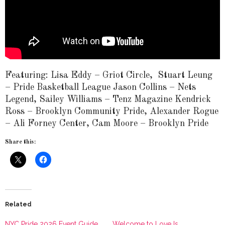
Featuring: Lisa Eddy – Griot Circle, Stuart Leung
– Pride Basketball League Jason Collins – Nets
Legend, Sailey Williams – Tenz Magazine Kendrick
Ross – Brooklyn Community Pride, Alexander Rogue
– Ali Forney Center, Cam Moore – Brooklyn Pride
Share this:
Related
NYC Pride 2026 Event Guide
Welcome to Love Is