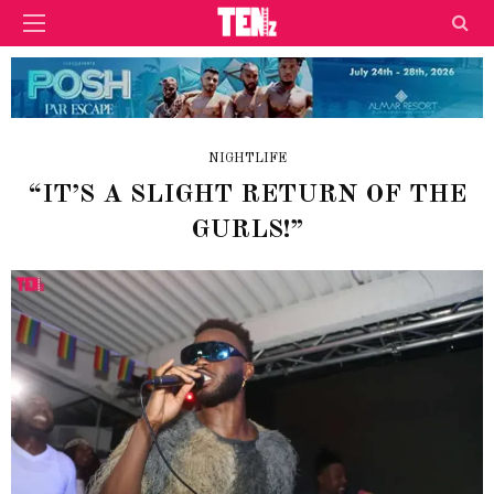
NIGHTLIFE
“IT’S A SLIGHT RETURN OF THE
GURLS!”