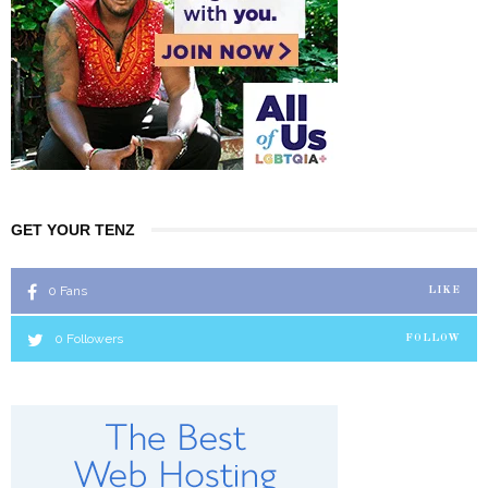
GET YOUR TENZ
0
Fans
LIKE
0
Followers
FOLLOW