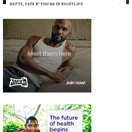
HEFTY, FATS N’ THICKS IN NIGHTLIFE