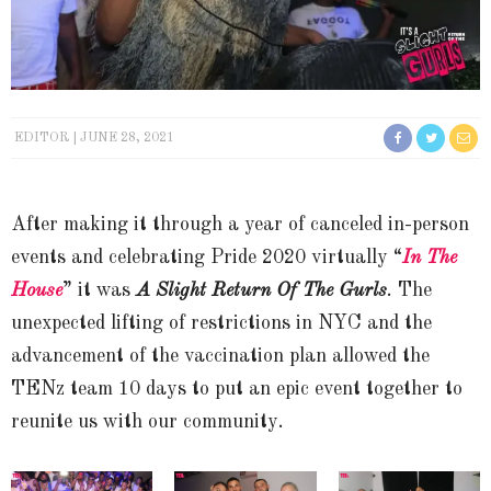
EDITOR
JUNE 28, 2021
After making it through a year of canceled in-person
events and celebrating Pride 2020 virtually “
In The
House
” it was
A Slight Return Of The Gurls
. The
unexpected lifting of restrictions in NYC and the
advancement of the vaccination plan allowed the
TENz team 10 days to put an epic event together to
reunite us with our community.