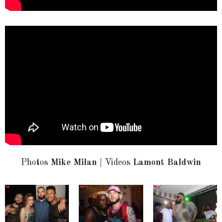
Photos
Mike Milan
| Videos
Lamont Baldwin