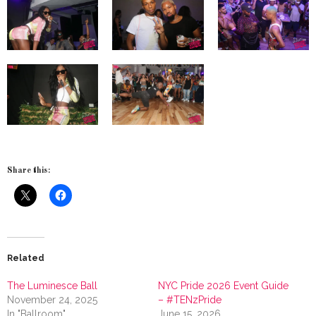
Share this:
Related
The Luminesce Ball
NYC Pride 2026 Event Guide
November 24, 2025
– #TENzPride
In "Ballroom"
June 15, 2026