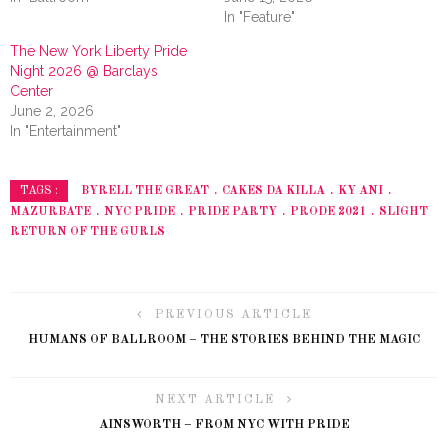
In "Feature"
The New York Liberty Pride
Night 2026 @ Barclays
Center
June 2, 2026
In "Entertainment"
BYRELL THE GREAT
CAKES DA KILLA
KY ANI
TAGS :
MAZURBATE
NYC PRIDE
PRIDE PARTY
PRODE 2021
SLIGHT
RETURN OF THE GURLS
PREVIOUS ARTICLE
HUMANS OF BALLROOM – THE STORIES BEHIND THE MAGIC
NEXT ARTICLE
AINSWORTH – FROM NYC WITH PRIDE