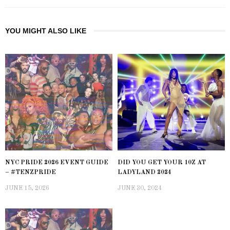
YOU MIGHT ALSO LIKE
NYC PRIDE 2026 EVENT GUIDE
DID YOU GET YOUR 10Z AT
– #TENZPRIDE
LADYLAND 2024
JUNE 15, 2026
JUNE 30, 2024