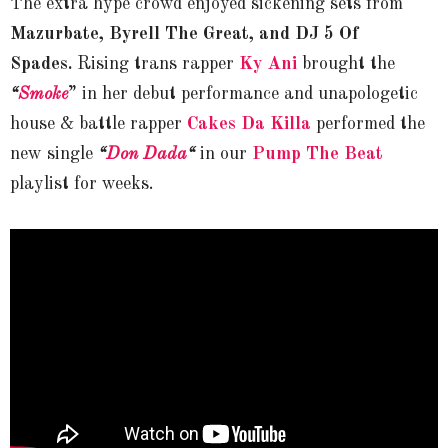
The extra hype crowd enjoyed sickening sets from
Mazurbate, Byrell The Great, and DJ 5 Of
Spades.
Rising trans rapper
Ky Ani
brought the
“
Smoke
” in her debut performance and unapologetic
house & battle rapper
Cakes Da Killa
performed the
new single
“
Don Dada
“
in our
Pump The Beat
playlist for weeks.