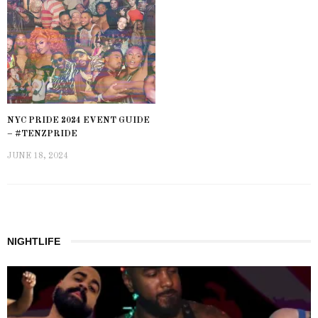
NYC PRIDE 2024 EVENT GUIDE
– #TENZPRIDE
JUNE 18, 2024
NIGHTLIFE