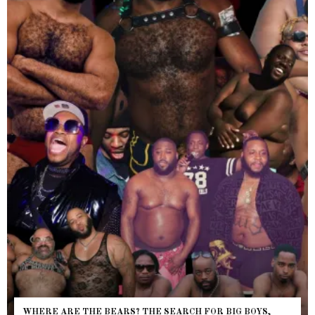
WHERE ARE THE BEARS? THE SEARCH FOR BIG BOYS,