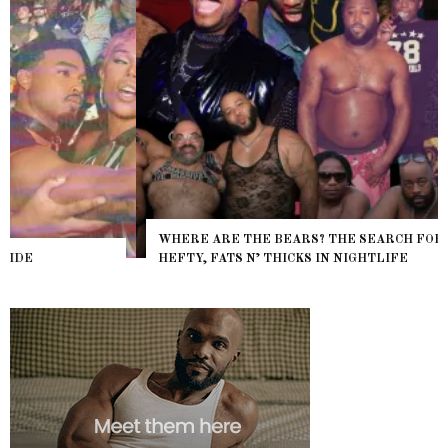
WHERE ARE THE BEARS? THE SEARCH FOR BIG BOYS,
HEFTY, FATS N’ THICKS IN NIGHTLIFE