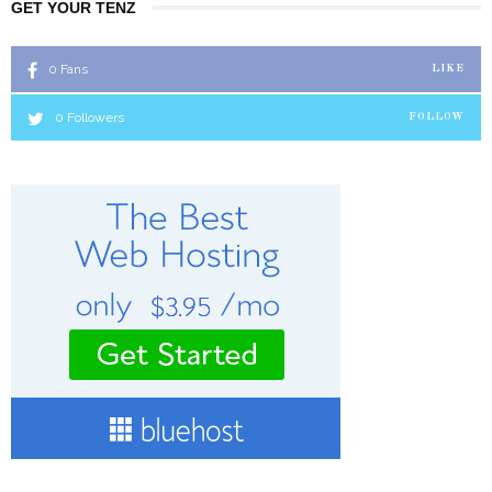
GET YOUR TENZ
0
Fans
LIKE
0
Followers
FOLLOW