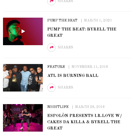
SHARES
PUMP THE BEAT
MARCH 1, 2020
PUMP THE BEAT: BYRELL THE
GREAT
SHARES
FEATURE
NOVEMBER 11, 2018
ATL IS BURNING BALL
SHARES
NIGHTLIFE
MARCH 28, 2018
ESPOLÒN PRESENTS I.R.LOVE W/
CAKES DA KILLA & BYRELL THE
GREAT