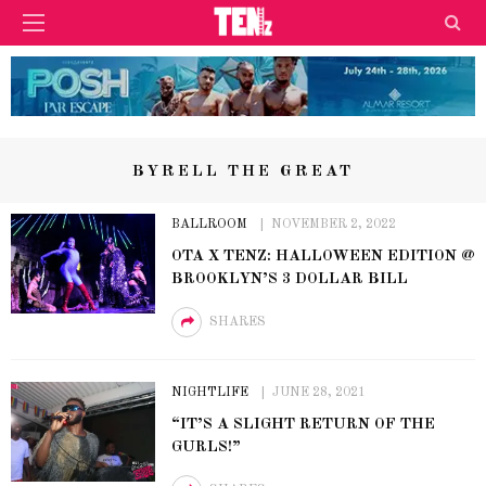
BYRELL THE GREAT
BALLROOM
NOVEMBER 2, 2022
OTA X TENZ: HALLOWEEN EDITION @
BROOKLYN’S 3 DOLLAR BILL
SHARES
NIGHTLIFE
JUNE 28, 2021
“IT’S A SLIGHT RETURN OF THE
GURLS!”