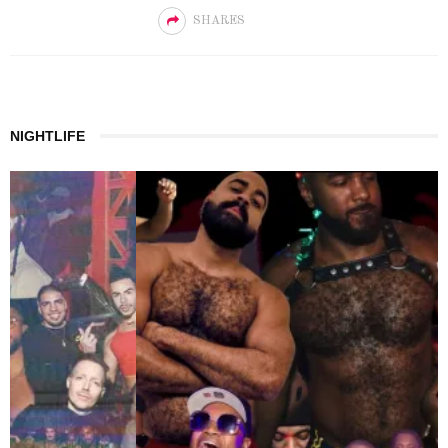
SHARES
NIGHTLIFE