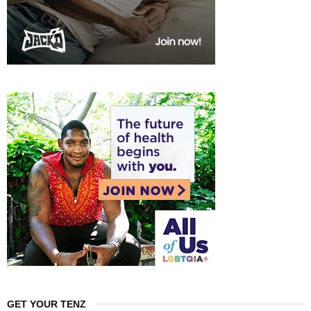
GET YOUR TENZ