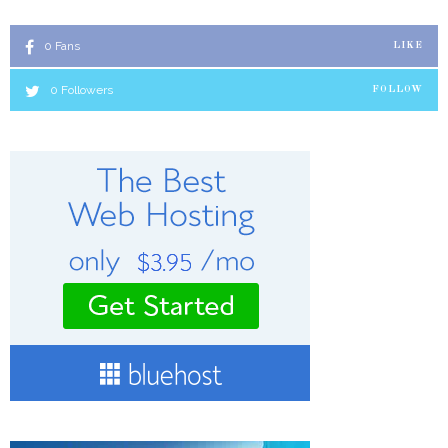
0
Fans
LIKE
0
Followers
FOLLOW