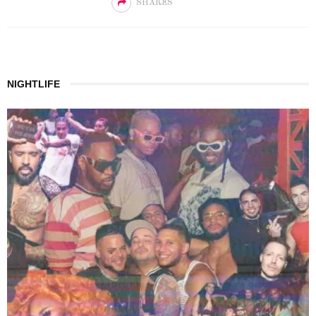
SHARES
NIGHTLIFE