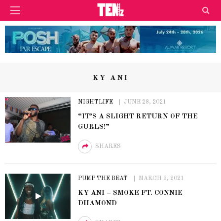
KY ANI
NIGHTLIFE
JUNE 28, 2021
“IT’S A SLIGHT RETURN OF THE
GURLS!”
SHARES
PUMP THE BEAT
MARCH 3, 2021
KY ANI – SMOKE FT. CONNIE
DIIAMOND