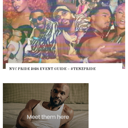
NYC PRIDE 2026 EVENT GUIDE – #TENZPRIDE