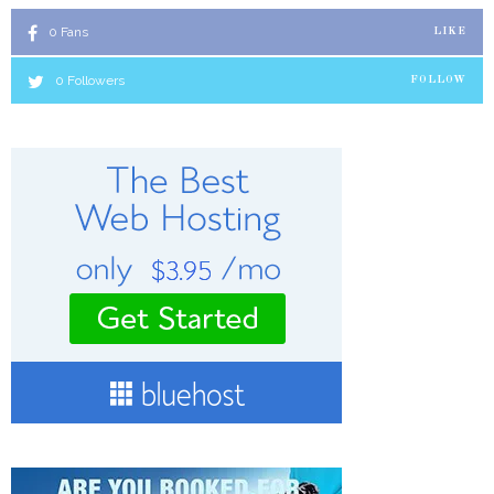
0
Fans
LIKE
0
Followers
FOLLOW