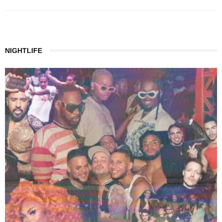
NIGHTLIFE