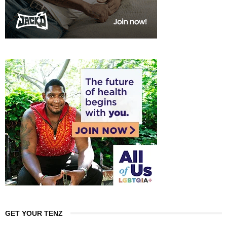
GET YOUR TENZ