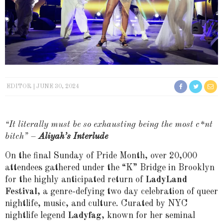
EDITOR
JUNE 30, 2024
“It literally must be so exhausting being the most c*nt
bitch” –
Aliyah’s Interlude
On the final Sunday of Pride Month, over 20,000
attendees gathered under the “K” Bridge in Brooklyn
for the highly anticipated return of
LadyLand
Festival
, a genre-defying two day celebration of queer
nightlife, music, and culture. Curated by NYC
nightlife legend
Ladyfag
, known for her seminal