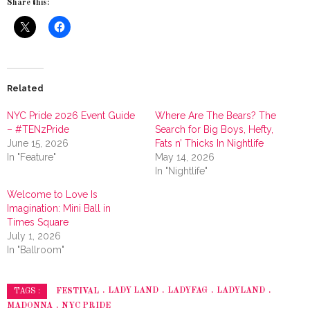
Share this:
Related
NYC Pride 2026 Event Guide
Where Are The Bears? The
– #TENzPride
Search for Big Boys, Hefty,
June 15, 2026
Fats n’ Thicks In Nightlife
In "Feature"
May 14, 2026
In "Nightlife"
Welcome to Love Is
Imagination: Mini Ball in
Times Square
July 1, 2026
In "Ballroom"
FESTIVAL
LADY LAND
LADYFAG
LADYLAND
TAGS :
MADONNA
NYC PRIDE