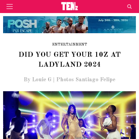
ENTERTAINMENT
DID YOU GET YOUR 10Z AT
LADYLAND 2024
By Louie G | Photos Santiago Felipe