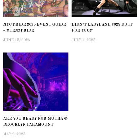
NYC PRIDE 2026 EVENT GUIDE
DIDN’T LADYLAND 2025 DO IT
– #TENZPRIDE
FOR YOU!?
JUNE 15, 2026
JULY 1, 2025
ARE YOU READY FOR MUTHA @
BROOKLYN PARAMOUNT
MAY 2, 2025