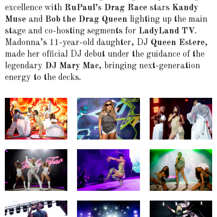
excellence with
RuPaul’s Drag Race
stars
Kandy
Muse
and
Bob the Drag Queen
lighting up the main
stage and co-hosting segments for
LadyLand TV
.
Madonna’s 11-year-old daughter, DJ
Queen Estere
,
made her official DJ debut under the guidance of the
legendary
DJ Mary Mac
, bringing next-generation
energy to the decks.