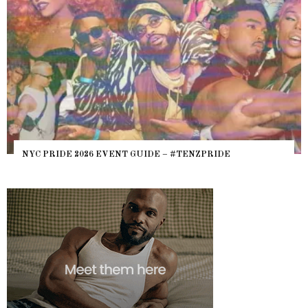
NYC PRIDE 2026 EVENT GUIDE – #TENZPRIDE