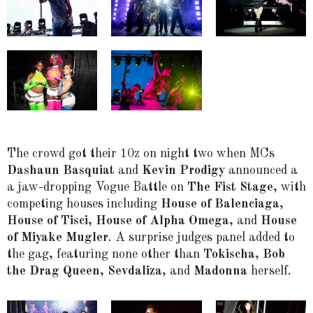
The crowd got their 10z on night two when MCs
Dashaun Basquiat
and
Kevin Prodigy
announced a
a jaw-dropping Vogue Battle on
The Fist Stage
, with
competing houses including
House of Balenciaga
,
House of Tisci
,
House of Alpha Omega
, and
House
of Miyake Mugler
. A surprise judges panel added to
the gag, featuring none other than
Tokischa
,
Bob
the Drag Queen
,
Sevdaliza
, and
Madonna
herself.