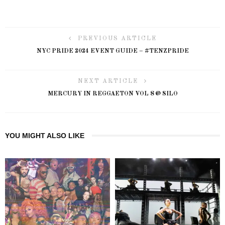
PREVIOUS ARTICLE
NYC PRIDE 2024 EVENT GUIDE – #TENZPRIDE
NEXT ARTICLE
MERCURY IN REGGAETON VOL 8 @ SILO
YOU MIGHT ALSO LIKE