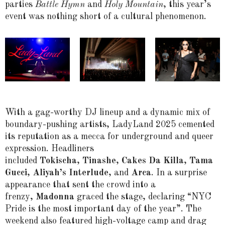
parties
Battle Hymn
and
Holy Mountain
, this year’s
event was nothing short of a cultural phenomenon.
With a gag-worthy DJ lineup and a dynamic mix of
boundary-pushing artists, LadyLand 2025 cemented
its reputation as a mecca for underground and queer
expression. Headliners
included
Tokischa
,
Tinashe
,
Cakes Da Killa
,
Tama
Gucci
,
Aliyah’s Interlude
, and
Arca
. In a surprise
appearance that sent the crowd into a
frenzy,
Madonna
graced the stage, declaring “NYC
Pride is the most important day of the year”. The
weekend also featured high-voltage camp and drag