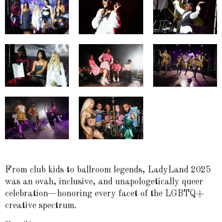
From club kids to ballroom legends, LadyLand 2025
was an ovah, inclusive, and unapologetically queer
celebration—honoring every facet of the LGBTQ+
creative spectrum.