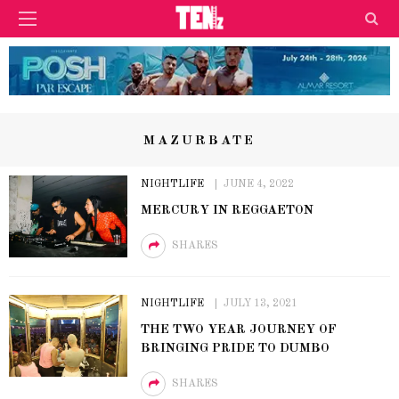
MAZURBATE
NIGHTLIFE
JUNE 4, 2022
MERCURY IN REGGAETON
SHARES
NIGHTLIFE
JULY 13, 2021
THE TWO YEAR JOURNEY OF
BRINGING PRIDE TO DUMBO
SHARES