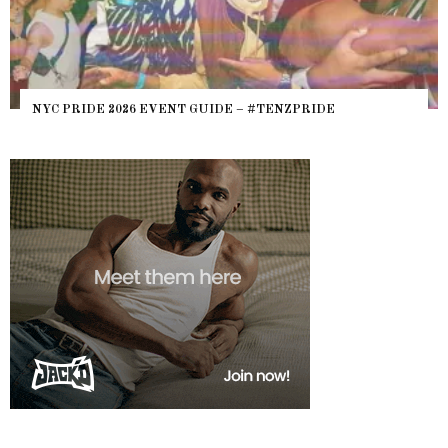
NYC PRIDE 2026 EVENT GUIDE – #TENZPRIDE