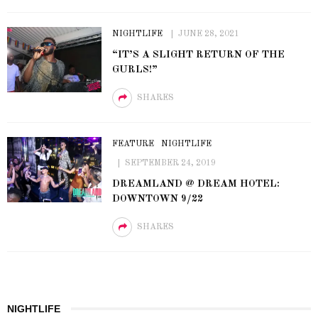
NIGHTLIFE
JUNE 28, 2021
“IT’S A SLIGHT RETURN OF THE
GURLS!”
SHARES
FEATURE
NIGHTLIFE
SEPTEMBER 24, 2019
DREAMLAND @ DREAM HOTEL:
DOWNTOWN 9/22
SHARES
NIGHTLIFE