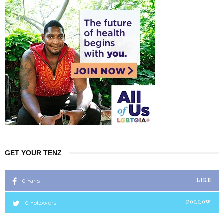
GET YOUR TENZ
0
Fans
LIKE
0
Followers
FOLLOW