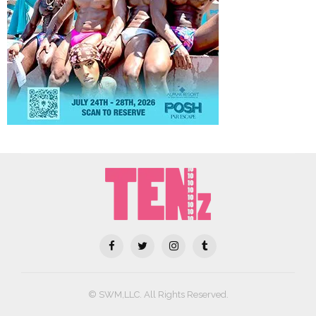
© SWM,LLC. All Rights Reserved.