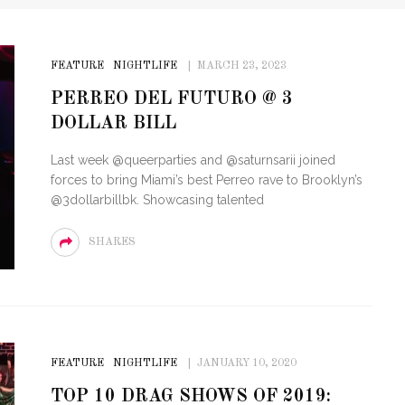
FEATURE
NIGHTLIFE
MARCH 23, 2023
PERREO DEL FUTURO @ 3
DOLLAR BILL
Last week @queerparties and @saturnsarii joined
forces to bring Miami’s best Perreo rave to Brooklyn’s
@3dollarbillbk. Showcasing talented
SHARES
FEATURE
NIGHTLIFE
JANUARY 10, 2020
TOP 10 DRAG SHOWS OF 2019: