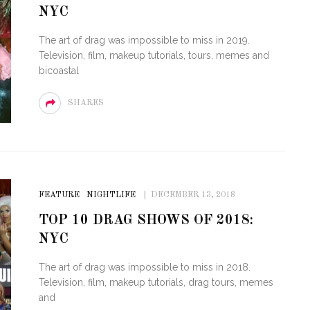
NYC
OF CIRCUIT:
 FESTIVAL
PVR ESCAPE: POSH RETURNS
The art of drag was impossible to miss in 2019.
IAMI BEACH
TO PARADISE
Television, film, makeup tutorials, tours, memes and
bicoastal
SHARES
FEATURE
NIGHTLIFE
DECEMBER 13, 2018
TOP 10 DRAG SHOWS OF 2018:
NYC
The art of drag was impossible to miss in 2018.
Television, film, makeup tutorials, drag tours, memes
and