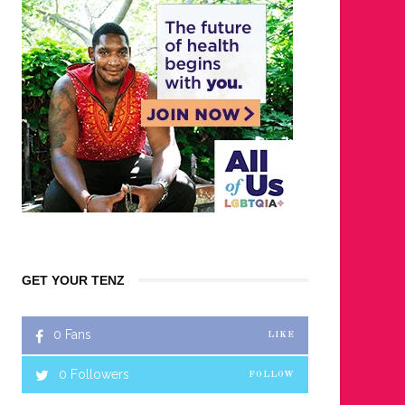
GET YOUR TENZ
0
Fans
LIKE
0
Followers
FOLLOW