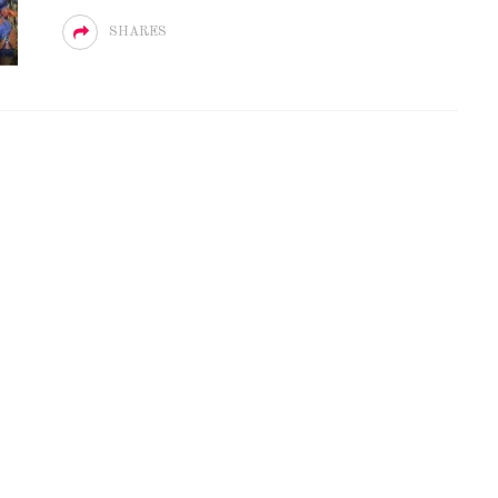
SHARES