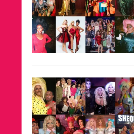
FOR THE LOVE 
WINTER PARTY
RETURNS TO M