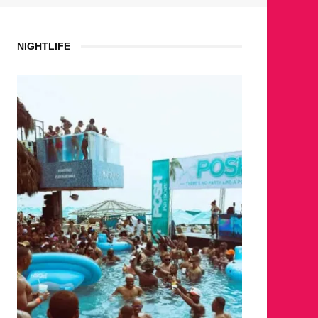
NIGHTLIFE
WHERE 