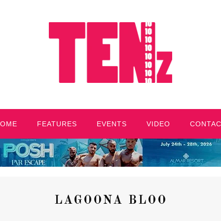
HOME
FEATURES
EVENTS
VIDEO
CONTA
LAGOONA BLOO