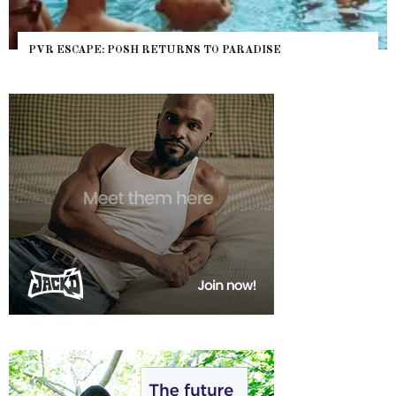
NYC PRIDE 2026 EVENT GUIDE – #TENZPRIDE