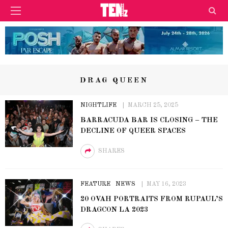
DRAG QUEEN
NIGHTLIFE
MARCH 25, 2025
BARRACUDA BAR IS CLOSING – THE
DECLINE OF QUEER SPACES
SHARES
FEATURE
NEWS
MAY 16, 2023
20 OVAH PORTRAITS FROM RUPAUL’S
DRAGCON LA 2023