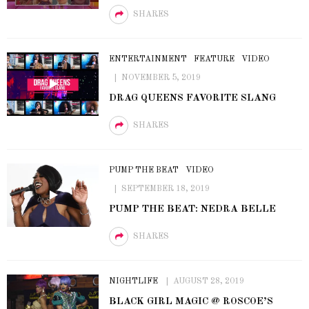
SHARES
ENTERTAINMENT
FEATURE
VIDEO
NOVEMBER 5, 2019
DRAG QUEENS FAVORITE SLANG
SHARES
PUMP THE BEAT
VIDEO
SEPTEMBER 18, 2019
PUMP THE BEAT: NEDRA BELLE
SHARES
NIGHTLIFE
AUGUST 28, 2019
BLACK GIRL MAGIC @ ROSCOE’S