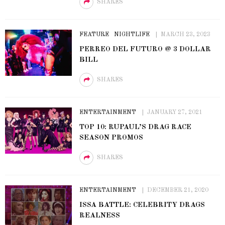
SHARES
FEATURE
NIGHTLIFE
MARCH 23, 2023
PERREO DEL FUTURO @ 3 DOLLAR
BILL
SHARES
ENTERTAINMENT
JANUARY 27, 2021
TOP 10: RUPAUL’S DRAG RACE
SEASON PROMOS
SHARES
ENTERTAINMENT
DECEMBER 21, 2020
ISSA BATTLE: CELEBRITY DRAGS
REALNESS