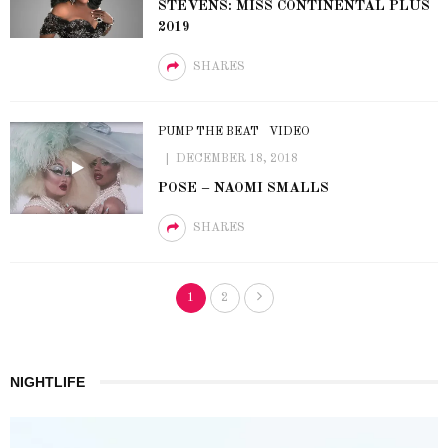
STEVENS: MISS CONTINENTAL PLUS
2019
SHARES
PUMP THE BEAT
VIDEO
DECEMBER 18, 2018
POSE – NAOMI SMALLS
SHARES
1
2
NIGHTLIFE