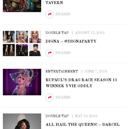
TAVERN
SHARES
DOUBLE TAP
AUGUST 15, 2019
DIGNA – @DIGNAPARTY
SHARES
ENTERTAINMENT
JUNE 7, 2019
RUPAUL’S DRAG RACE SEASON 11
WINNER YVIE ODDLY
SHARES
DOUBLE TAP
MAY 10, 2019
ALL HAIL THE QUEENS! – DARCEL