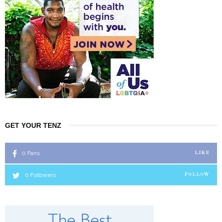
GET YOUR TENZ
0
Fans
LIKE
0
Followers
FOLLOW