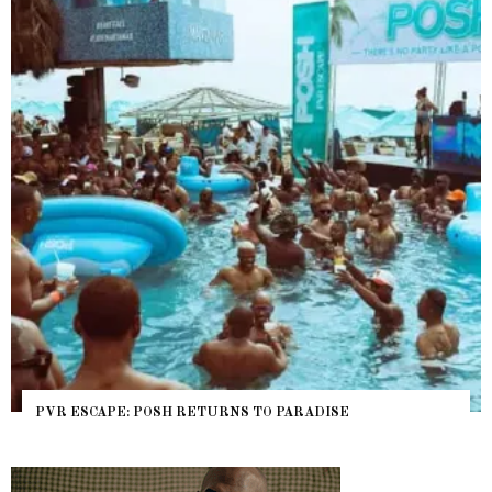
PVR ESCAPE: POSH RETURNS TO PARADISE