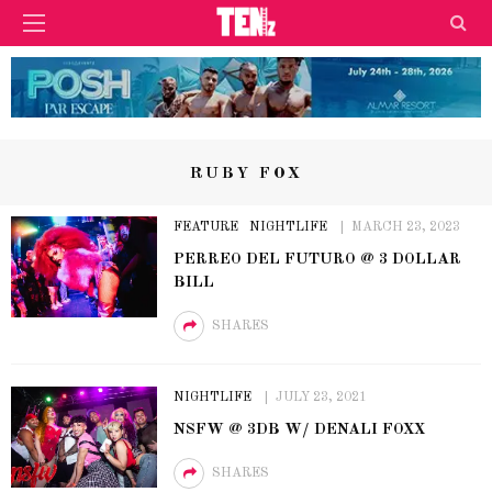
RUBY FOX
FEATURE
NIGHTLIFE
MARCH 23, 2023
PERREO DEL FUTURO @ 3 DOLLAR
BILL
SHARES
NIGHTLIFE
JULY 23, 2021
NSFW @ 3DB W/ DENALI FOXX
SHARES