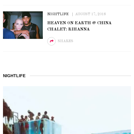
NIGHTLIFE
AUGUST 17, 2018
HEAVEN ON EARTH @ CHINA
CHALET: RIHANNA
SHARES
NIGHTLIFE