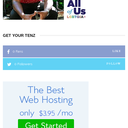
GET YOUR TENZ
0
Fans
LIKE
0
Followers
FOLLOW