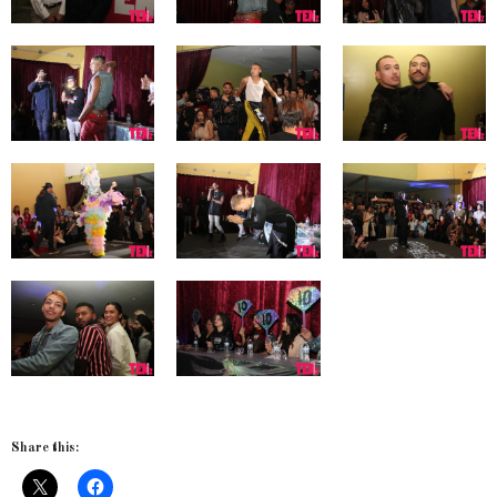
Share this: