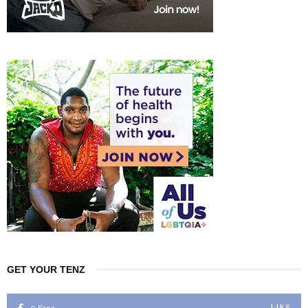
GET YOUR TENZ
LIKE