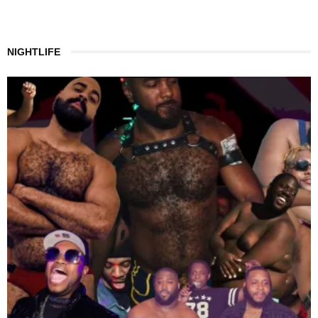
NIGHTLIFE