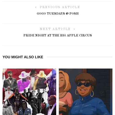
PREVIOUS ARTICLE
GOGO TUESDAYS @ POSH
NEXT ARTICLE
PRIDE NIGHT AT THE BIG APPLE CIRCUS
YOU MIGHT ALSO LIKE