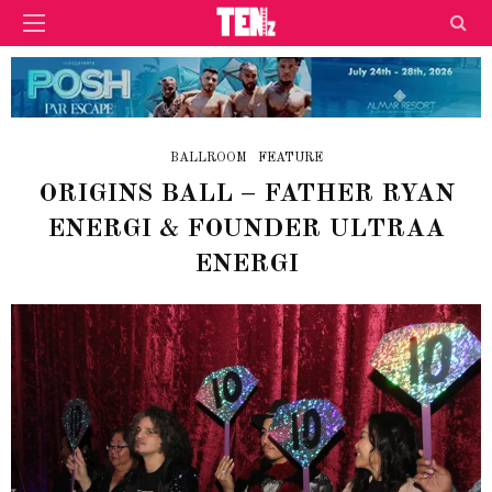
BALLROOM
FEATURE
ORIGINS BALL – FATHER RYAN
ENERGI & FOUNDER ULTRAA
ENERGI