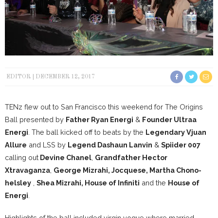
EDITOR
DECEMBER 12, 2017
TENz flew out to San Francisco this weekend for The Origins
Ball presented by
Father Ryan Energi
&
Founder Ultraa
Energi
. The ball kicked off to beats by the
Legendary Vjuan
Allure
and LSS by
Legend Dashaun Lanvin
&
Spiider 007
calling out
Devine Chanel
,
Grandfather Hector
Xtravaganza
,
George Mizrahi, Jocquese, Martha Chono-
helsley
,
Shea Mizrahi, House of Infiniti
and the
House of
Energi
.
Highlights of the ball included virgin vogue where married