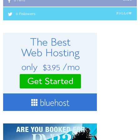
0
Fans
0
Followers
FOLLOW