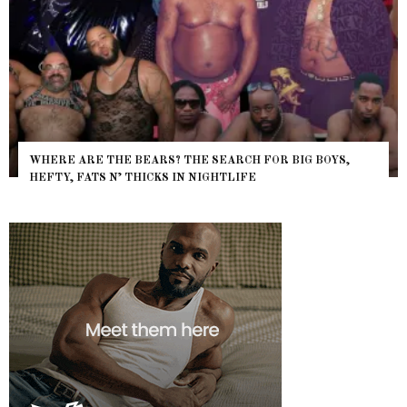
WHERE ARE THE BEARS? THE SEARCH FOR BIG BOYS,
HEFTY, FATS N’ THICKS IN NIGHTLIFE