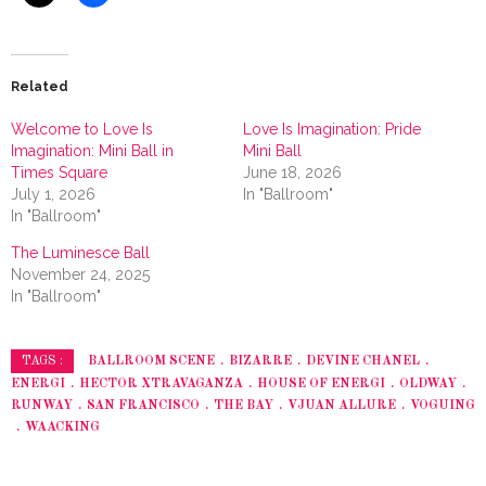
Related
Welcome to Love Is
Love Is Imagination: Pride
Imagination: Mini Ball in
Mini Ball
Times Square
June 18, 2026
July 1, 2026
In "Ballroom"
In "Ballroom"
The Luminesce Ball
November 24, 2025
In "Ballroom"
BALLROOM SCENE
BIZARRE
DEVINE CHANEL
TAGS :
ENERGI
HECTOR XTRAVAGANZA
HOUSE OF ENERGI
OLDWAY
RUNWAY
SAN FRANCISCO
THE BAY
VJUAN ALLURE
VOGUING
WAACKING