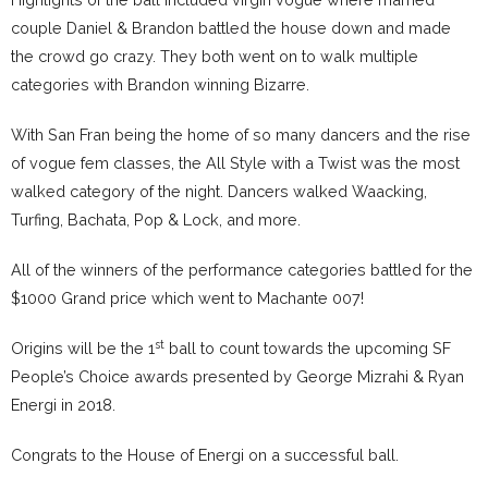
couple Daniel & Brandon battled the house down and made
the crowd go crazy. They both went on to walk multiple
categories with Brandon winning Bizarre.
With San Fran being the home of so many dancers and the rise
of vogue fem classes, the All Style with a Twist was the most
walked category of the night. Dancers walked Waacking,
Turfing, Bachata, Pop & Lock, and more.
All of the winners of the performance categories battled for the
$1000 Grand price which went to Machante 007!
st
Origins will be the 1
ball to count towards the upcoming SF
People’s Choice awards presented by George Mizrahi & Ryan
Energi in 2018.
Congrats to the House of Energi on a successful ball.