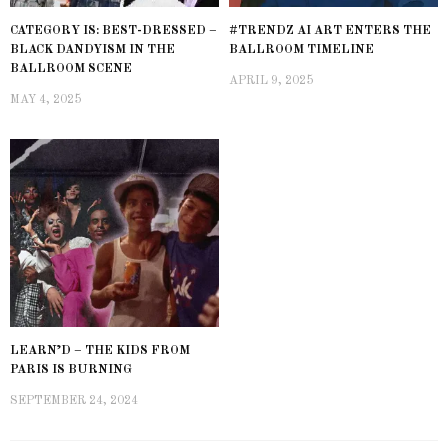
CATEGORY IS: BEST-DRESSED –
#TRENDZ AI ART ENTERS THE
BLACK DANDYISM IN THE
BALLROOM TIMELINE
BALLROOM SCENE
APRIL 9, 2025
MAY 4, 2025
LEARN’D – THE KIDS FROM
PARIS IS BURNING
SEPTEMBER 24, 2024