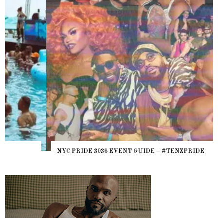
NYC PRIDE 2026 EVENT GUIDE – #TENZPRIDE