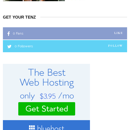
GET YOUR TENZ
0
Fans
LIKE
0
Followers
FOLLOW