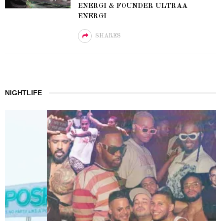
ENERGI & FOUNDER ULTRAA
ENERGI
SHARES
NIGHTLIFE