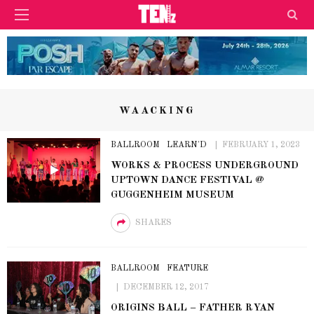
WAACKING
BALLROOM
LEARN'D
FEBRUARY 1, 2023
WORKS & PROCESS UNDERGROUND
UPTOWN DANCE FESTIVAL @
GUGGENHEIM MUSEUM
SHARES
BALLROOM
FEATURE
DECEMBER 12, 2017
ORIGINS BALL – FATHER RYAN