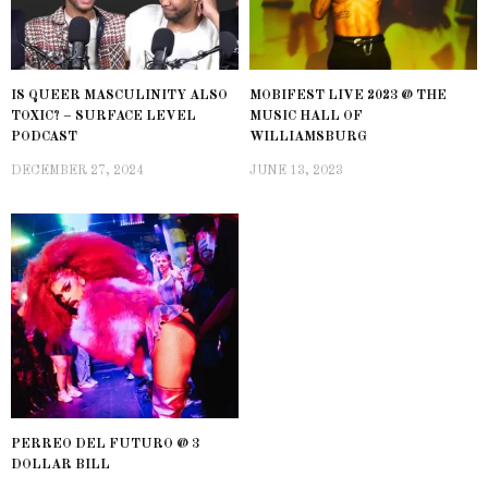
IS QUEER MASCULINITY ALSO
MOBIFEST LIVE 2023 @ THE
TOXIC? – SURFACE LEVEL
MUSIC HALL OF
PODCAST
WILLIAMSBURG
DECEMBER 27, 2024
JUNE 13, 2023
PERREO DEL FUTURO @ 3
DOLLAR BILL