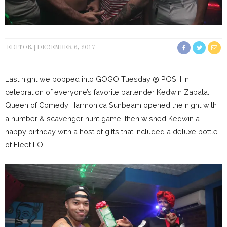
EDITOR
DECEMBER 6, 2017
Last night we popped into GOGO Tuesday @ POSH in
celebration of everyone’s favorite bartender Kedwin Zapata.
Queen of Comedy Harmonica Sunbeam opened the night with
a number & scavenger hunt game, then wished Kedwin a
happy birthday with a host of gifts that included a deluxe bottle
of Fleet LOL!