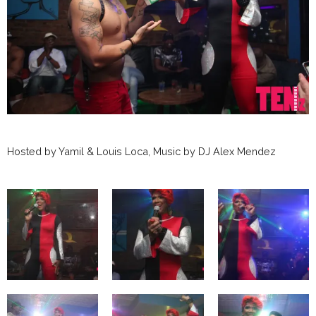
Hosted by Yamil & Louis Loca, Music by DJ Alex Mendez