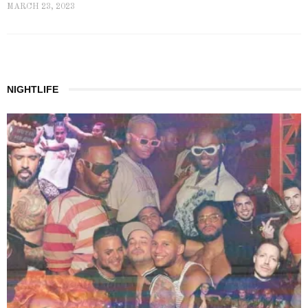
MARCH 23, 2023
NIGHTLIFE