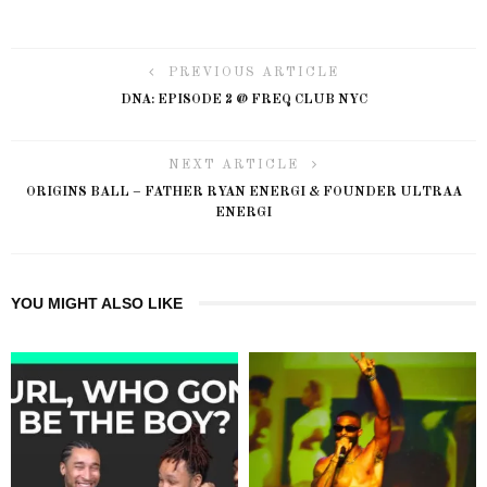
PREVIOUS ARTICLE
DNA: EPISODE 2 @ FREQ CLUB NYC
NEXT ARTICLE
ORIGINS BALL – FATHER RYAN ENERGI & FOUNDER ULTRAA
ENERGI
YOU MIGHT ALSO LIKE