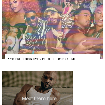
NYC PRIDE 2026 EVENT GUIDE – #TENZPRIDE