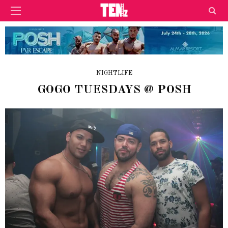
NIGHTLIFE
GOGO TUESDAYS @ POSH