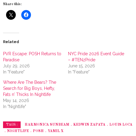
Share this:
Related
PVR Escape: POSH Returns to
NYC Pride 2026 Event Guide
Paradise
– #TENzPride
July 29, 2026
June 15, 2026
In "Feature"
In "Feature"
Where Are The Bears? The
Search for Big Boys, Hefty,
Fats n’ Thicks In Nightlife
May 14, 2026
In "Nightlife"
HARMONICA SUNBEAM
KEDWIN ZAPATA
LOUIS LOCA
TAGS :
NIGHTLIFE
POSH
YAMIL X