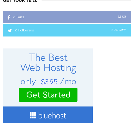
GET YOUR TENZ
0
Fans
LIKE
0
Followers
FOLLOW