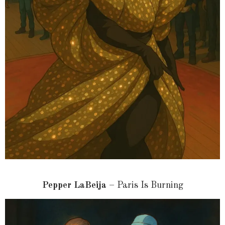
Pepper LaBeija
– Paris Is Burning