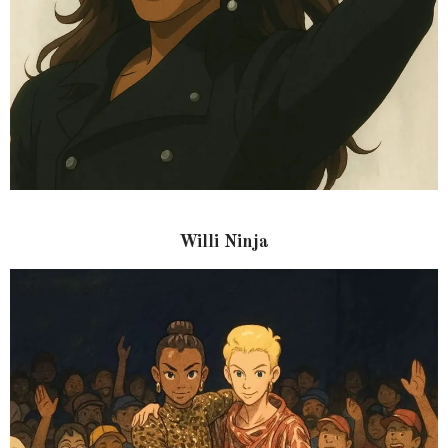
Willi Ninja