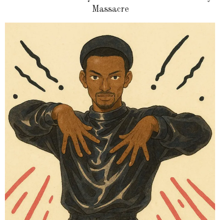
Massacre