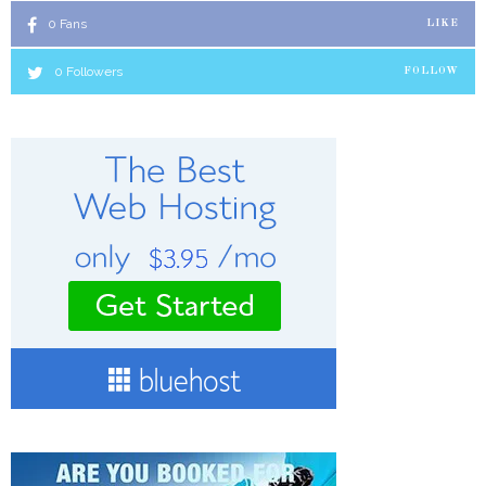
0
Fans
LIKE
0
Followers
FOLLOW