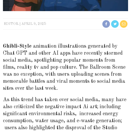
EDITOR
APRIL 9, 2025
Ghibli-Style
animation illustrations generated by
Chat GPT and other AI apps have recently stormed
social media, spotlighting popular moments from
films, reality tv and pop culture. The Ballroom Scene
was no exception, with users uploading scenes from
memorable battles and viral moments to social media
sites over the last week.
As this trend has taken over social media, many have
also criticized the negative impact Ai art; including
significant environmental risks, increased energy
consumption, water usage, and e-waste generation;
users also highlighted the disproval of the Studio