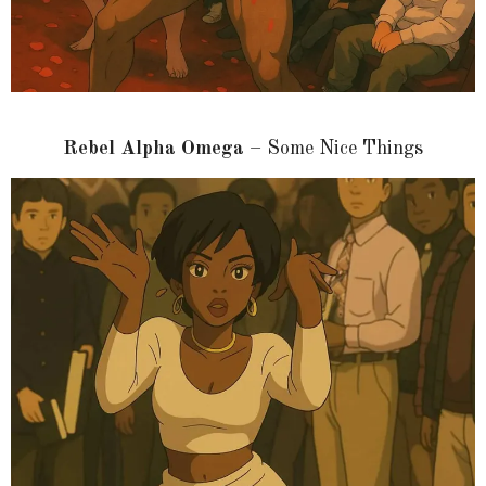
Rebel Alpha Omega
– Some Nice Things