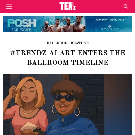
BALLROOM
FEATURE
#TRENDZ AI ART ENTERS THE
BALLROOM TIMELINE