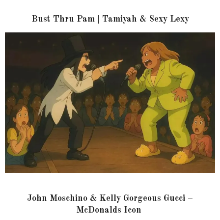
Bust Thru Pam | Tamiyah & Sexy Lexy
John Moschino & Kelly Gorgeous Gucci –
McDonalds Icon