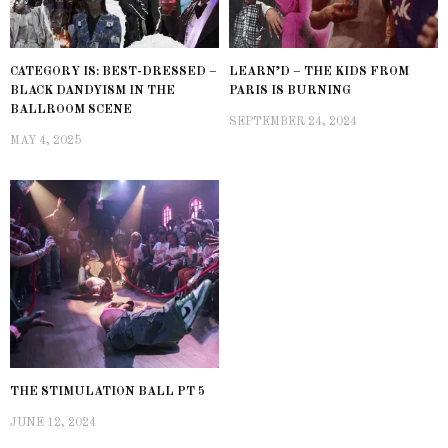
CATEGORY IS: BEST-DRESSED –
LEARN’D – THE KIDS FROM
BLACK DANDYISM IN THE
PARIS IS BURNING
BALLROOM SCENE
SEPTEMBER 24, 2024
MAY 4, 2025
THE STIMULATION BALL PT 5
JUNE 12, 2024