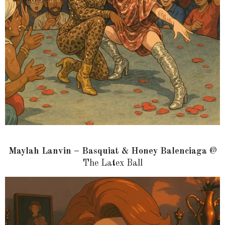
Maylah Lanvin – Basquiat & Honey Balenciaga
@
The Latex Ball