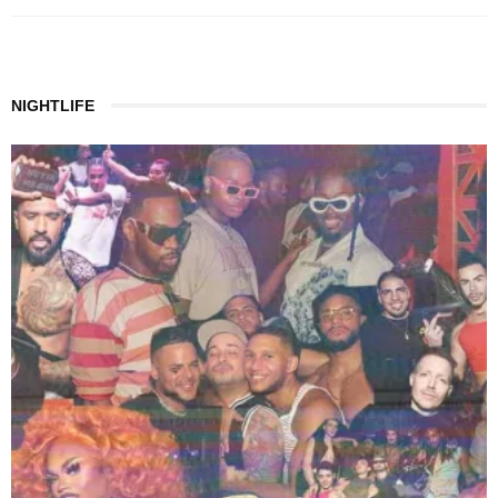
NIGHTLIFE