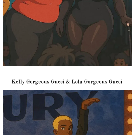
Kelly Gorgeous Gucci & Lola Gorgeous Gucci