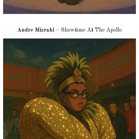
Andre Mizrahi
– Showtime At The Apollo