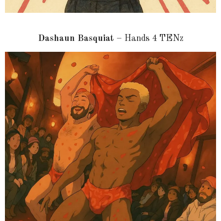
Dashaun Basquiat
– Hands 4 TENz