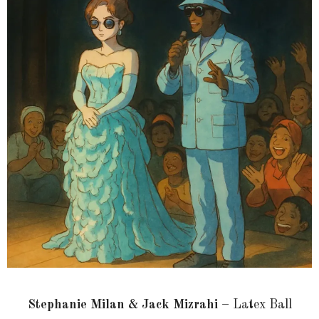
Stephanie Milan & Jack Mizrahi
– Latex Ball