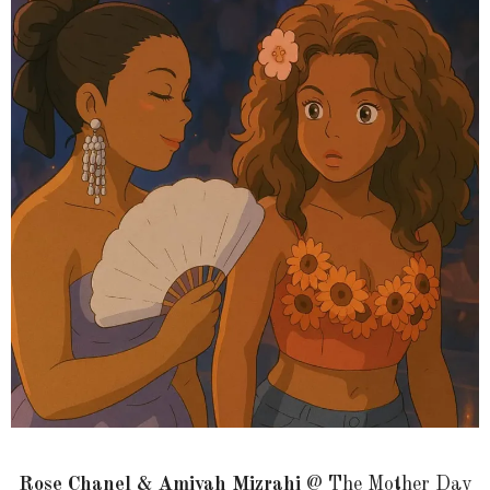
Rose Chanel & Amiyah Mizrahi
@ The Mother Day