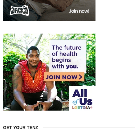
GET YOUR TENZ