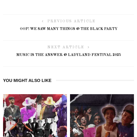
PREVIOUS ARTICLE
OOP! WE SAW MANY THINGS @ THE BLACK PARTY
NEXT ARTICLE
MUSIC IS THE ANSWER @ LADYLAND FESTIVAL 2025
YOU MIGHT ALSO LIKE