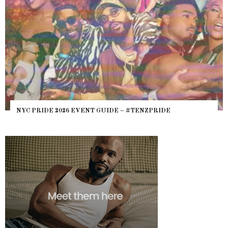
NYC PRIDE 2026 EVENT GUIDE – #TENZPRIDE