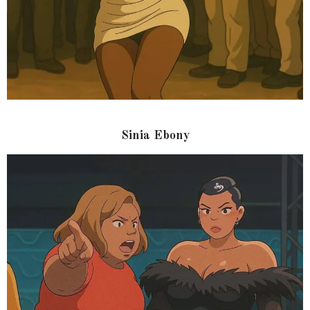
Sinia Ebony