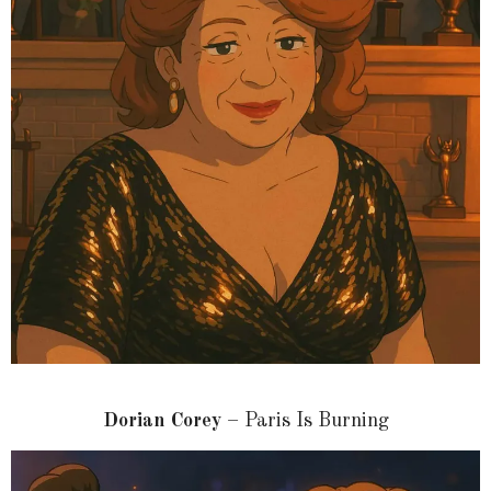
Dorian Corey
– Paris Is Burning