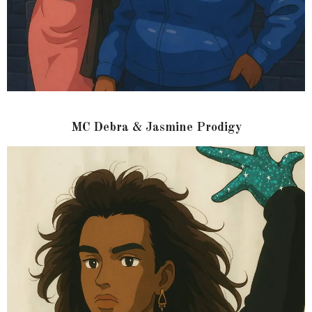
MC Debra & Jasmine Prodigy