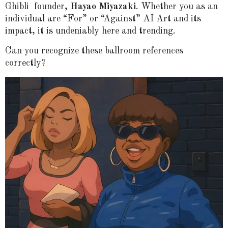
Ghibli
founder,
Hayao Miyazaki
. Whether you as an
individual are “For” or “Against” AI Art and its
impact, it is undeniably here and trending.
Can you recognize these ballroom references
correctly?