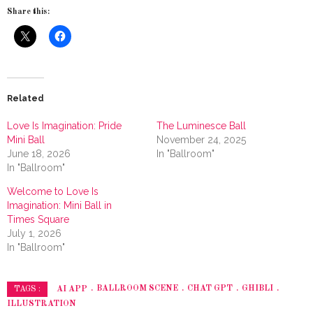
Share this:
Related
Love Is Imagination: Pride
The Luminesce Ball
Mini Ball
November 24, 2025
June 18, 2026
In "Ballroom"
In "Ballroom"
Welcome to Love Is
Imagination: Mini Ball in
Times Square
July 1, 2026
In "Ballroom"
AI APP
BALLROOM SCENE
CHAT GPT
GHIBLI
TAGS :
ILLUSTRATION