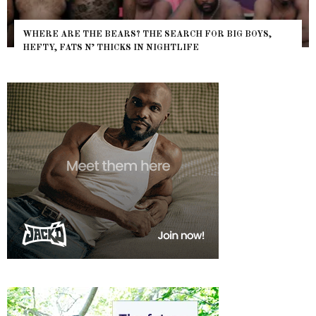
WHERE ARE THE BEARS? THE SEARCH FOR BIG BOYS,
HEFTY, FATS N’ THICKS IN NIGHTLIFE