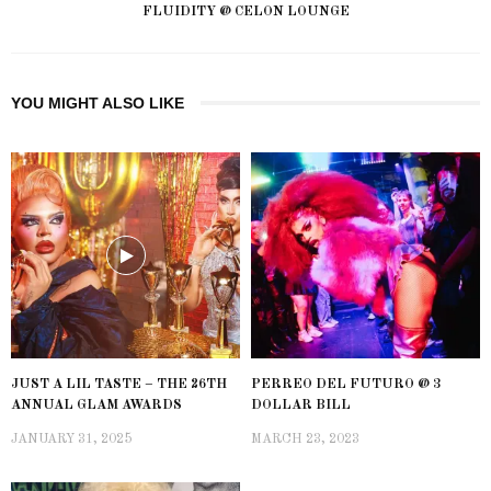
FLUIDITY @ CELON LOUNGE
YOU MIGHT ALSO LIKE
JUST A LIL TASTE – THE 26TH
PERREO DEL FUTURO @ 3
ANNUAL GLAM AWARDS
DOLLAR BILL
JANUARY 31, 2025
MARCH 23, 2023