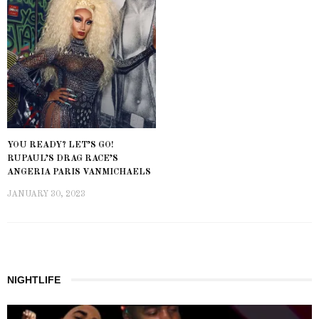
YOU READY? LET’S GO!
RUPAUL’S DRAG RACE’S
ANGERIA PARIS VANMICHAELS
JANUARY 30, 2023
NIGHTLIFE