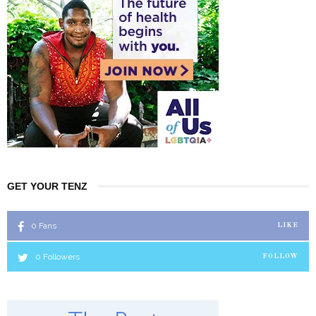
GET YOUR TENZ
0
Fans
LIKE
0
Followers
FOLLOW