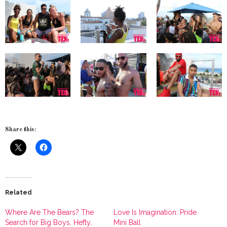
Share this:
Related
Where Are The Bears? The
Love Is Imagination: Pride
Search for Big Boys, Hefty,
Mini Ball