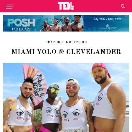
FEATURE
NIGHTLIFE
MIAMI YOLO @ CLEVELANDER