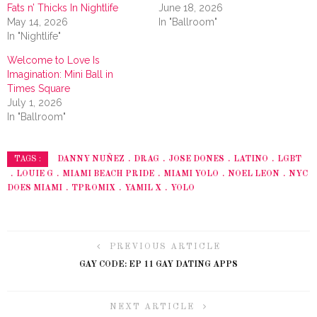
Fats n’ Thicks In Nightlife
June 18, 2026
May 14, 2026
In "Ballroom"
In "Nightlife"
Welcome to Love Is
Imagination: Mini Ball in
Times Square
July 1, 2026
In "Ballroom"
DANNY NUÑEZ
DRAG
JOSE DONES
LATINO
LGBT
TAGS :
LOUIE G
MIAMI BEACH PRIDE
MIAMI YOLO
NOEL LEON
NYC
DOES MIAMI
TPROMIX
YAMIL X
YOLO
PREVIOUS ARTICLE
GAY CODE: EP 11 GAY DATING APPS
NEXT ARTICLE