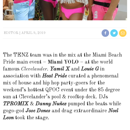
EDITOR
APRIL 9, 2019
The TENZ team was in the mix at the Miami Beach
Pride main event –
Miami YOLO
– at the world
famous
Clevelander
.
Yamil X
and
Louie G
in
association with
Heat Pride
curated a phenomenal
mix of house and hip hop party-goers for the
weekend’s hottest QPOC event under the 85 degree
sun at Clevelander’s pool & rooftop deck. DJs
TPROMIX
&
Danny Nuñez
pumped the beats while
gogo-god
Jose Dones
and drag extraordinaire
Noel
Leon
took the stage.