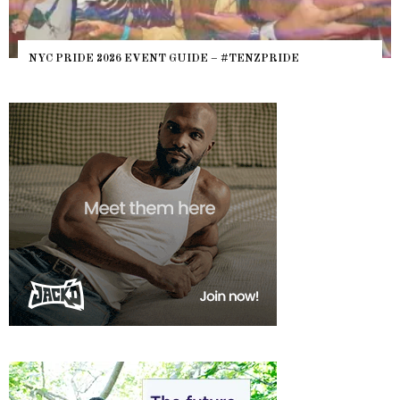
NYC PRIDE 2026 EVENT GUIDE – #TENZPRIDE