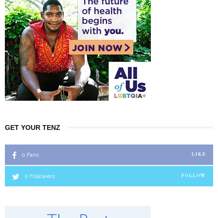
GET YOUR TENZ
0
Fans
LIKE
0
Followers
FOLLOW