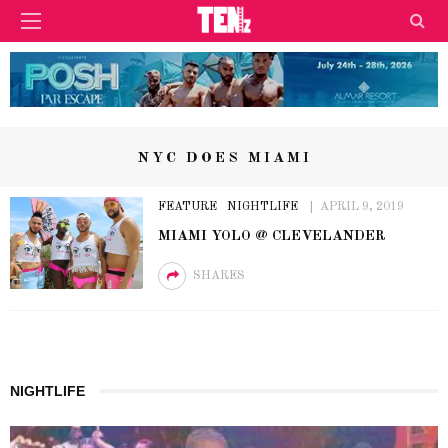
NYC DOES MIAMI
FEATURE
NIGHTLIFE
APRIL 9, 2019
MIAMI YOLO @ CLEVELANDER
SHARES
NIGHTLIFE