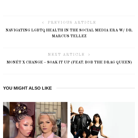
PREVIOUS ARTICLE
NAVIGATING LGBTQ HEALTH IN THE SOCIAL MEDIA ERA W/ DR.
MARCUS TELLEZ
NEXT ARTICLE
MONÉT X CHANGE – SOAK IT UP (FEAT. BOB THE DRAG QUEEN)
YOU MIGHT ALSO LIKE