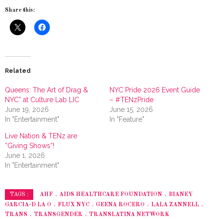
Share this:
Related
Queens: The Art of Drag &
NYC Pride 2026 Event Guide
NYC” at Culture Lab LIC
– #TENzPride
June 19, 2026
June 15, 2026
In "Entertainment"
In "Feature"
Live Nation & TENz are
“Giving Shows”!
June 1, 2026
In "Entertainment"
AHF
AIDS HEALTHCARE FOUNDATION
BIANEY
TAGS :
GARCIA-D LA O
FLUX NYC
GEENA ROCERO
LALA ZANNELL
TRANS
TRANSGENDER
TRANSLATINA NETWORK