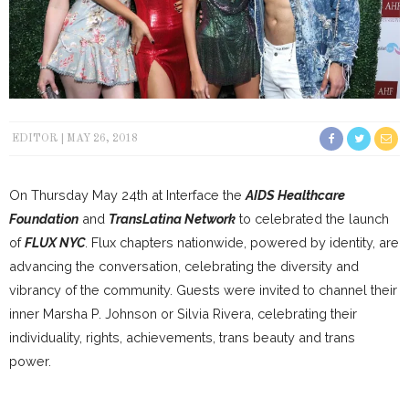
EDITOR
MAY 26, 2018
On Thursday May 24th at Interface the
AIDS Healthcare
Foundation
and
TransLatina Network
to celebrated the launch
of
FLUX NYC
. Flux chapters nationwide, powered by identity, are
advancing the conversation, celebrating the diversity and
vibrancy of the community. Guests were invited to channel their
inner Marsha P. Johnson or Silvia Rivera, celebrating their
individuality, rights, achievements, trans beauty and trans
power.