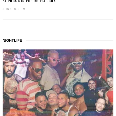
SUPREME IN THE DIGITAL ERA
JUNE 18, 2019
NIGHTLIFE