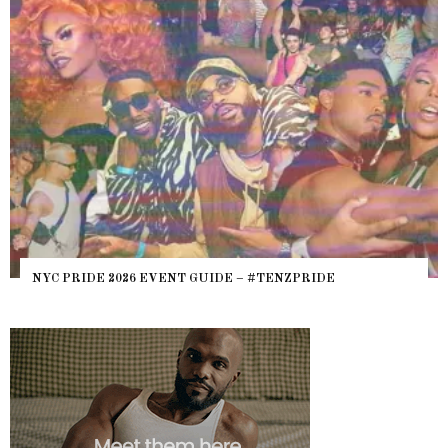
NYC PRIDE 2026 EVENT GUIDE – #TENZPRIDE