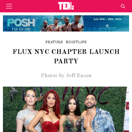
FEATURE
NIGHTLIFE
FLUX NYC CHAPTER LAUNCH
PARTY
Photos by Jeff Eason