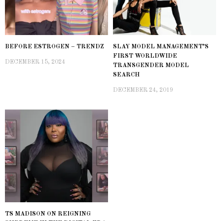
BEFORE ESTROGEN – TRENDZ
SLAY MODEL MANAGEMENT’S
FIRST WORLDWIDE
DECEMBER 15, 2024
TRANSGENDER MODEL
SEARCH
DECEMBER 24, 2019
TS MADISON ON REIGNING