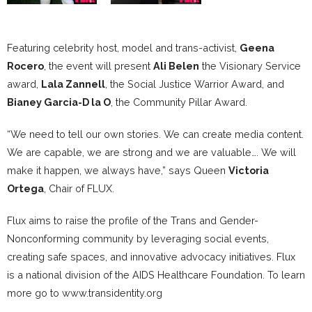
Featuring celebrity host, model and trans-activist,
Geena
Rocero
, the event will present
Ali Belen
the Visionary Service
award,
Lala Zannell
, the Social Justice Warrior Award, and
Bianey Garcia-D la O
, the Community Pillar Award.
“We need to tell our own stories. We can create media content.
We are capable, we are strong and we are valuable…. We will
make it happen, we always have,” says Queen
Victoria
Ortega
, Chair of FLUX.
Flux aims to raise the profile of the Trans and Gender-
Nonconforming community by leveraging social events,
creating safe spaces, and innovative advocacy initiatives. Flux
is a national division of the AIDS Healthcare Foundation. To learn
more go to www.transidentity.org