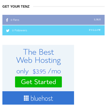
GET YOUR TENZ
0
Fans
LIKE
0
Followers
FOLLOW