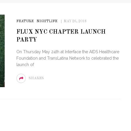
FEATURE
NIGHTLIFE
MAY 26, 2018
FLUX NYC CHAPTER LAUNCH
PARTY
On Thursday May 24th at Interface the AIDS Healthcare
Foundation and TransLatina Network to celebrated the
launch of
SHARES