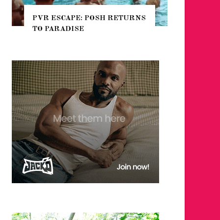
POSH RETURNS
NYC PRIDE 2026 EVENT
GUIDE – #TENZPRIDE