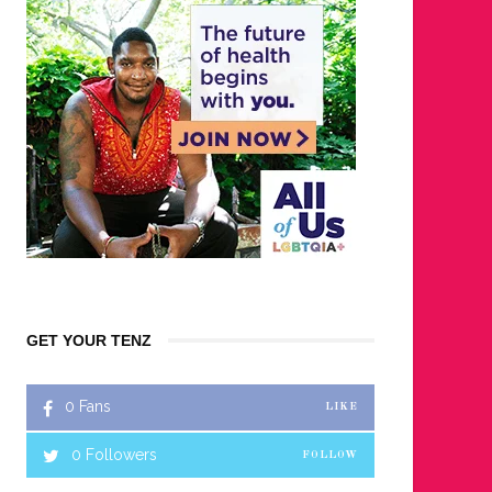
GET YOUR TENZ
0
Fans
LIKE
0
Followers
FOLLOW