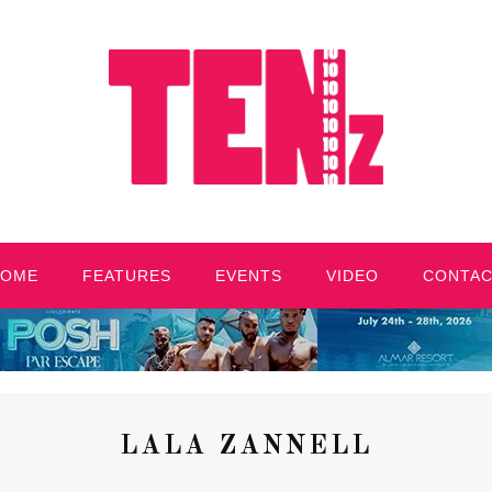
HOME
FEATURES
EVENTS
VIDEO
CONTA
LALA ZANNELL