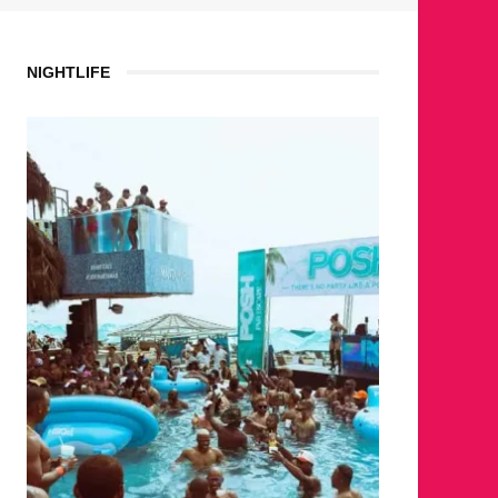
NIGHTLIFE