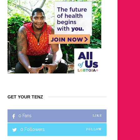
GET YOUR TENZ
0
Fans
LIKE
0
Followers
FOLLOW