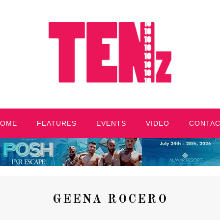
HOME
FEATURES
EVENTS
VIDEO
CONTA
GEENA ROCERO