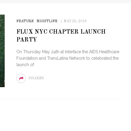
FEATURE
NIGHTLIFE
MAY 26, 2018
FLUX NYC CHAPTER LAUNCH
PARTY
On Thursday May 24th at Interface the AIDS Healthcare
Foundation and TransLatina Network to celebrated the
launch of
SHARES