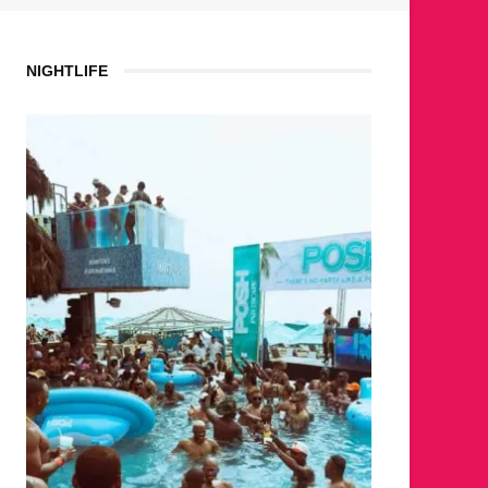
NIGHTLIFE