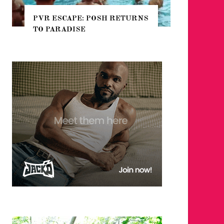
PVR ESCAPE: POSH RETURNS
NYC PR
TO PARADISE
GUIDE 