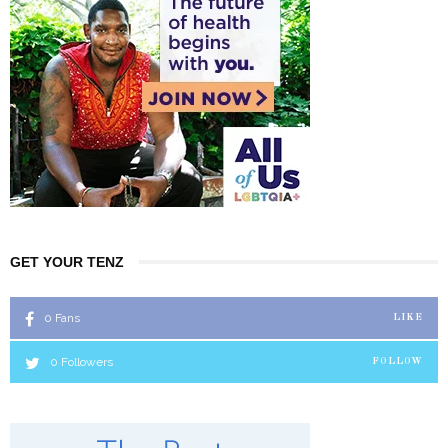
GET YOUR TENZ
0
Fans
LIKE
0
Followers
FOLLOW