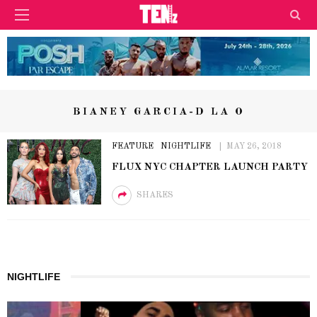
BIANEY GARCIA-D LA O
FEATURE
NIGHTLIFE
MAY 26, 2018
FLUX NYC CHAPTER LAUNCH PARTY
SHARES
NIGHTLIFE