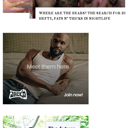
WHERE ARE THE BEARS? THE SEARCH FOR BIG BOYS,
HEFTY, FATS N’ THICKS IN NIGHTLIFE