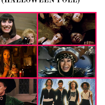
 (HALLOWEEN POLL)
OF CIRCUIT:
 FESTIVAL
PVR ESCAPE: POSH RETURNS
IAMI BEACH
TO PARADISE