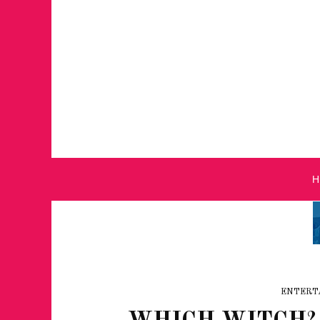
ENTERT