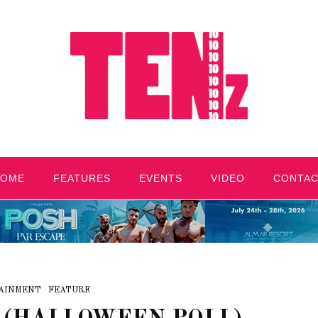
HOME
FEATURES
EVENTS
VIDEO
CONTA
AINMENT
FEATURE