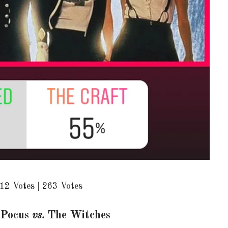
12 Votes | 263 Votes
 Pocus
vs.
The Witches