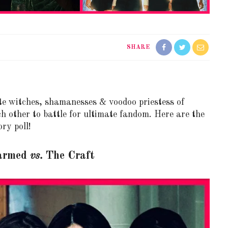
SHARE
te witches, shamanesses & voodoo priestess of
ch other to battle for ultimate fandom. Here are the
ry poll!
armed
vs.
The Craft