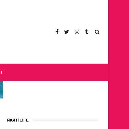
CT
NIGHTLIFE