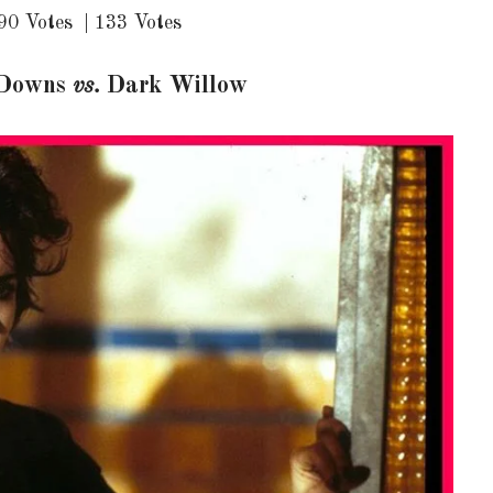
90 Votes | 133 Votes
 Downs
vs.
Dark Willow