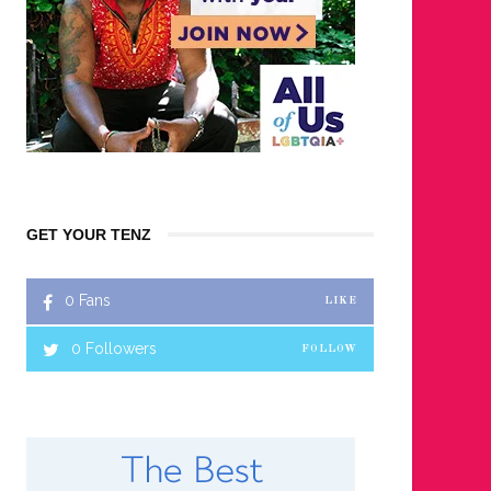
GET YOUR TENZ
0
Fans
LIKE
0
Followers
FOLLOW