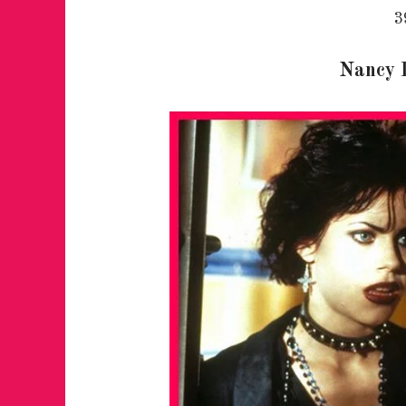
3
Nancy