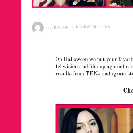
by :
EDITOR
NOVEMBER 2, 2018
On Halloween we put your favori
television and film up against ea
results from TENz instagram sto
Ch