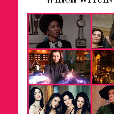
WHICH WITCH?
FOR THE LOVE 
WINTER PARTY
RETURNS TO M