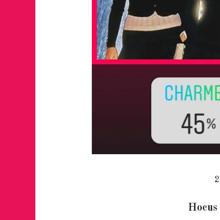
2
Hocus