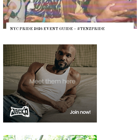
NYC PRIDE 2026 EVENT GUIDE – #TENZPRIDE