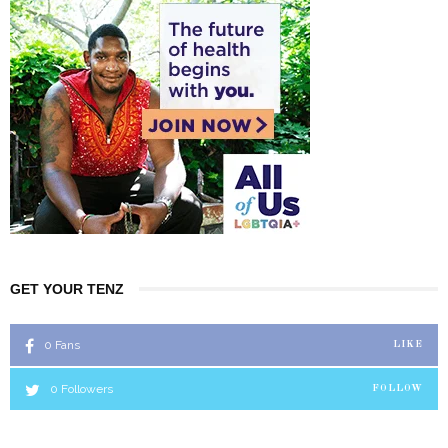
GET YOUR TENZ
0
Fans
LIKE
0
Followers
FOLLOW