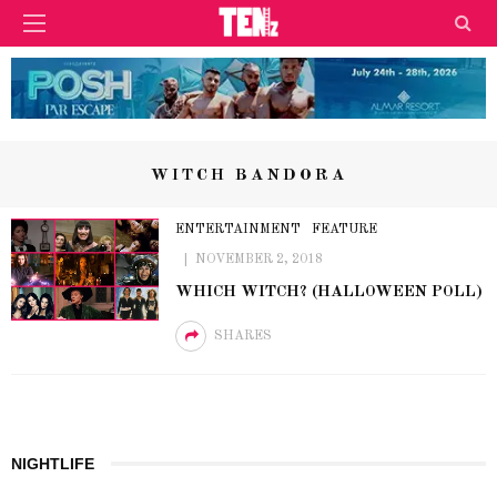
WITCH BANDORA
ENTERTAINMENT
FEATURE
NOVEMBER 2, 2018
WHICH WITCH? (HALLOWEEN POLL)
SHARES
NIGHTLIFE