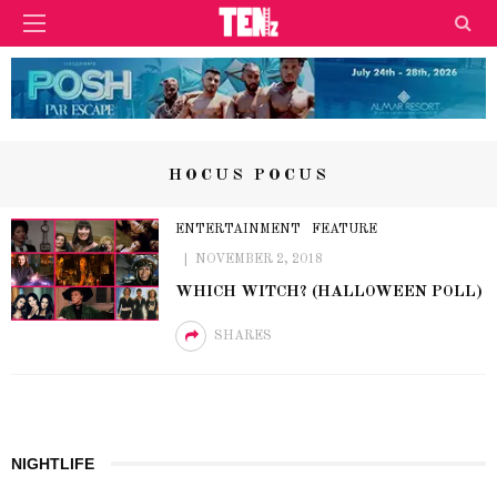
HOCUS POCUS
ENTERTAINMENT
FEATURE
NOVEMBER 2, 2018
WHICH WITCH? (HALLOWEEN POLL)
SHARES
NIGHTLIFE