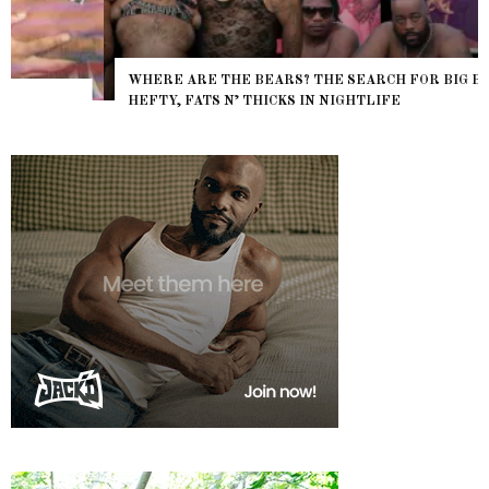
WHERE ARE THE BEARS? THE SEARCH FOR BIG BOYS,
HEFTY, FATS N’ THICKS IN NIGHTLIFE