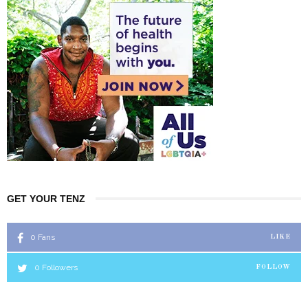
GET YOUR TENZ
0
Fans
LIKE
0
Followers
FOLLOW