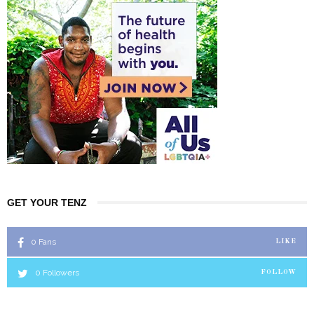
GET YOUR TENZ
0
Fans
LIKE
0
Followers
FOLLOW