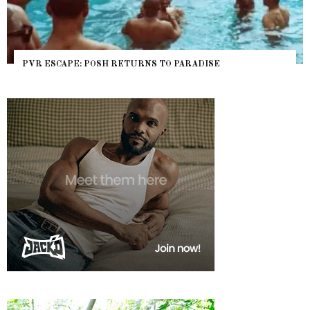
PVR ESCAPE: POSH RETURNS TO PARADISE