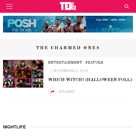
THE CHARMED ONES
ENTERTAINMENT
FEATURE
NOVEMBER 2, 2018
WHICH WITCH? (HALLOWEEN POLL)
SHARES
NIGHTLIFE