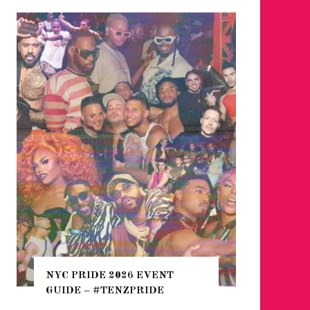
WHERE 
THE SEA
NYC PRIDE 2026 EVENT
HEFTY, 
GUIDE – #TENZPRIDE
NIGHTL