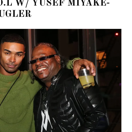
D.L W/ YUSEF MIYAKE-
UGLER
OF CIRCUIT:
 FESTIVAL
PVR ESCAPE: POSH RETURNS
IAMI BEACH
TO PARADISE