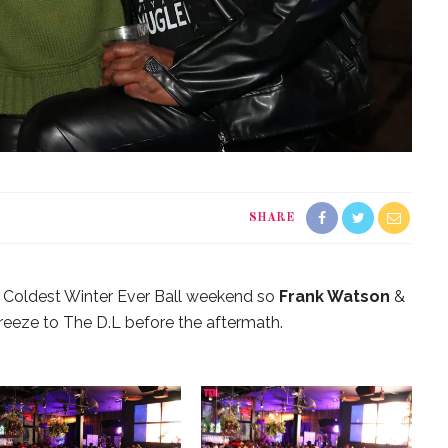
SHARE
e Coldest Winter Ever Ball weekend so
Frank Watson
&
reeze to The D.L before the aftermath.