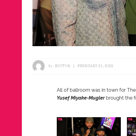
by :
EDITOR
FEBRUARY 21, 2022
All of ballroom was in town for Th
Yusef Miyake-Mugler
brought the f