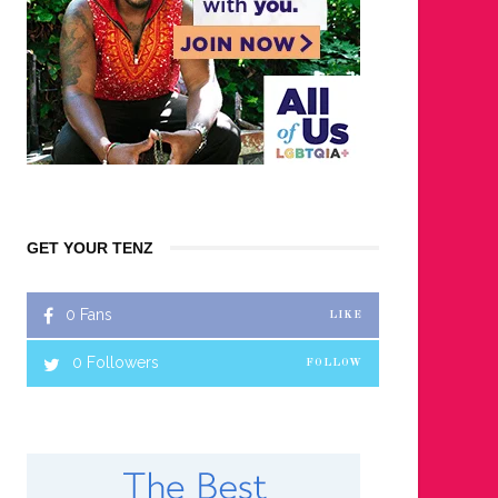
GET YOUR TENZ
0
Fans
LIKE
0
Followers
FOLLOW