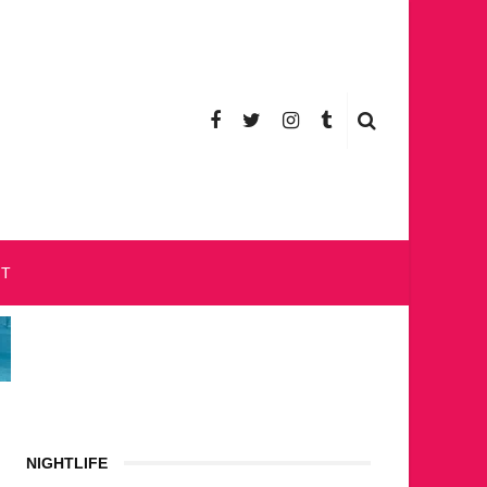
CT
NIGHTLIFE