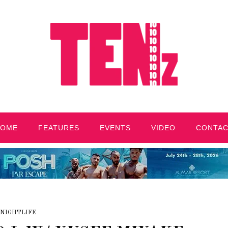
HOME
FEATURES
EVENTS
VIDEO
CONTA
NIGHTLIFE