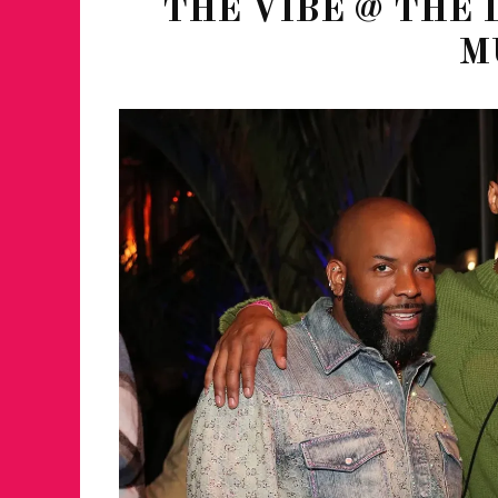
THE VIBE @ THE 
M
FOR THE LOVE 
WINTER PARTY
RETURNS TO M