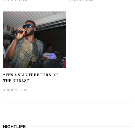
“IT’S A SLIGHT RETURN OF
THE GURLS!”
JUNE 28, 2021
NIGHTLIFE