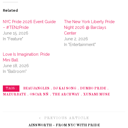
Related
NYC Pride 2026 Event Guide
The New York Liberty Pride
– #TENzPride
Night 2026 @ Barclays
June 15, 2026
Center
In "Feature"
June 2, 2026
In "Entertainment"
Love Is Imagination: Pride
Mini Ball
June 18, 2026
In "Ballroom"
BEAUJANGLES
DJ KAI SONG
DUMBO PRIDE
TAGS :
MAZURBATE
OSCAR NÑ
THE ARCHWAY
XUNAMI MUSE
PREVIOUS ARTICLE
AINSWORTH – FROM NYC WITH PRIDE