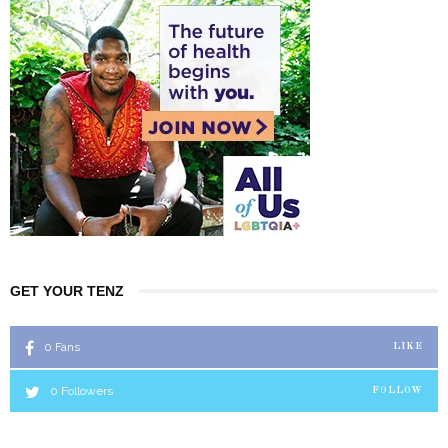
GET YOUR TENZ
0
Fans
LIKE
0
Followers
FOLLOW