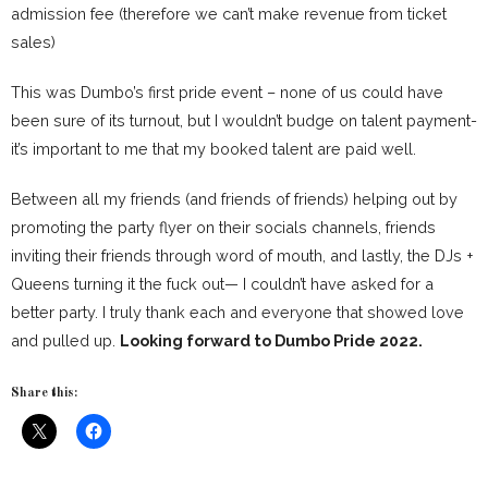
admission fee (therefore we can’t make revenue from ticket
sales)
This was Dumbo’s first pride event – none of us could have
been sure of its turnout, but I wouldn’t budge on talent payment-
it’s important to me that my booked talent are paid well.
Between all my friends (and friends of friends) helping out by
promoting the party flyer on their socials channels, friends
inviting their friends through word of mouth, and lastly, the DJs +
Queens turning it the fuck out— I couldn’t have asked for a
better party. I truly thank each and everyone that showed love
and pulled up.
Looking forward to Dumbo Pride 2022.
Share this: