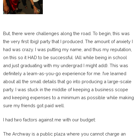
But, there were challenges along the road. To begin, this was
the very first (big) party that I produced. The amount of anxiety I
had was crazy. I was putting my name, and thus my reputation,
on this so it HAD to be successful. (All while being in school
and just graduating with my undergrad I might add). This was
definitely a learn-as-you-go experience for me. I’ve learned
about all the small details that go into producing a large-scale
party. I was stuck in the middle of keeping a business scope
and keeping expenses to a minimum as possible while making
sure my friends got paid well.
I had two factors against me with our budget:
The Archway is a public plaza where you cannot charge an