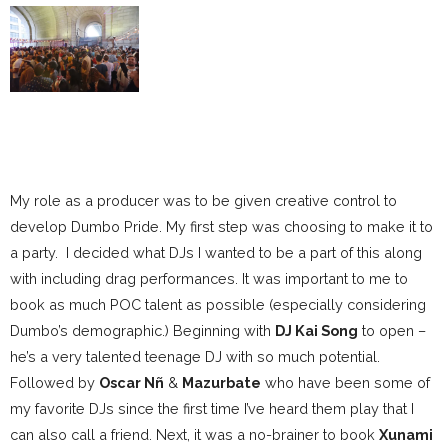
My role as a producer was to be given creative control to
develop Dumbo Pride. My first step was choosing to make it to
a party. I decided what DJs I wanted to be a part of this along
with including drag performances. It was important to me to
book as much POC talent as possible (especially considering
Dumbo’s demographic.) Beginning with
DJ Kai Song
to open –
he’s a very talented teenage DJ with so much potential.
Followed by
Oscar Nñ
&
Mazurbate
who have been some of
my favorite DJs since the first time I’ve heard them play that I
can also call a friend. Next, it was a no-brainer to book
Xunami