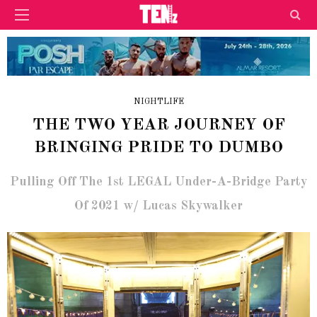
NIGHTLIFE
THE TWO YEAR JOURNEY OF
BRINGING PRIDE TO DUMBO
Pulling Off The 1st LEGAL Under-A-Bridge Party
Of 2021 w/ Lucas Skywalker