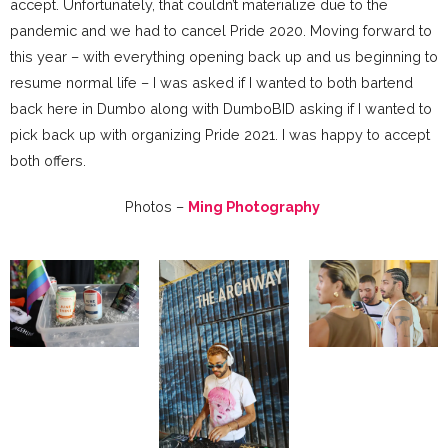
accept. Unfortunately, that couldn’t materialize due to the
pandemic and we had to cancel Pride 2020. Moving forward to
this year – with everything opening back up and us beginning to
resume normal life – I was asked if I wanted to both bartend
back here in Dumbo along with DumboBID asking if I wanted to
pick back up with organizing Pride 2021. I was happy to accept
both offers.
Photos –
Ming Photography