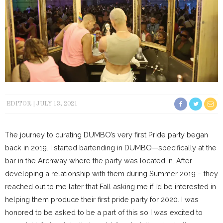
EDITOR
JULY 13, 2021
The journey to curating DUMBO’s very first Pride party began
back in 2019. I started bartending in DUMBO—specifically at the
bar in the Archway where the party was located in. After
developing a relationship with them during Summer 2019 – they
reached out to me later that Fall asking me if I’d be interested in
helping them produce their first pride party for 2020. I was
honored to be asked to be a part of this so I was excited to