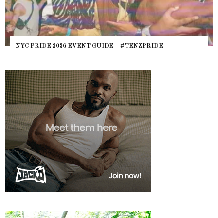
NYC PRIDE 2026 EVENT GUIDE – #TENZPRIDE