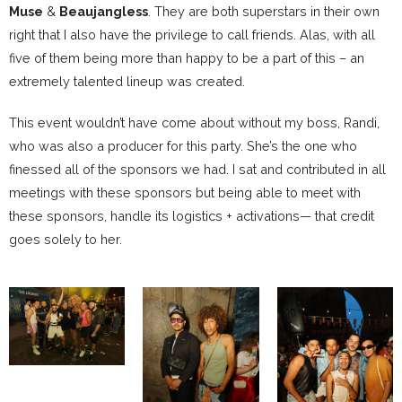
Muse
&
Beaujangless
. They are both superstars in their own
right that I also have the privilege to call friends. Alas, with all
five of them being more than happy to be a part of this – an
extremely talented lineup was created.
This event wouldn’t have come about without my boss, Randi,
who was also a producer for this party. She’s the one who
finessed all of the sponsors we had. I sat and contributed in all
meetings with these sponsors but being able to meet with
these sponsors, handle its logistics + activations— that credit
goes solely to her.