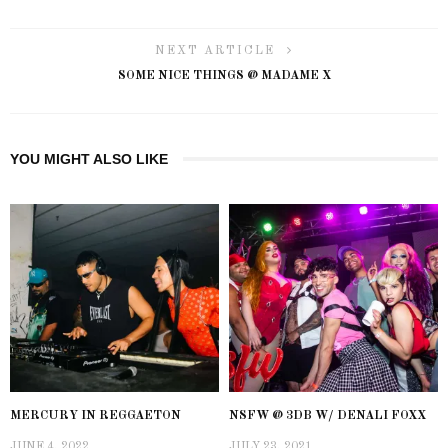
NEXT ARTICLE
SOME NICE THINGS @ MADAME X
YOU MIGHT ALSO LIKE
MERCURY IN REGGAETON
NSFW @ 3DB W/ DENALI FOXX
JUNE 4, 2022
JULY 23, 2021