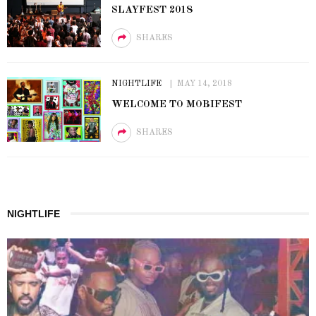
SLAYFEST 2018
SHARES
NIGHTLIFE
MAY 14, 2018
WELCOME TO MOBIFEST
SHARES
NIGHTLIFE