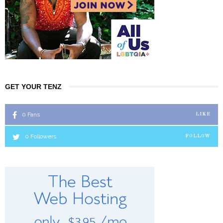
GET YOUR TENZ
0
Fans
LIKE
0
Followers
FOLLOW