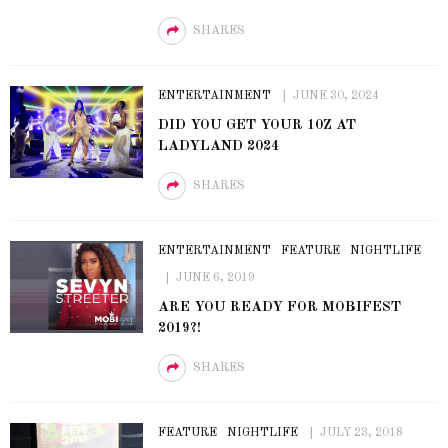
SHARES
ENTERTAINMENT
JUNE 30, 2024
DID YOU GET YOUR 10Z AT
LADYLAND 2024
SHARES
ENTERTAINMENT
FEATURE
NIGHTLIFE
JUNE 6, 2019
ARE YOU READY FOR MOBIFEST
2019?!
SHARES
FEATURE
NIGHTLIFE
JULY 23, 2018