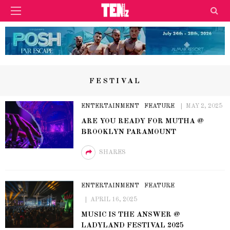
FESTIVAL
ENTERTAINMENT
FEATURE
MAY 2, 2025
ARE YOU READY FOR MUTHA @
BROOKLYN PARAMOUNT
SHARES
ENTERTAINMENT
FEATURE
APRIL 16, 2025
MUSIC IS THE ANSWER @
LADYLAND FESTIVAL 2025