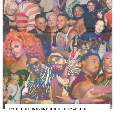
NYC PRIDE 2026 EVENT GUIDE – #TENZPRIDE