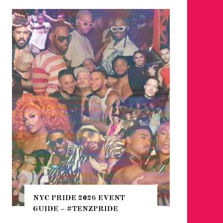
WHERE 
THE SEA
NYC PRIDE 2026 EVENT
HEFTY, 
GUIDE – #TENZPRIDE
NIGHTL