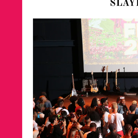
SLAY
FOR THE LOVE 
WINTER PARTY
RETURNS TO M