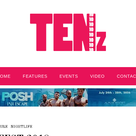
HOME
FEATURES
EVENTS
VIDEO
CONTA
URE
NIGHTLIFE