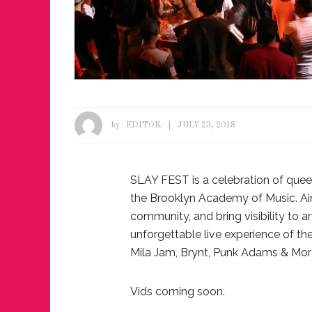
by :
EDITOR
JULY 23, 2018
SLAY FEST is a celebration of quee
the Brooklyn Academy of Music. Ai
community, and bring visibility to 
unforgettable live experience of the
Mila Jam, Brynt, Punk Adams & Mor
Vids coming soon.