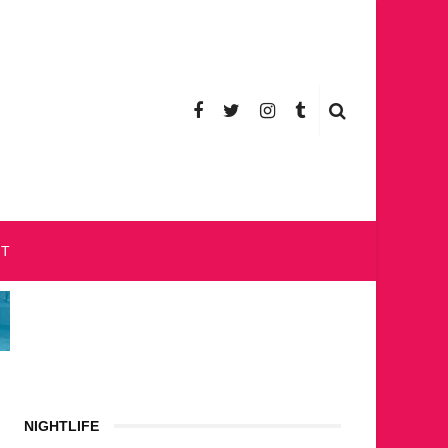
CT
NIGHTLIFE