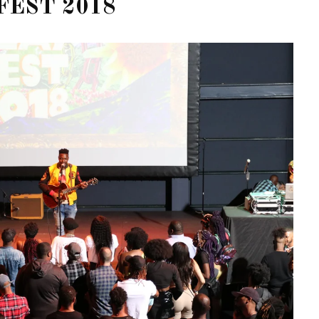
FEST 2018
OF CIRCUIT:
 FESTIVAL
PVR ESCAPE: POSH RETURNS
IAMI BEACH
TO PARADISE