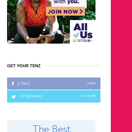
GET YOUR TENZ
0
Fans
LIKE
0
Followers
FOLLOW