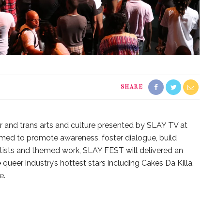
SHARE
r and trans arts and culture presented by SLAY TV at
med to promote awareness, foster dialogue, build
artists and themed work, SLAY FEST will delivered an
 queer industry’s hottest stars including Cakes Da Killa,
e.