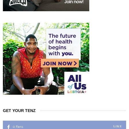
GET YOUR TENZ
0
Fans
LIKE