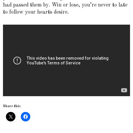
had passed them by. Win or lose, you’re never to late
to follow your hearts desire.
Share this: