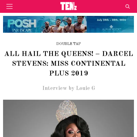
DOUBLE TAP
ALL HAIL THE QUEENS! – DARCEL
STEVENS: MISS CONTINENTAL
PLUS 2019
Interview by Louie G