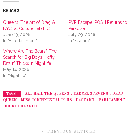
Related
Queens: The Art of Drag &
PVR Escape: POSH Returns to
NYC” at Culture Lab LIC
Paradise
June 19, 2026
July 29, 2026
In "Entertainment"
In "Feature"
Where Are The Bears? The
Search for Big Boys, Hefty,
Fats n’ Thicks In Nightlife
May 14, 2026
In "Nightlife"
ALL HAIL THE QUEENS
DARCEL STEVENS
DRAG
TAGS :
QUEEN
MISS CONTINENTAL PLUS
PAGEANT
PARLIAMENT
HOUSE ORLANDO
PREVIOUS ARTICLE