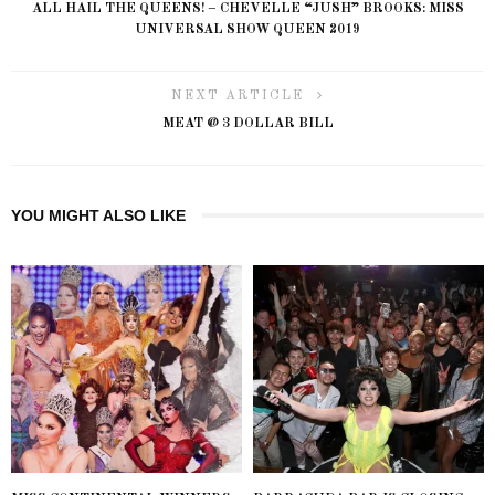
ALL HAIL THE QUEENS! – CHEVELLE “JUSH” BROOKS: MISS
UNIVERSAL SHOW QUEEN 2019
NEXT ARTICLE
MEAT @ 3 DOLLAR BILL
YOU MIGHT ALSO LIKE