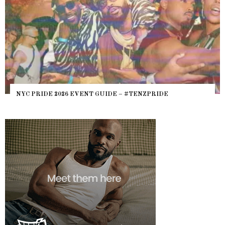
NYC PRIDE 2026 EVENT GUIDE – #TENZPRIDE