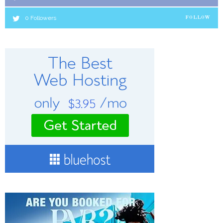
0
Followers
FOLLOW