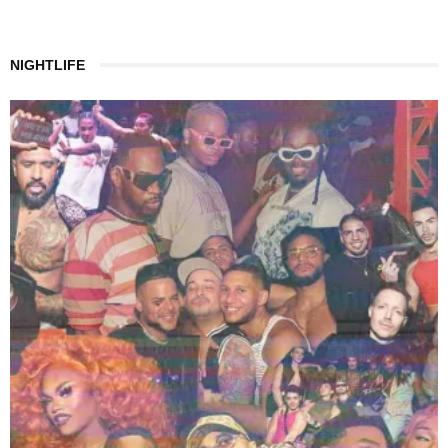
NIGHTLIFE