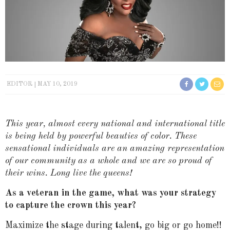
EDITOR
MAY 10, 2019
This year, almost every national and international title
is being held by powerful beauties of color. These
sensational individuals are an amazing representation
of our community as a whole and we are so proud of
their wins. Long live the queens!
As a veteran in the game, what was your strategy
to capture the crown this year?
Maximize the stage during talent, go big or go home!!