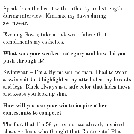
Speak from the heart with authority and strength
during interview. Minimize my flaws during
swimwear.
Evening Gown; take a risk wear fabric that
compliments my esthetics.
What was your weakest category and how did you
push through it?
Swimwear – I’m a big masculine man. I had to wear
a swimsuit that highlighted my attributes; my breasts
and legs. Black always is a safe color that hides flaws
and keeps you looking slim.
How will you use your win to inspire other
contestants to compete?
The fact that I’m 58 years old has already inspired
plus size divas who thought that Continental Plus