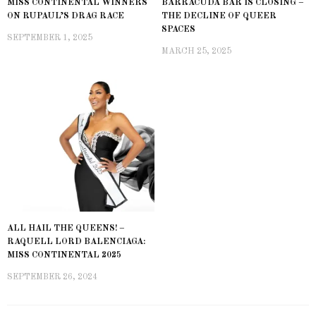
MISS CONTINENTAL WINNERS
BARRACUDA BAR IS CLOSING –
ON RUPAUL’S DRAG RACE
THE DECLINE OF QUEER
SPACES
SEPTEMBER 1, 2025
MARCH 25, 2025
ALL HAIL THE QUEENS! –
RAQUELL LORD BALENCIAGA:
MISS CONTINENTAL 2025
SEPTEMBER 26, 2024