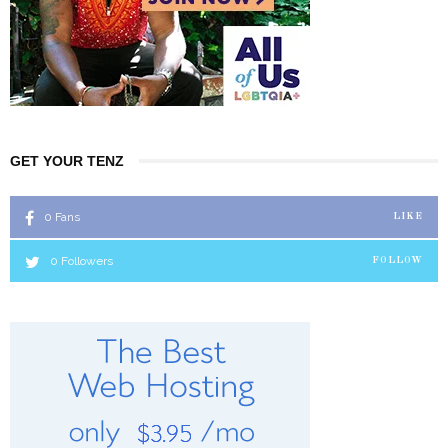
GET YOUR TENZ
0
Fans
LIKE
0
Followers
FOLLOW