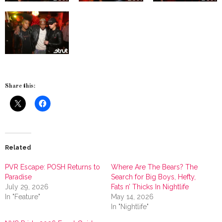
Share this:
Related
PVR Escape: POSH Returns to
Where Are The Bears? The
Paradise
Search for Big Boys, Hefty,
July 29, 2026
Fats n’ Thicks In Nightlife
In "Feature"
May 14, 2026
In "Nightlife"