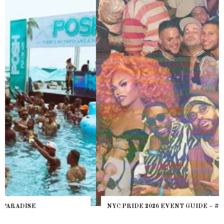
NYC PRIDE 2026 EVENT GUIDE – #TENZPRIDE