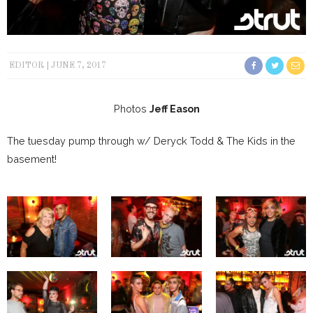
EDITOR
JUNE 7, 2017
Photos
Jeff Eason
The tuesday pump through w/ Deryck Todd & The Kids in the
basement!