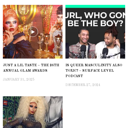
JUST A LIL TASTE – THE 26TH
IS QUEER MASCULINITY ALSO
ANNUAL GLAM AWARDS
TOXIC? – SURFACE LEVEL
PODCAST
JANUARY 31, 2025
DECEMBER 27, 2024