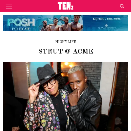
NIGHTLIFE
STRUT @ ACME