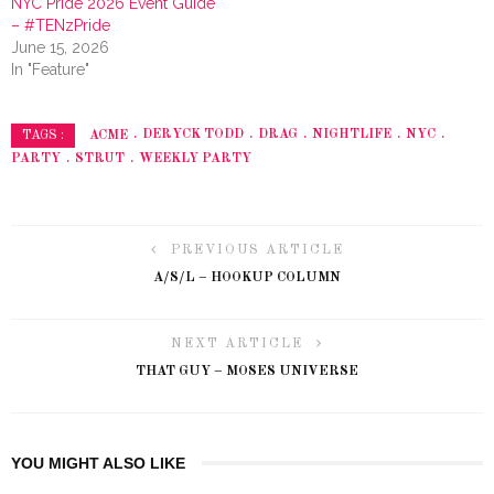
NYC Pride 2026 Event Guide
– #TENzPride
June 15, 2026
In "Feature"
ACME
DERYCK TODD
DRAG
NIGHTLIFE
NYC
TAGS :
PARTY
STRUT
WEEKLY PARTY
PREVIOUS ARTICLE
A/S/L – HOOKUP COLUMN
NEXT ARTICLE
THAT GUY – MOSES UNIVERSE
YOU MIGHT ALSO LIKE