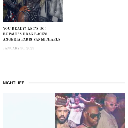
YOU READY? LET’S GO!
RUPAUL’S DRAG RACE’S
ANGERIA PARIS VANMICHAELS
JANUARY 30, 2023
NIGHTLIFE