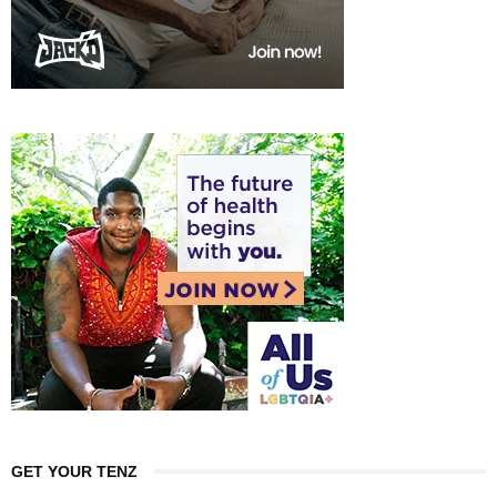
GET YOUR TENZ