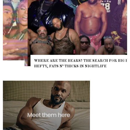
WHERE ARE THE BEARS? THE SEARCH FOR BIG BOYS,
HEFTY, FATS N’ THICKS IN NIGHTLIFE