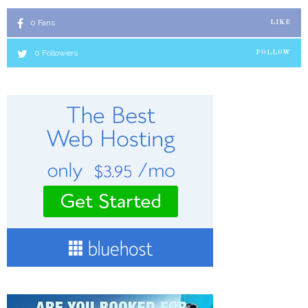
0
Fans
LIKE
0
Followers
FOLLOW