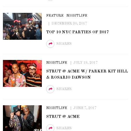
FEATURE
NIGHTLIFE
DECEMBER 30, 2017
TOP 10 NYC PARTIES OF 2017
SHARES
NIGHTLIFE
JULY 19, 2017
STRUT @ ACME W/ PARKER KIT HILL
& ROSARIO DAWSON
SHARES
NIGHTLIFE
JUNE 7, 2017
STRUT @ ACME
SHARES