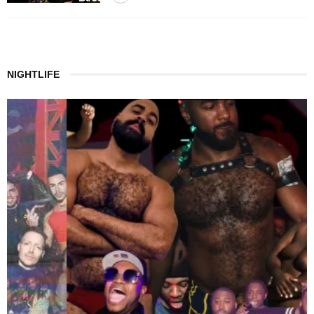
NIGHTLIFE