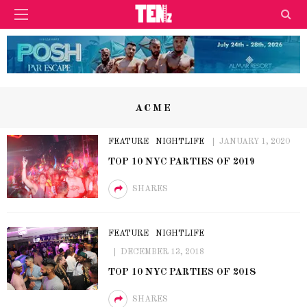
ACME
FEATURE
NIGHTLIFE
JANUARY 1, 2020
TOP 10 NYC PARTIES OF 2019
SHARES
FEATURE
NIGHTLIFE
DECEMBER 13, 2018
TOP 10 NYC PARTIES OF 2018
SHARES