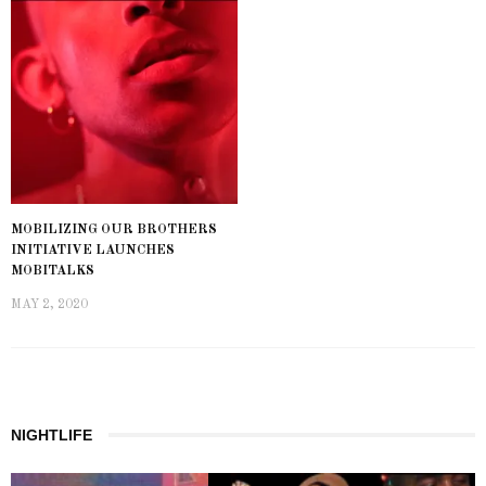
MOBILIZING OUR BROTHERS
INITIATIVE LAUNCHES
MOBITALKS
MAY 2, 2020
NIGHTLIFE