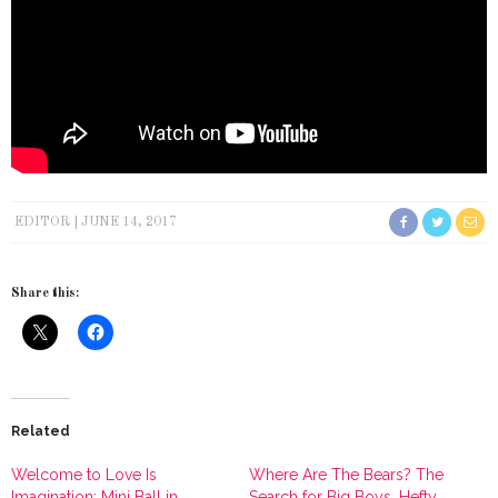
EDITOR
JUNE 14, 2017
Share this:
Related
Welcome to Love Is
Where Are The Bears? The
Imagination: Mini Ball in
Search for Big Boys, Hefty,