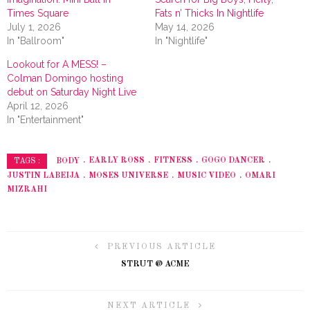
Times Square
Fats n’ Thicks In Nightlife
July 1, 2026
May 14, 2026
In "Ballroom"
In "Nightlife"
Lookout for A MESS! –
Colman Domingo hosting
debut on Saturday Night Live
April 12, 2026
In "Entertainment"
BODY
EARLY ROSS
FITNESS
GOGO DANCER
TAGS :
JUSTIN LABEIJA
MOSES UNIVERSE
MUSIC VIDEO
OMARI
MIZRAHI
PREVIOUS ARTICLE
STRUT @ ACME
NEXT ARTICLE