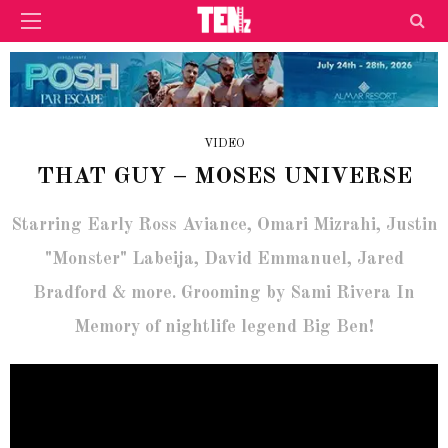
VIDEO
THAT GUY – MOSES UNIVERSE
Starring Early Ross Aviance, Omari Mizrahi, Justin
"Monster" Labeija, David Emmanuel, Jared
Bradford & more. Grooming by Sami Rivera In
Memory of nightlife legend Big Ben!