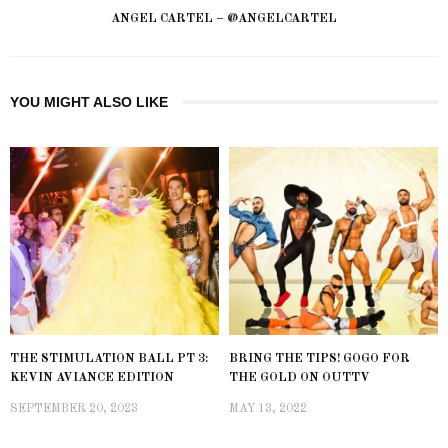
ANGEL CARTEL – @ANGELCARTEL
YOU MIGHT ALSO LIKE
THE STIMULATION BALL PT 3:
BRING THE TIPS! GOGO FOR
KEVIN AVIANCE EDITION
THE GOLD ON OUTTV
SEPTEMBER 20, 2023
MAY 13, 2022