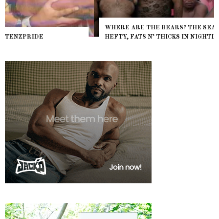
WHERE ARE THE BEARS? THE SEARCH FOR BIG BOYS,
HEFTY, FATS N’ THICKS IN NIGHTLIFE