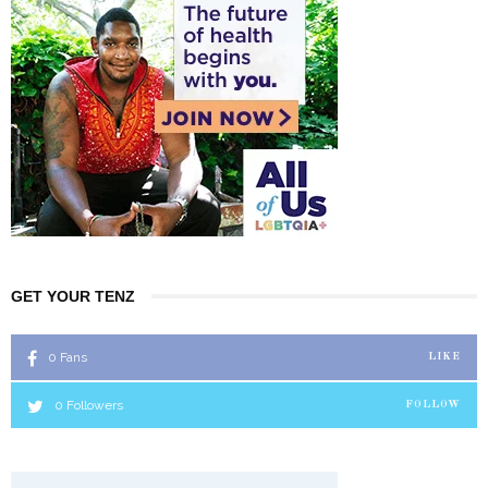
GET YOUR TENZ
0
Fans
LIKE
0
Followers
FOLLOW