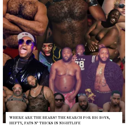
WHERE ARE THE BEARS? THE SEARCH FOR BIG BOYS,
HEFTY, FATS N’ THICKS IN NIGHTLIFE