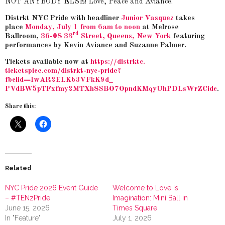
NOT ANYBODY ELSE! Love, Peace and Aviance.
Distrkt NYC Pride with headliner
Junior Vasquez
takes
place
Monday, July 1 from 6am to noon
at Melrose
rd
Ballroom,
36-08 33
Street, Queens, New York
featuring
performances by Kevin Aviance and Suzanne Palmer.
Tickets
available now at
https://distrktc.
ticketspice.com/distrkt-nyc-
pride?
fbclid=IwAR2ELKb3VFkK9d_
PVdBW5pTFxfmy2MTXh8SBO7OpndKMq
yUhPDLsWrZCidc
.
Share this:
Related
NYC Pride 2026 Event Guide
Welcome to Love Is
– #TENzPride
Imagination: Mini Ball in
June 15, 2026
Times Square
In "Feature"
July 1, 2026