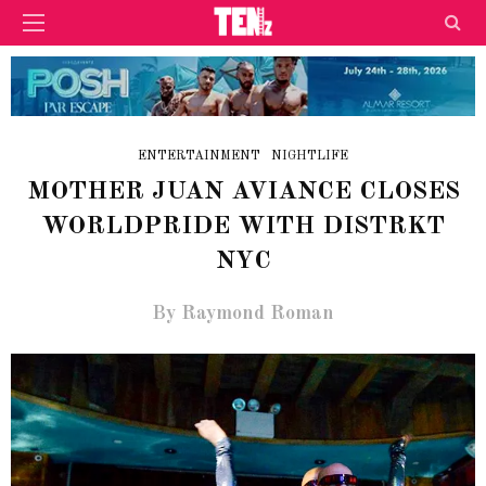
ENTERTAINMENT
NIGHTLIFE
MOTHER JUAN AVIANCE CLOSES
WORLDPRIDE WITH DISTRKT
NYC
By Raymond Roman