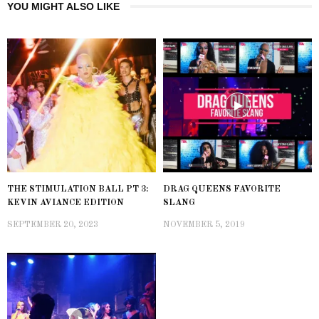
YOU MIGHT ALSO LIKE
THE STIMULATION BALL PT 3:
DRAG QUEENS FAVORITE
KEVIN AVIANCE EDITION
SLANG
SEPTEMBER 20, 2023
NOVEMBER 5, 2019