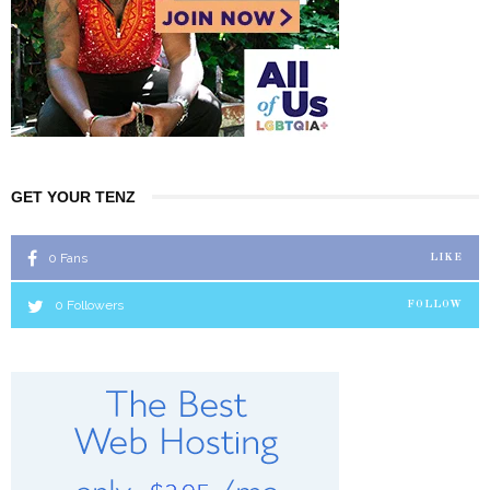
GET YOUR TENZ
0
Fans
LIKE
0
Followers
FOLLOW