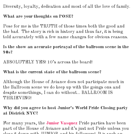
Diversity, loyalty, dedication and most of all the love of family.
What are your thoughts on POSE?
Pose for me is the TRUTH of those times both the good and
the bad. The story is rich in history and thus far, it is being
told accurately with a few name changes for obvious reasons.
Is the show an accurate portrayal of the ballroom scene in the
90s?
ABSOLUTELY YES! 10’s across the board!
What is the current state of the ballroom scene?
Although the House of Aviance does not participate much in
the Ballroom scene we do keep up with the goings ons and
despite somethings, I can do without… BALLROOM IS
THRIEVING!
Why did you agree to host Junior’s World Pride Closing party
at Districk NYC?
For many years, the
Junior Vasquez
Pride parties have been
part of the House of Aviance and it’s just not Pride unless you