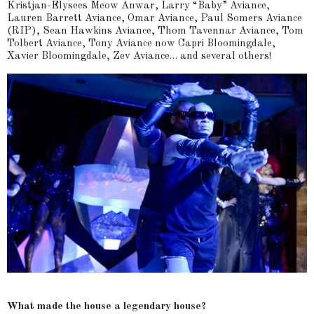
Kristjan-Elysees Meow Anwar, Larry “Baby” Aviance,
Lauren Barrett Aviance, Omar Aviance, Paul Somers Aviance
(RIP), Sean Hawkins Aviance, Thom Tavennar Aviance, Tom
Tolbert Aviance, Tony Aviance now Capri Bloomingdale,
Xavier Bloomingdale, Zev Aviance… and several others!
What made the house a legendary house?