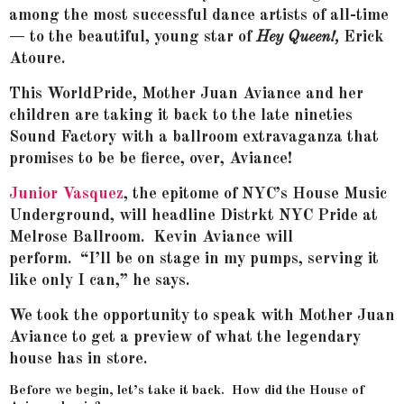
among the most successful dance artists of all-time
— to the beautiful, young star of
Hey Queen!,
Erick
Atoure.
This WorldPride, Mother Juan Aviance and her
children are taking it back to the late nineties
Sound Factory with a ballroom extravaganza that
promises to be be fierce, over, Aviance!
Junior Vasquez
, the epitome of NYC’s House Music
Underground, will headline Distrkt NYC Pride at
Melrose Ballroom. Kevin Aviance will
perform. “I’ll be on stage in my pumps, serving it
like only I can,” he says.
We took the opportunity to speak with Mother Juan
Aviance to get a preview of what the legendary
house has in store.
Before we begin, let’s take it back. How did the House of