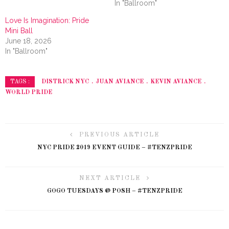
In "Ballroom"
Love Is Imagination: Pride
Mini Ball
June 18, 2026
In "Ballroom"
DISTRICK NYC
JUAN AVIANCE
KEVIN AVIANCE
TAGS :
WORLD PRIDE
PREVIOUS ARTICLE
NYC PRIDE 2019 EVENT GUIDE – #TENZPRIDE
NEXT ARTICLE
GOGO TUESDAYS @ POSH – #TENZPRIDE