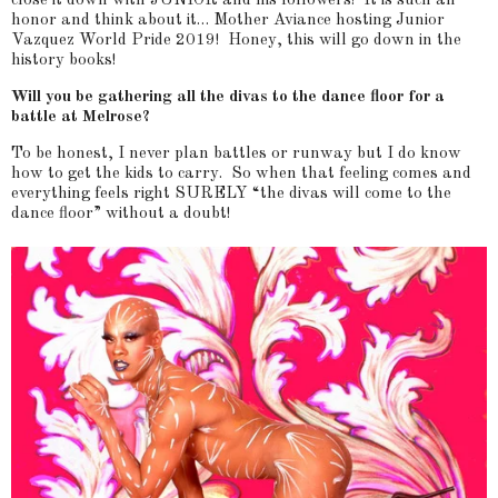
close it down with JUNIOR and his followers! It is such an
honor and think about it… Mother Aviance hosting Junior
Vazquez World Pride 2019! Honey, this will go down in the
history books!
Will you be gathering all the divas to the dance floor for a
battle at Melrose?
To be honest, I never plan battles or runway but I do know
how to get the kids to carry. So when that feeling comes and
everything feels right SURELY “the divas will come to the
dance floor” without a doubt!