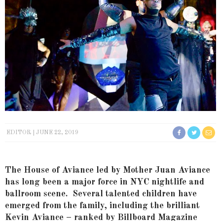
EDITOR
JUNE 22, 2019
The House of Aviance led by Mother Juan Aviance
has long been a major force in NYC nightlife and
ballroom scene. Several talented children have
emerged from the family, including the brilliant
Kevin Aviance – ranked by Billboard Magazine