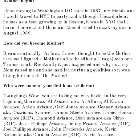
Aviance begin?
Upon moving to Washington D.C. back in 1987, my friends and
I would travel to NYC to party and although I heard about
houses as a teen growing up in Boston, it was in NYC that I
learned more about them and then decided to start my own in
August 1989.
How did you become Mother?
It came naturally. At first, I never thought to be the Mother
because I figured a Mother had to be either a Drag Queen or a
Transsexual. Eventually it just happened and why not, my
Mom raised me and she instilled nurturing qualities so it was
fitting for me to be the Mother!
Who were some of your first house children?
(Laughing) Wow, you are taking me way back! In the very
beginning there was Al Aviance now Al Allure, Al Karim
Aviance, Anton Aviance, Carl Jones Aviance, Ceasar Aviance
aka Charisma Aviance, Damon Steele Aviance, Daniel Henson
Aviance (RIP), Diamond Aviance, Dion Aviance aka Okiyo
(RIP), Jean-Philippe Aviance, Jimmy Francis Aviance (RIP),
Joel Phillipps Aviance, John Fredericks Aviance, Kevin
Robinson aka Claudia Aviance (RIP), Kevin Aviance,