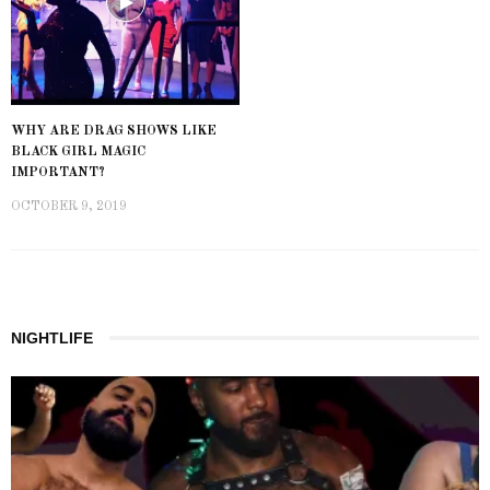
WHY ARE DRAG SHOWS LIKE
BLACK GIRL MAGIC
IMPORTANT?
OCTOBER 9, 2019
NIGHTLIFE