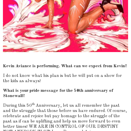
Kevin Aviance is performing. What can we expect from Kevin?
I do not know what his plan is but he will put on a show for
the kids as always!
What is your pride message for the 50th anniversary of
Stonewall?
th
During this 50
Anniversary, let us all remember the past
and the struggle that those before us have endured. Of course,
celebrate and rejoice but pay homage to the struggle of the
past as if can be uplifting and help us move forward to even
better times! WE ARE IN CONTROL OF OUR DESTINY