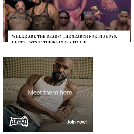
WHERE ARE THE BEARS? THE SEARCH FOR BIG BOYS,
HEFTY, FATS N’ THICKS IN NIGHTLIFE