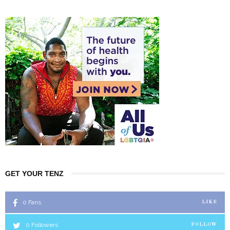
GET YOUR TENZ
0
Fans
LIKE
0
Followers
FOLLOW