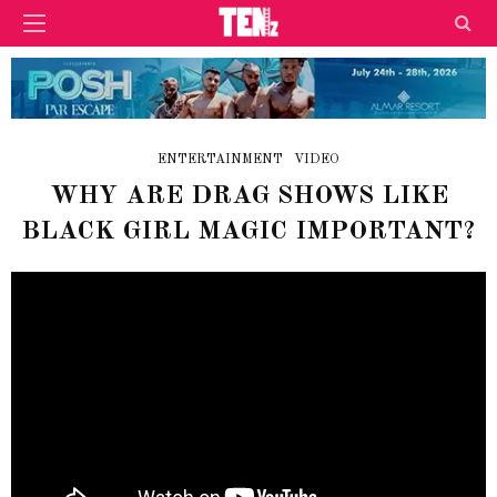
ENTERTAINMENT
VIDEO
WHY ARE DRAG SHOWS LIKE
BLACK GIRL MAGIC IMPORTANT?