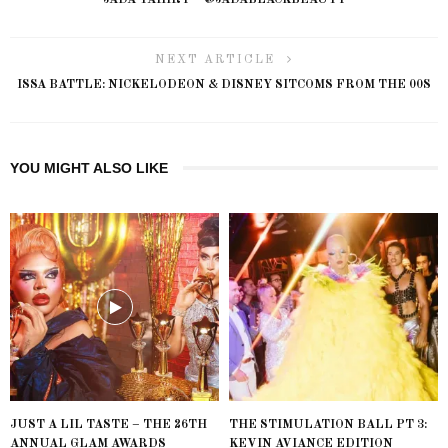
NEXT ARTICLE
ISSA BATTLE: NICKELODEON & DISNEY SITCOMS FROM THE 00S
YOU MIGHT ALSO LIKE
JUST A LIL TASTE – THE 26TH
THE STIMULATION BALL PT 3:
ANNUAL GLAM AWARDS
KEVIN AVIANCE EDITION