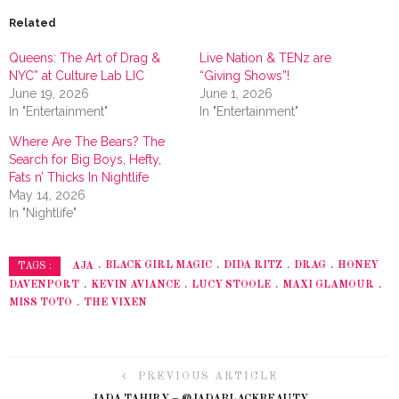
Related
Queens: The Art of Drag &
Live Nation & TENz are
NYC” at Culture Lab LIC
“Giving Shows”!
June 19, 2026
June 1, 2026
In "Entertainment"
In "Entertainment"
Where Are The Bears? The
Search for Big Boys, Hefty,
Fats n’ Thicks In Nightlife
May 14, 2026
In "Nightlife"
AJA
BLACK GIRL MAGIC
DIDA RITZ
DRAG
HONEY
TAGS :
DAVENPORT
KEVIN AVIANCE
LUCY STOOLE
MAXI GLAMOUR
MISS TOTO
THE VIXEN
PREVIOUS ARTICLE
JADA TAHIRY – @JADABLACKBEAUTY