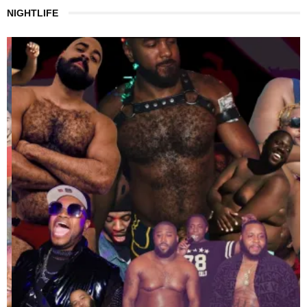
NIGHTLIFE