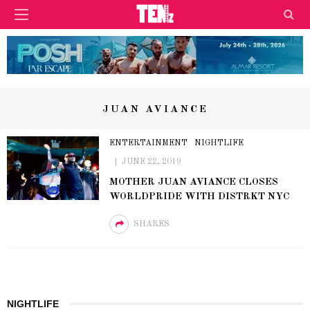
JUAN AVIANCE
ENTERTAINMENT
NIGHTLIFE
JUNE 22, 2019
MOTHER JUAN AVIANCE CLOSES
WORLDPRIDE WITH DISTRKT NYC
SHARES
NIGHTLIFE