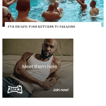
PVR ESCAPE: POSH RETURNS TO PARADISE