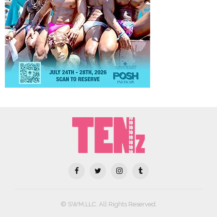
© SWM,LLC. All Rights Reserved.