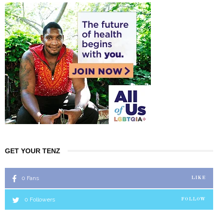
GET YOUR TENZ
0
Fans
LIKE
0
Followers
FOLLOW