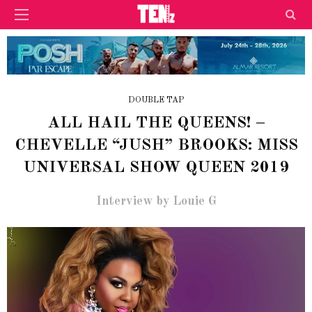
DOUBLE TAP
ALL HAIL THE QUEENS! –
CHEVELLE “JUSH” BROOKS: MISS
UNIVERSAL SHOW QUEEN 2019
Interview by Louie G