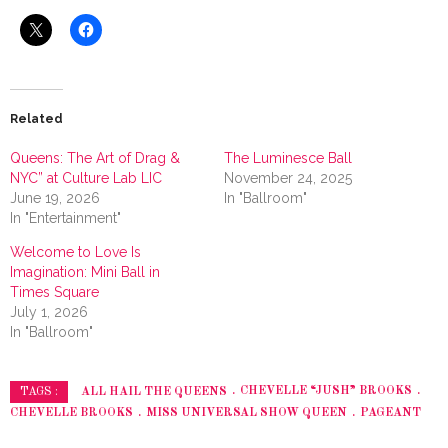
Related
Queens: The Art of Drag &
The Luminesce Ball
NYC” at Culture Lab LIC
November 24, 2025
June 19, 2026
In "Ballroom"
In "Entertainment"
Welcome to Love Is
Imagination: Mini Ball in
Times Square
July 1, 2026
In "Ballroom"
ALL HAIL THE QUEENS
CHEVELLE “JUSH” BROOKS
TAGS :
CHEVELLE BROOKS
MISS UNIVERSAL SHOW QUEEN
PAGEANT