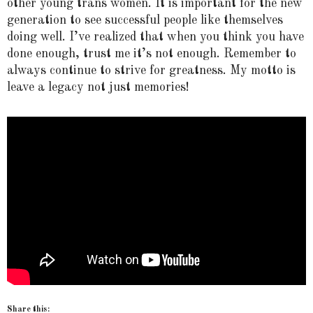
other young trans women. It is important for the new
generation to see successful people like themselves
doing well. I’ve realized that when you think you have
done enough, trust me it’s not enough. Remember to
always continue to strive for greatness. My motto is
leave a legacy not just memories!
Share this: