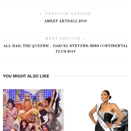
PREVIOUS ARTICLE
AMREF ARTBALL 2019
NEXT ARTICLE
ALL HAIL THE QUEENS! – DARCEL STEVENS: MISS CONTINENTAL
PLUS 2019
YOU MIGHT ALSO LIKE