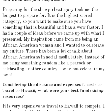
Preparing for the showgirl category took me the
longest to prepare for. It is the highest scored
category, so you want to make sure you have
something that is beautiful and has a wow factor. I
had a couple of ideas before we came up with what I
presented. My inspiration came from me being an
African American woman and I wanted to celebrate
my culture. There has been a lot of talk about
African Americans in social media lately. Instead of
me being something random like a peacock or
celebrating another country – why not celebrate my
own!
Considering the distance and expenses it costs to
travel to Hawaii, what were your best fundraising
resources?
It is very expensive to travel to Hawaii to compete. I