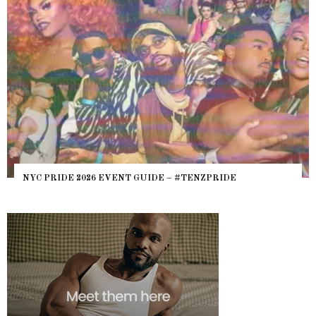
NYC PRIDE 2026 EVENT GUIDE – #TENZPRIDE