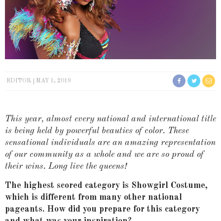
EDITOR
MAY 1, 2019
This year, almost every national and international title
is being held by powerful beauties of color. These
sensational individuals are an amazing representation
of our community as a whole and we are so proud of
their wins. Long live the queens!
The highest scored category is Showgirl Costume,
which is different from many other national
pageants. How did you prepare for this category
and what was your inspiration?