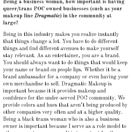
Being a business woman, how important is having
queer/trans POC owned businesses (such as your
makeup line
Dragmatic
) in the community at
large?
Being in this industry makes you realize instantly
that things change a lot. You have to do different
things and find different avenues to make yourself
stay relevant. As an entertainer, you are a brand.
You should always want to do things that would keep
your name or brand on people lips. Whether it be a
brand ambassador for a company or even having your
own merchandise to sell. Dragmatic Makeup is
important because it it provides makeup and
confidence for the under-served POC community. We
provide colors and hues that aren’t being produced by
other companies very often and at a higher quality.
Being a black trans woman who is also a business
owner is important because I serve as a role model to