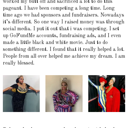
worked my butt off and sacrificed a lot to do this
pageant. I have been competing a long time. Long
time ago we had sponsors and fundraisers. Nowadays
it’s different. So one way I raised money was through
social media. I put it out that i was competing. I set
up GoFundMe accounts, fundraising ads, and I even
made a little black and white movie. Just to do
something different. I found that it really helped a lot.
People from all over helped me achieve my dream. I am
really blessed.