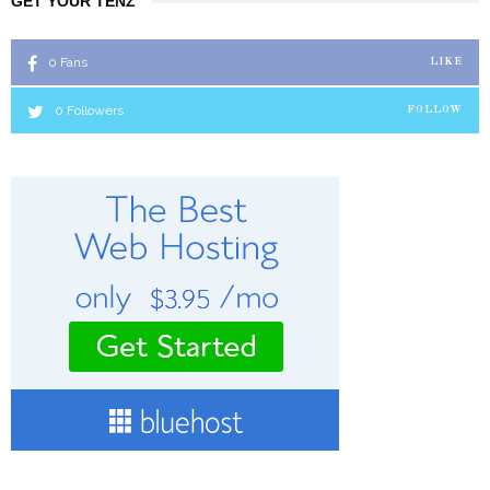
GET YOUR TENZ
0
Fans
LIKE
0
Followers
FOLLOW