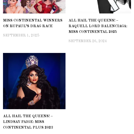
MISS CONTINENTAL WINNERS
ALL HAIL THE QUEENS! –
ON RUPAUL’S DRAG RACE
RAQUELL LORD BALENCIAGA:
MISS CONTINENTAL 2025
SEPTEMBER 1, 2025
SEPTEMBER 26, 2024
ALL HAIL THE QUEENS! –
LINDSAY PAIGE: MISS
CONTINENTAL PLUS 2023