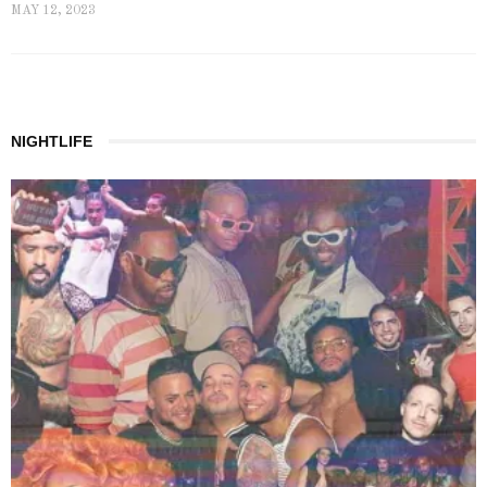
MAY 12, 2023
NIGHTLIFE