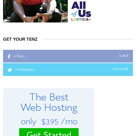
GET YOUR TENZ
0
Fans
LIKE
0
Followers
FOLLOW