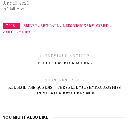
June 18, 2026
In "Ballroom"
AMREF
ART BALL
REES VISIONARY AWARD
TAGS :
ZANELE MUHOLI
PREVIOUS ARTICLE
FLUIDITY @ CELON LOUNGE
NEXT ARTICLE
ALL HAIL THE QUEENS! – CHEVELLE “JUSH” BROOKS: MISS
UNIVERSAL SHOW QUEEN 2019
YOU MIGHT ALSO LIKE