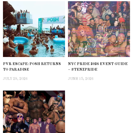
PVR ESCAPE: POSH RETURNS
NYC PRIDE 2026 EVENT GUIDE
TO PARADISE
– #TENZPRIDE
JULY 29, 2026
JUNE 15, 2026