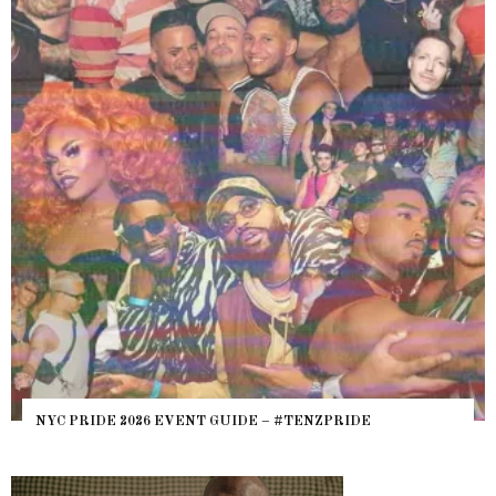
NYC PRIDE 2026 EVENT GUIDE – #TENZPRIDE