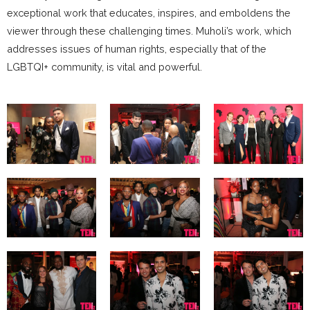
exceptional work that educates, inspires, and emboldens the
viewer through these challenging times. Muholi’s work, which
addresses issues of human rights, especially that of the
LGBTQI+ community, is vital and powerful.