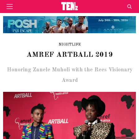
NIGHTLIFE
AMREF ARTBALL 2019
Honoring Zanele Muholi with the Rees Visionary
Award