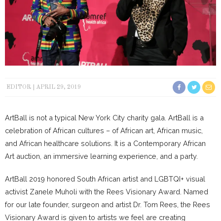
EDITOR
APRIL 29, 2019
ArtBall is not a typical New York City charity gala. ArtBall is a
celebration of African cultures – of African art, African music,
and African healthcare solutions. It is a Contemporary African
Art auction, an immersive learning experience, and a party.
ArtBall 2019 honored South African artist and LGBTQI+ visual
activist Zanele Muholi with the Rees Visionary Award. Named
for our late founder, surgeon and artist Dr. Tom Rees, the Rees
Visionary Award is given to artists we feel are creating