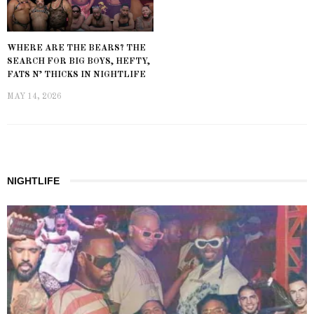
WHERE ARE THE BEARS? THE
SEARCH FOR BIG BOYS, HEFTY,
FATS N’ THICKS IN NIGHTLIFE
MAY 14, 2026
NIGHTLIFE