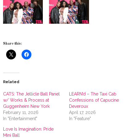
Share this:
Related
CATS: The Jellicle Ball Panel
LEARN’d – The Taxi Cab
w/ Works & Process at
Confessions of Capucine
Guggenheim New York
Deveroux
February 11, 2026
April 17, 2026
In "Entertainment"
In "Feature"
Love Is Imagination: Pride
Mini Ball