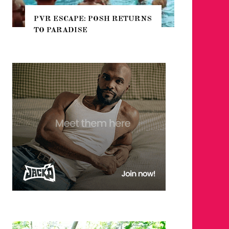
POSH RETURNS
NYC PRIDE 2026 EVENT
GUIDE – #TENZPRIDE