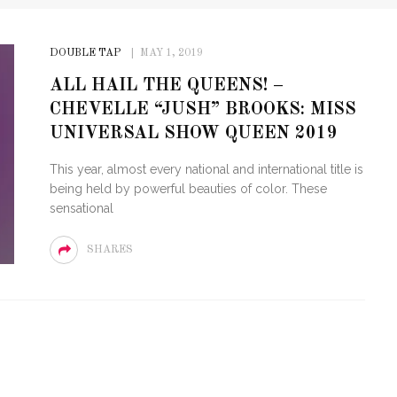
DOUBLE TAP
MAY 1, 2019
ALL HAIL THE QUEENS! –
CHEVELLE “JUSH” BROOKS: MISS
UNIVERSAL SHOW QUEEN 2019
This year, almost every national and international title is
being held by powerful beauties of color. These
sensational
SHARES