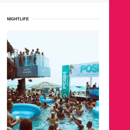
NIGHTLIFE