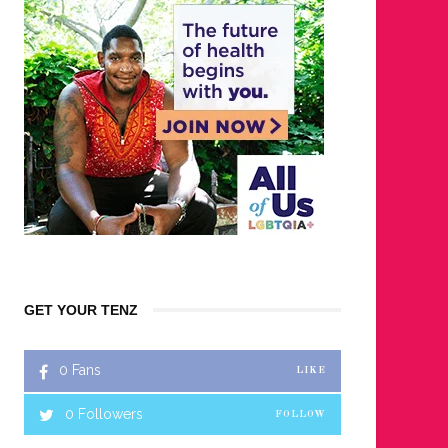
GET YOUR TENZ
0
Fans
LIKE
0
Followers
FOLLOW