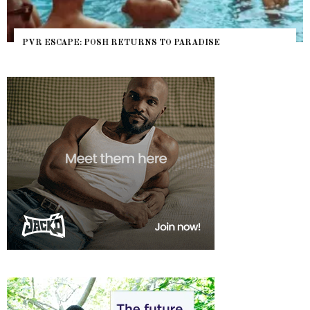
APE: POSH RETURNS TO PARADISE
NYC PRIDE 