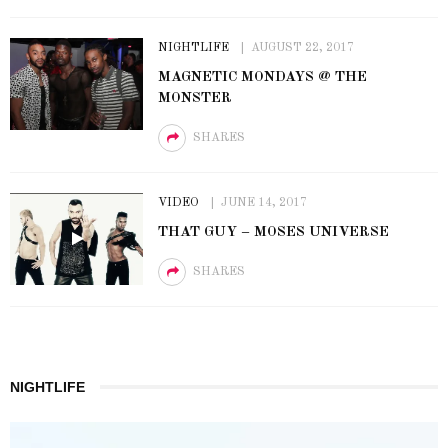
NIGHTLIFE
AUGUST 22, 2017
MAGNETIC MONDAYS @ THE
MONSTER
SHARES
VIDEO
JUNE 14, 2017
THAT GUY – MOSES UNIVERSE
SHARES
NIGHTLIFE