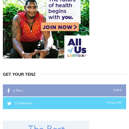
GET YOUR TENZ
0
Fans
LIKE
0
Followers
FOLLOW