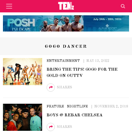
GOGO DANCER
ENTERTAINMENT
MAY 13, 2022
BRING THE TIPS! GOGO FOR THE
GOLD ON OUTTV
SHARES
FEATURE
NIGHTLIFE
NOVEMBER 2, 2018
BOYS @ REBAR CHELSEA
SHARES