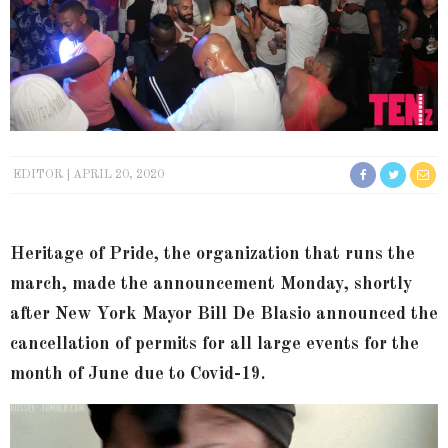
EDITOR
APRIL 20, 2020
Heritage of Pride, the organization that runs the
march, made the announcement Monday, shortly
after New York Mayor Bill De Blasio announced the
cancellation of permits for all large events for the
month of June due to Covid-19.