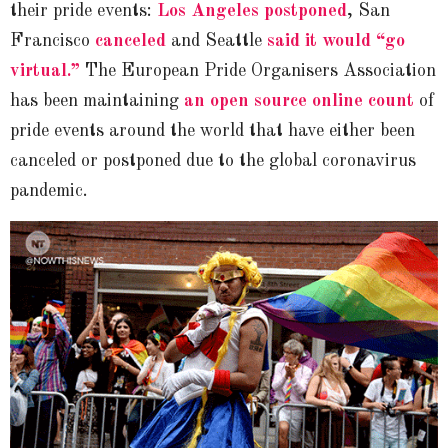
their pride events:
Los Angeles postponed
, San
Francisco
canceled
and Seattle
said it would “go
virtual.”
The European Pride Organisers Association
has been maintaining
an open source online count
of
pride events around the world that have either been
canceled or postponed due to the global coronavirus
pandemic.