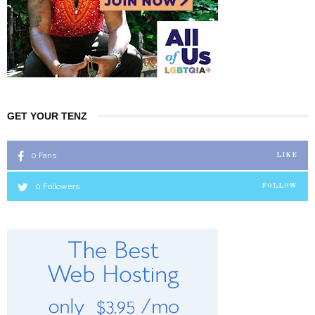
GET YOUR TENZ
0
Fans
LIKE
0
Followers
FOLLOW