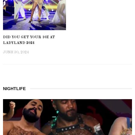
DID YOU GET YOUR 10Z AT
LADYLAND 2024
JUNE 30, 2024
NIGHTLIFE