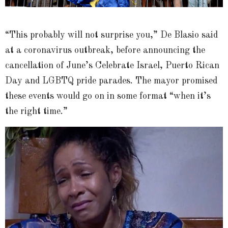
“This probably will not surprise you,” De Blasio said
at a coronavirus outbreak, before announcing the
cancellation of June’s Celebrate Israel, Puerto Rican
Day and LGBTQ pride parades. The mayor promised
these events would go on in some format “when it’s
the right time.”