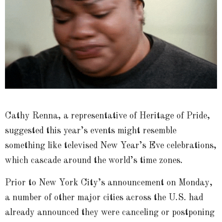
Cathy Renna, a representative of Heritage of Pride,
suggested this year’s events might resemble
something like televised New Year’s Eve celebrations,
which cascade around the world’s time zones.
Prior to New York City’s announcement on Monday,
a number of other major cities across the U.S. had
already announced they were canceling or postponing