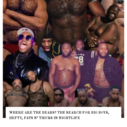
WHERE ARE THE BEARS? THE SEARCH FOR BIG BOYS,
HEFTY, FATS N’ THICKS IN NIGHTLIFE