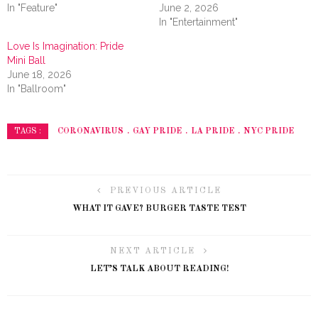
In "Feature"
June 2, 2026
In "Entertainment"
Love Is Imagination: Pride
Mini Ball
June 18, 2026
In "Ballroom"
CORONAVIRUS
GAY PRIDE
LA PRIDE
NYC PRIDE
TAGS :
PREVIOUS ARTICLE
WHAT IT GAVE? BURGER TASTE TEST
NEXT ARTICLE
LET’S TALK ABOUT READING!