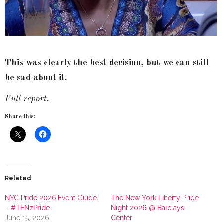
This was clearly the best decision, but we can still
be sad about it.
Full report.
Share this:
Related
NYC Pride 2026 Event Guide
The New York Liberty Pride
– #TENzPride
Night 2026 @ Barclays
June 15, 2026
Center