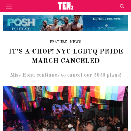
FEATURE
NEWS
IT’S A CHOP! NYC LGBTQ PRIDE
MARCH CANCELED
Miss Rona continues to cancel our 2020 plans!