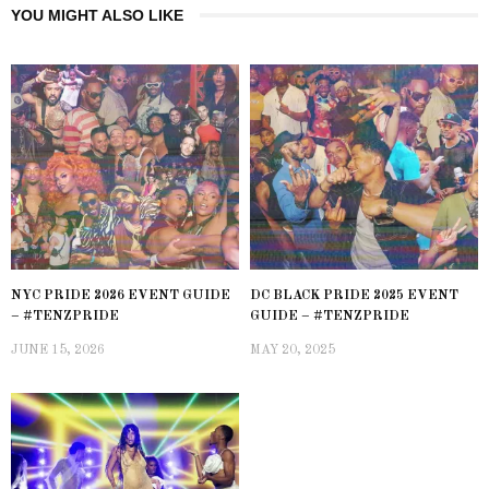
YOU MIGHT ALSO LIKE
NYC PRIDE 2026 EVENT GUIDE
DC BLACK PRIDE 2025 EVENT
– #TENZPRIDE
GUIDE – #TENZPRIDE
JUNE 15, 2026
MAY 20, 2025