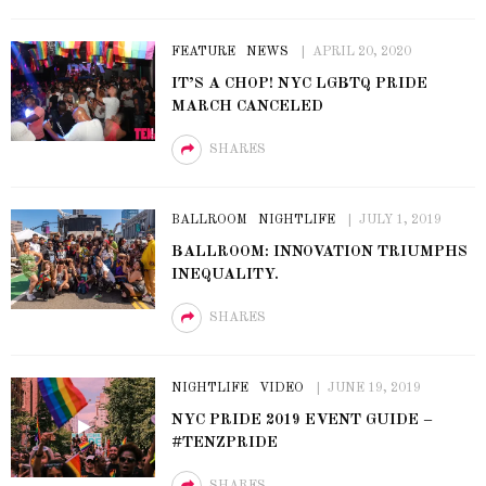
FEATURE
NEWS
APRIL 20, 2020
IT’S A CHOP! NYC LGBTQ PRIDE
MARCH CANCELED
SHARES
BALLROOM
NIGHTLIFE
JULY 1, 2019
BALLROOM: INNOVATION TRIUMPHS
INEQUALITY.
SHARES
NIGHTLIFE
VIDEO
JUNE 19, 2019
NYC PRIDE 2019 EVENT GUIDE –
#TENZPRIDE
SHARES