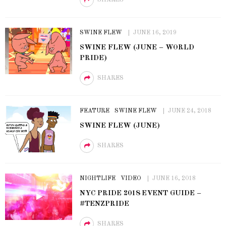
SWINE FLEW
JUNE 16, 2019
SWINE FLEW (JUNE – WORLD
PRIDE)
SHARES
FEATURE
SWINE FLEW
JUNE 24, 2018
SWINE FLEW (JUNE)
SHARES
NIGHTLIFE
VIDEO
JUNE 16, 2018
NYC PRIDE 2018 EVENT GUIDE –
#TENZPRIDE
SHARES