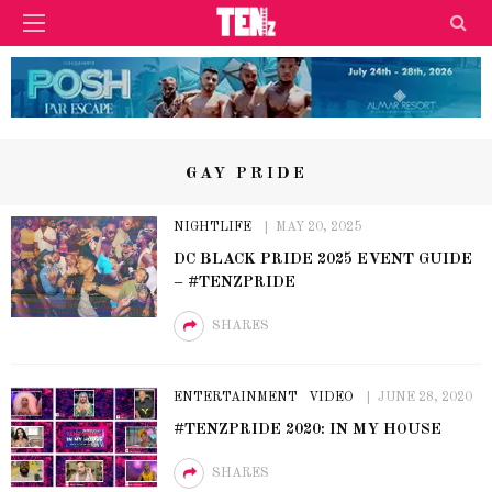
GAY PRIDE
NIGHTLIFE
MAY 20, 2025
DC BLACK PRIDE 2025 EVENT GUIDE
– #TENZPRIDE
SHARES
ENTERTAINMENT
VIDEO
JUNE 28, 2020
#TENZPRIDE 2020: IN MY HOUSE
SHARES