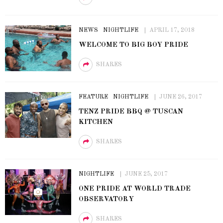
NEWS
NIGHTLIFE
APRIL 17, 2018
WELCOME TO BIG BOY PRIDE
SHARES
FEATURE
NIGHTLIFE
JUNE 26, 2017
TENZ PRIDE BBQ @ TUSCAN
KITCHEN
SHARES
NIGHTLIFE
JUNE 25, 2017
ONE PRIDE AT WORLD TRADE
OBSERVATORY
SHARES