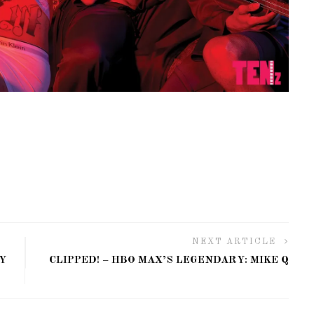
NEXT ARTICLE
Y
CLIPPED! – HBO MAX’S LEGENDARY: MIKE Q