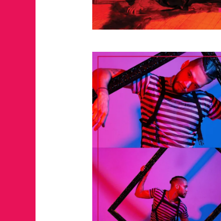
JUST A LIL TA
ANNUAL GLAM