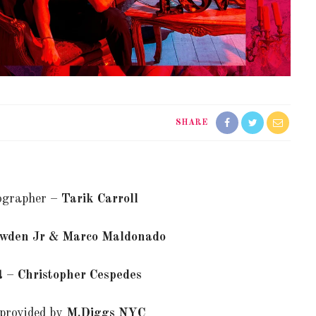
SHARE
ographer –
Tarik Carroll
wden Jr & Marco Maldonado
st –
Christopher Cespedes
provided by
M.Diggs NYC