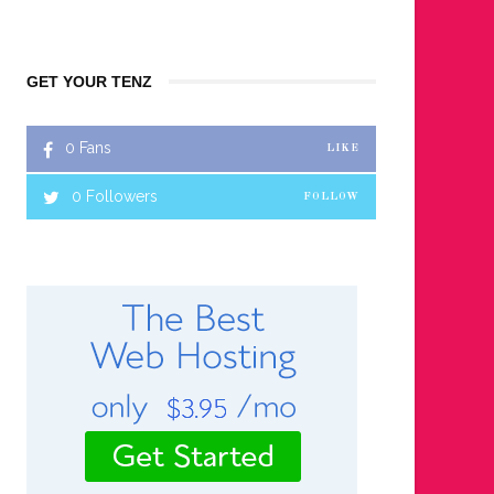
GET YOUR TENZ
0
Fans
LIKE
0
Followers
FOLLOW