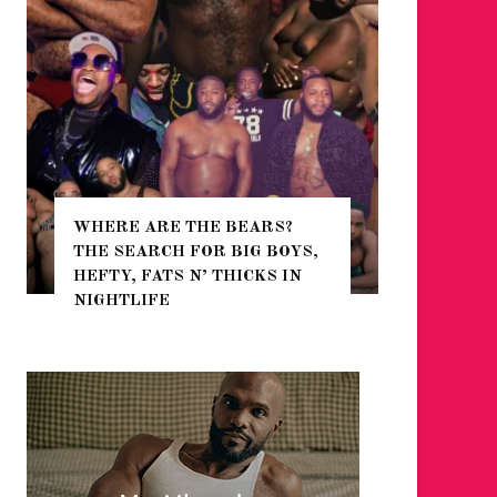
WHERE ARE THE BEARS?
THE SEARCH FOR BIG BOYS,
FOR THE
HEFTY, FATS N’ THICKS IN
WINTER
NIGHTLIFE
RETURN