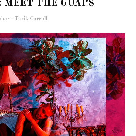
: MEET THE GUAPS
her - Tarik Carroll