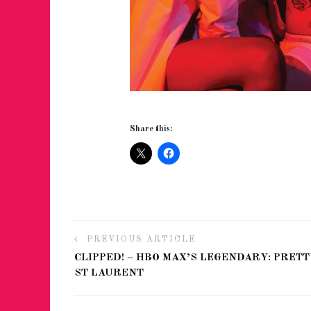
Share this:
PREVIOUS ARTICLE
CLIPPED! – HBO MAX’S LEGENDARY: PRETT
ST LAURENT