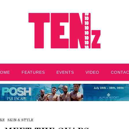
HOME
FEATURES
EVENTS
VIDEO
CONTA
RE
SKIN & STYLE