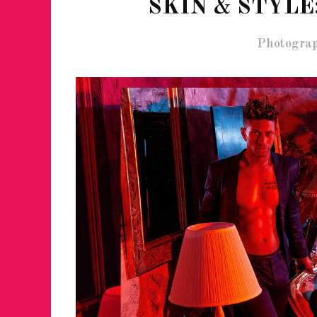
SKIN & STYLE
Photograp