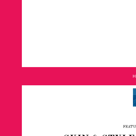
FEATU