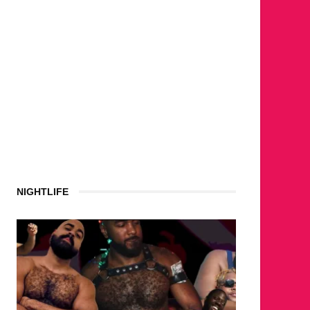
NIGHTLIFE