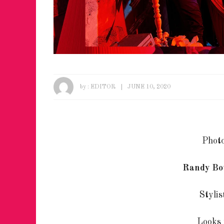
by :
EDITOR
JUNE 10, 2020
Phot
Randy Bo
Styli
Looks 