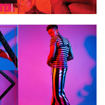
STE – THE 27TH
NYC PRIDE 2026 EVENT
 AWARDS
GUIDE – #TENZPRIDE