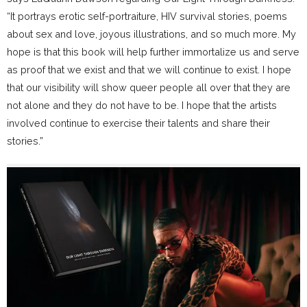
“It portrays erotic self-portraiture, HIV survival stories, poems
about sex and love, joyous illustrations, and so much more. My
hope is that this book will help further immortalize us and serve
as proof that we exist and that we will continue to exist. I hope
that our visibility will show queer people all over that they are
not alone and they do not have to be. I hope that the artists
involved continue to exercise their talents and share their
stories.”