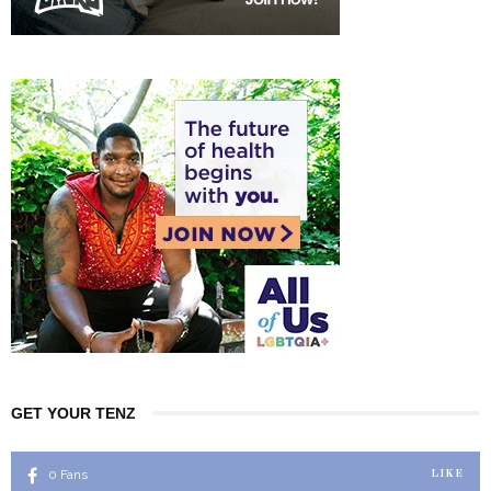
GET YOUR TENZ
0
Fans
LIKE