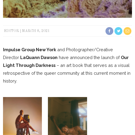
EDITOR
MARCH 8, 2021
Impulse Group New York
and Photographer/Creative
Director
LaQuann Dawson
have announced the launch of
Our
Light Through Darkness
– an art book that serves as a visual
retrospective of the queer community at this current moment in
history.