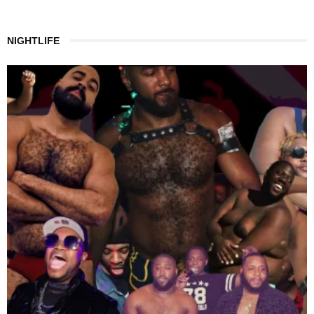
NIGHTLIFE