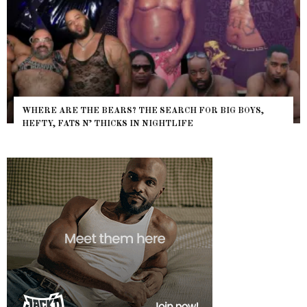
WHERE ARE THE BEARS? THE SEARCH FOR BIG BOYS,
HEFTY, FATS N’ THICKS IN NIGHTLIFE