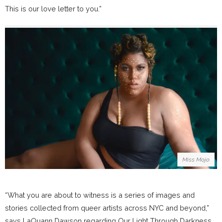
This is our love letter to you.”
Miss Mojo
“What you are about to witness is a series of images and
stories collected from queer artists across NYC and beyond,”
says LaQuann Dawson regarding Our Light Through Darkness.