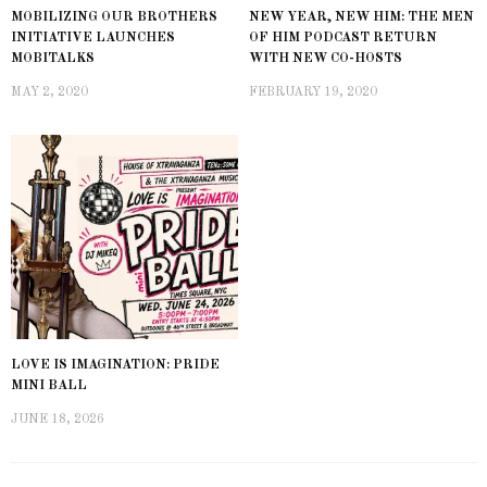
MOBILIZING OUR BROTHERS
NEW YEAR, NEW HIM: THE MEN
INITIATIVE LAUNCHES
OF HIM PODCAST RETURN
MOBITALKS
WITH NEW CO-HOSTS
MAY 2, 2020
FEBRUARY 19, 2020
LOVE IS IMAGINATION: PRIDE
MINI BALL
JUNE 18, 2026