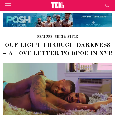
FEATURE
SKIN & STYLE
OUR LIGHT THROUGH DARKNESS
– A LOVE LETTER TO QPOC IN NYC