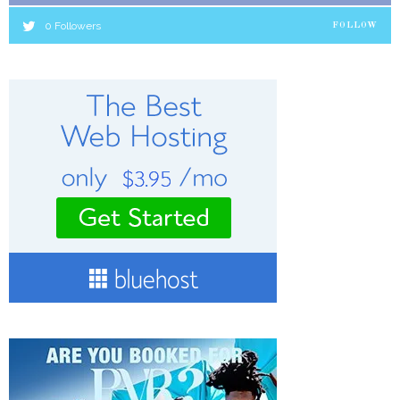
0
Followers
FOLLOW