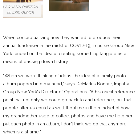
LAQUANN DAWSON
on ERIC OLIVER
When conceptualizing how they wanted to produce their
annual fundraiser in the midst of COVID-19, Impulse Group New
York landed on the idea of creating something tangible as a
means of passing down history.
“When we were thinking of ideas, the idea of a family photo
album popped into my head,” says DeMarkis Bonner, Impulse
Group New York’s Director of Operations. “A historical reference
point that not only we could go back to and reference, but that
people after us could as well. It put me in the mindset of how
my grandmother used to collect photos and have me help her
put each photo in an album; I don’t think we do that anymore,
which is a shame.”