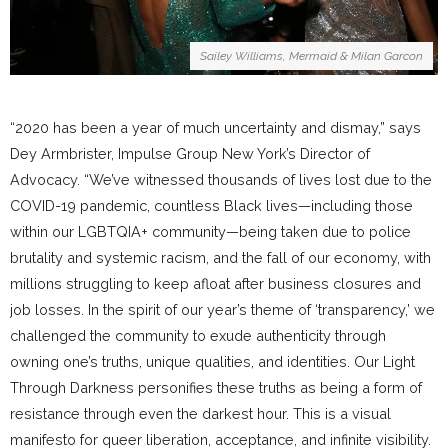
Sailey Williams, Mermaid & Milan Garcon
“2020 has been a year of much uncertainty and dismay,” says
Dey Armbrister, Impulse Group New York’s Director of
Advocacy. “We’ve witnessed thousands of lives lost due to the
COVID-19 pandemic, countless Black lives—including those
within our LGBTQIA+ community—being taken due to police
brutality and systemic racism, and the fall of our economy, with
millions struggling to keep afloat after business closures and
job losses. In the spirit of our year’s theme of ‘transparency,’ we
challenged the community to exude authenticity through
owning one’s truths, unique qualities, and identities. Our Light
Through Darkness personifies these truths as being a form of
resistance through even the darkest hour. This is a visual
manifesto for queer liberation, acceptance, and infinite visibility.