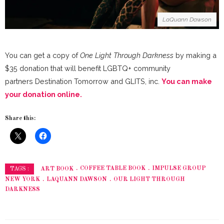
LaQuann Dawson
You can get a copy of
One Light Through Darkness
by making a
$35 donation that will benefit LGBTQ+ community
partners Destination Tomorrow and GLITS, inc.
You can make
your donation online.
Share this:
ART BOOK
COFFEE TABLE BOOK
IMPULSE GROUP
TAGS :
NEW YORK
LAQUANN DAWSON
OUR LIGHT THROUGH
DARKNESS