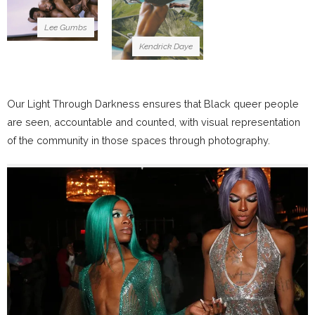
Lee Gumbs
Kendrick Daye
Our Light Through Darkness ensures that Black queer people
are seen, accountable and counted, with visual representation
of the community in those spaces through photography.