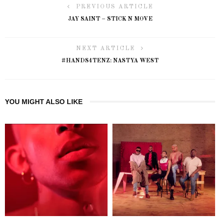
PREVIOUS ARTICLE
JAY SAINT – STICK N MOVE
NEXT ARTICLE
#HANDS4TENZ: NASTYA WEST
YOU MIGHT ALSO LIKE