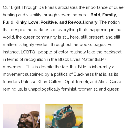
Our Light Through Darkness articulates the importance of queer
healing and visibility through seven themes –
Bold, Family,
Fluid, Kinky, Love, Positive, and Revolutionary
. The notion
that despite the darkness of everything that’s happening in the
world, the queer community is still here, still present, and still
matters is highly evident throughout the book’s pages. For
instance, LGBTQ+ people of color routinely take the backseat
in terms of recognition in the Black Lives Matter (BLM)
movement. This is despite the fact that BLM is inherently a
movement sustained by a politics of Blackness that is, as its
founders Patrisse Khan-Cullers, Opal Tometi, and Alicia Garza
remind us, is unapologetically feminist, womanist, and queer.