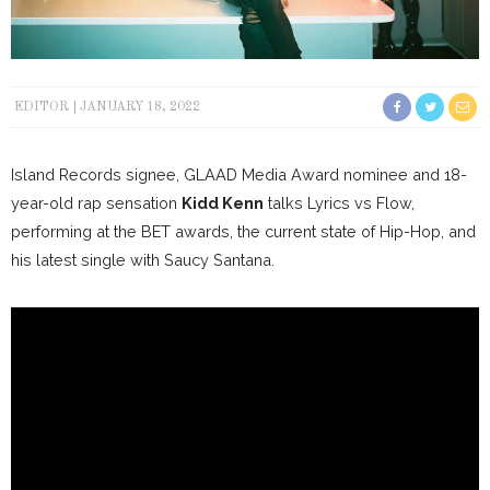
EDITOR
JANUARY 18, 2022
Island Records signee, GLAAD Media Award nominee and 18-
year-old rap sensation
Kidd Kenn
talks Lyrics vs Flow,
performing at the BET awards, the current state of Hip-Hop, and
his latest single with Saucy Santana.