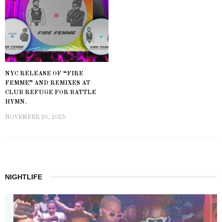
NYC RELEASE OF “FIRE
FEMME” AND REMIXES AT
CLUB REFUGE FOR BATTLE
HYMN.
NOVEMBER 26, 2025
NIGHTLIFE