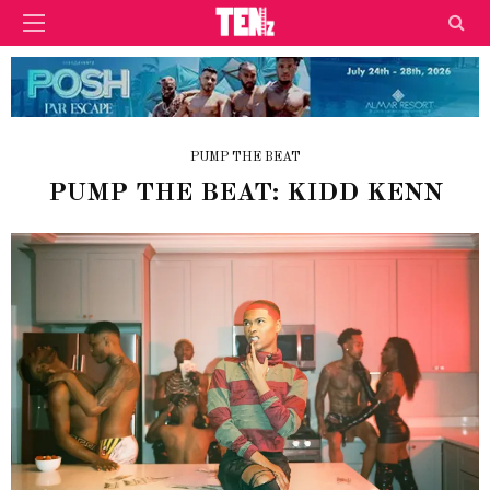
PUMP THE BEAT
PUMP THE BEAT: KIDD KENN