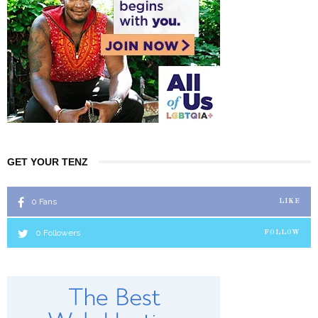
GET YOUR TENZ
0
Fans
LIKE
0
Followers
FOLLOW