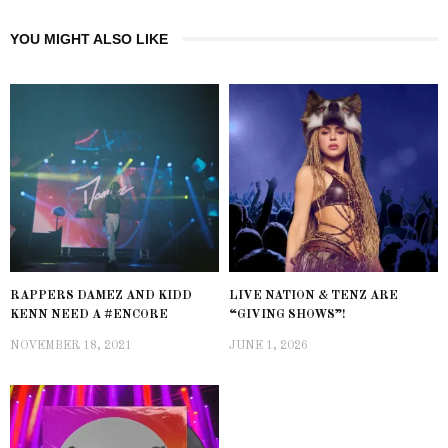
YOU MIGHT ALSO LIKE
RAPPERS DAMEZ AND KIDD
LIVE NATION & TENZ ARE
KENN NEED A #ENCORE
“GIVING SHOWS”!
NOVEMBER 18, 2021
JUNE 1, 2026