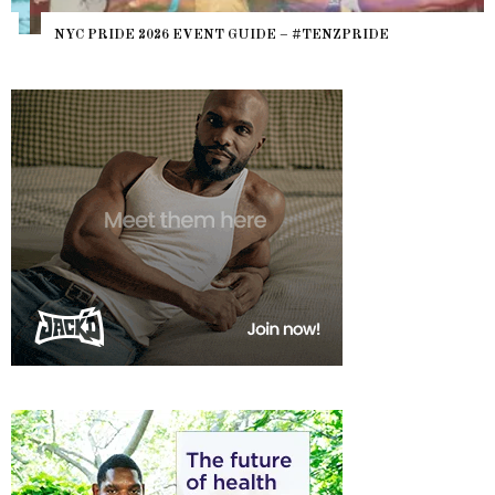
NYC PRIDE 2026 EVENT GUIDE – #TENZPRIDE