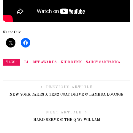
Share this:
B4
BET AWARDS
KIDD KENN
SAUCY SANTANNA
TAGS :
PREVIOUS ARTICLE
NEW YORK CARES X TENZ COAT DRIVE @ LAMBDA LOUNGE
NEXT ARTICLE
HARD SERVE @ THE Q W/ WILLAM