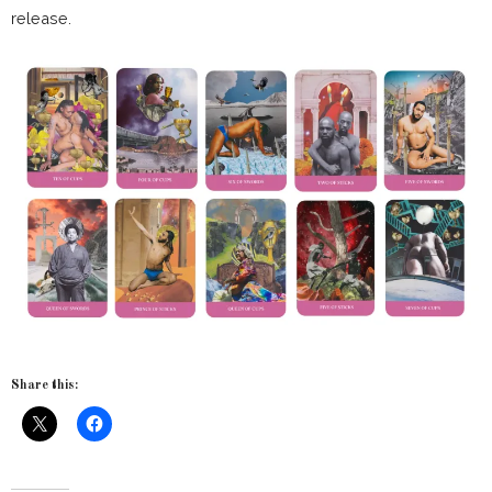
release.
Share this: