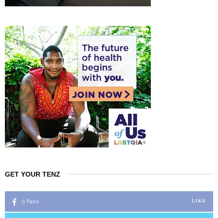
GET YOUR TENZ
0
Fans
LIKE