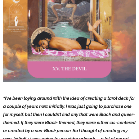
“I’ve been toying around with the idea of creating a tarot deck for
a couple of years now. Initially, I was just going to purchase one
for myself, but then I couldn’t find any that were Black and queer-
themed. If they were Black-themed, they were either cis-centered
or created by a non-Black person. So I thought of creating my
own. Initially, I was going to use older artwork — a lot of my art