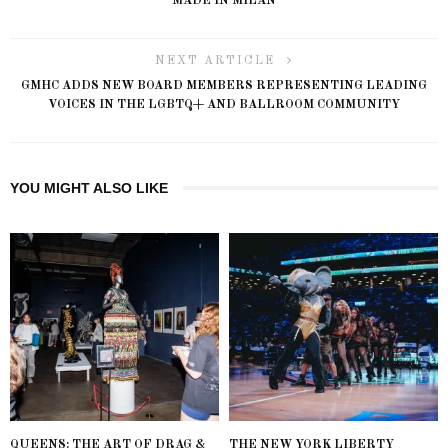
MADE IN MILAN
NEXT ARTICLE
GMHC ADDS NEW BOARD MEMBERS REPRESENTING LEADING
VOICES IN THE LGBTQ+ AND BALLROOM COMMUNITY
YOU MIGHT ALSO LIKE
QUEENS: THE ART OF DRAG &
THE NEW YORK LIBERTY