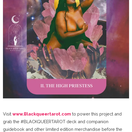
Visit
www.Blackqueertarot.com
to power this project and
grab the #BLACKQUEERTAROT deck and companion
guidebook and other limited edition merchandise before the