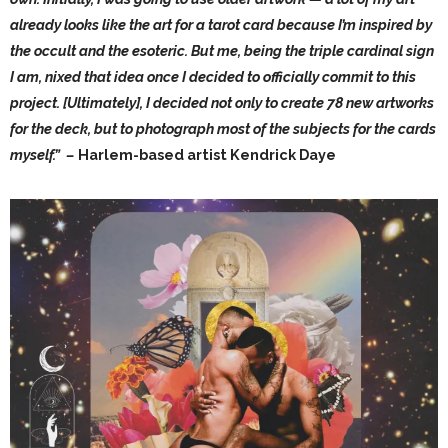
already looks like the art for a tarot card because I’m inspired by
the occult and the esoteric. But me, being the triple cardinal sign
I am, nixed that idea once I decided to officially commit to this
project. [Ultimately], I decided not only to create 78 new artworks
for the deck, but to photograph most of the subjects for the cards
myself.” –
Harlem-based artist Kendrick Daye