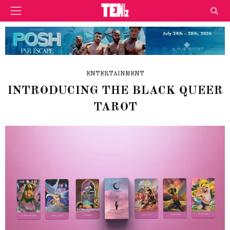
ENTERTAINMENT
INTRODUCING THE BLACK QUEER
TAROT