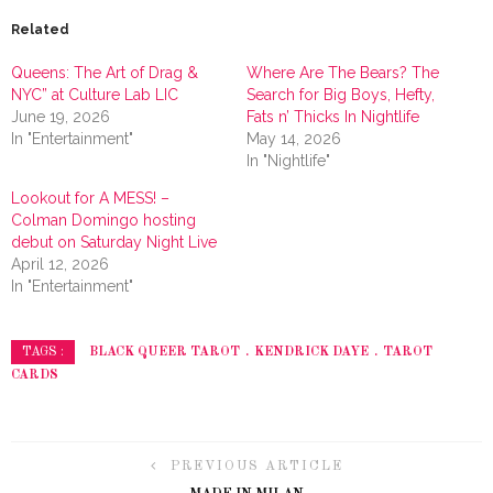
Related
Queens: The Art of Drag &
Where Are The Bears? The
NYC” at Culture Lab LIC
Search for Big Boys, Hefty,
June 19, 2026
Fats n’ Thicks In Nightlife
In "Entertainment"
May 14, 2026
In "Nightlife"
Lookout for A MESS! –
Colman Domingo hosting
debut on Saturday Night Live
April 12, 2026
In "Entertainment"
BLACK QUEER TAROT
KENDRICK DAYE
TAROT
TAGS :
CARDS
PREVIOUS ARTICLE