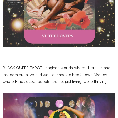
BLACK QUEER TAROT imagines worlds where liberation and
freedom are alive and well-connected bedfellows. Worlds
where Black queer people are not just living–we’re thriving.