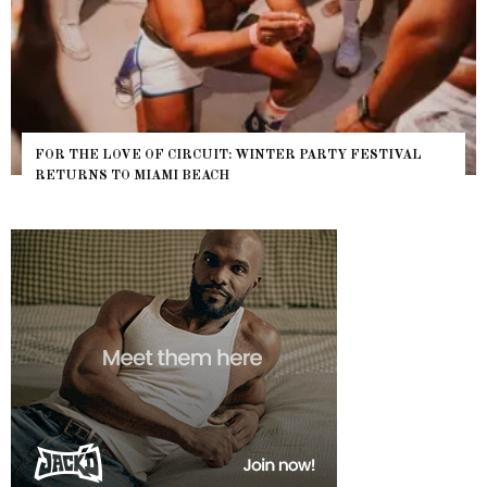
FOR THE LOVE OF CIRCUIT: WINTER PARTY FESTIVAL
RETURNS TO MIAMI BEACH