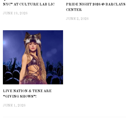
NYC” AT CULTURE LAB LIC
PRIDE NIGHT 2026 @ BARCLAYS
CENTER
JUNE 19, 2026
JUNE 2, 2026
LIVE NATION & TENZ ARE
“GIVING SHOWS”!
JUNE 1, 2026