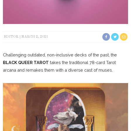
EDITOR
MARCH 2, 2021
Challenging outdated, non-inclusive decks of the past, the
BLACK QUEER TAROT
takes the traditional 78-card Tarot
arcana and remakes them with a diverse cast of muses.