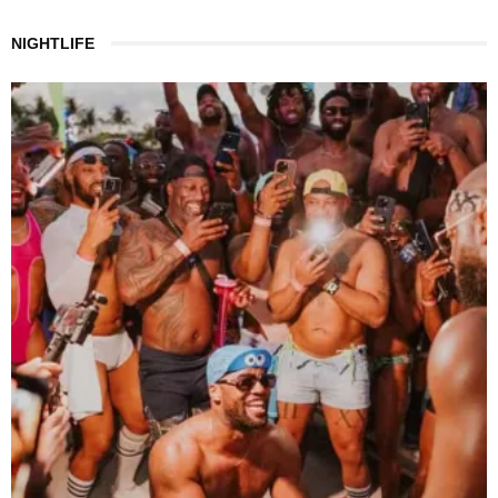
NIGHTLIFE