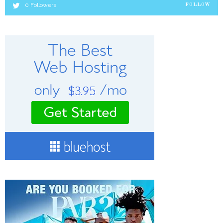
0
Followers
FOLLOW